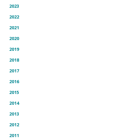
2023
2022
2021
2020
2019
2018
2017
2016
2015
2014
2013
2012
2011