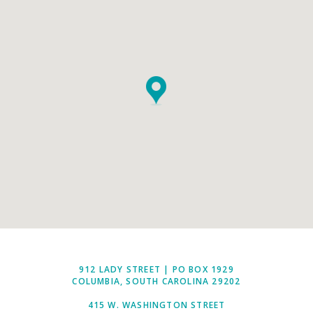
912 LADY STREET | PO BOX 1929
COLUMBIA, SOUTH CAROLINA 29202
415 W. WASHINGTON STREET