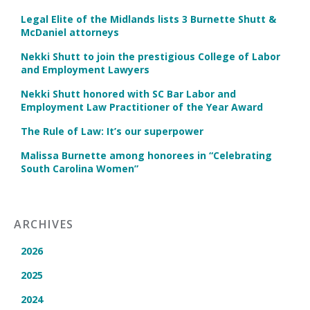
Legal Elite of the Midlands lists 3 Burnette Shutt &
McDaniel attorneys
Nekki Shutt to join the prestigious College of Labor
and Employment Lawyers
Nekki Shutt honored with SC Bar Labor and
Employment Law Practitioner of the Year Award
The Rule of Law: It’s our superpower
Malissa Burnette among honorees in “Celebrating
South Carolina Women”
ARCHIVES
2026
2025
2024