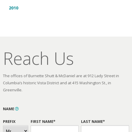
2010
Reach Us
The offices of Burnette Shutt & McDaniel are at 912 Lady Street in
Columbia’s historic Vista District and at 415 Washington St., in
Greenville.
NAME
PREFIX
FIRST NAME*
LAST NAME*