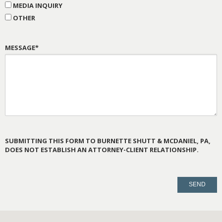
MEDIA INQUIRY
OTHER
MESSAGE*
SUBMITTING THIS FORM TO BURNETTE SHUTT & MCDANIEL, PA,
DOES NOT ESTABLISH AN ATTORNEY-CLIENT RELATIONSHIP.
PLEASE
LEAVE
THIS
FIELD
EMPTY.