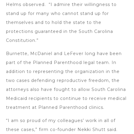
Helms observed. “I admire their willingness to
stand up for many who cannot stand up for
themselves and to hold the state to the
protections guaranteed in the South Carolina
Constitution.”
Burnette, McDaniel and LeFever long have been
part of the Planned Parenthood legal team. In
addition to representing the organization in the
two cases defending reproductive freedom, the
attorneys also have fought to allow South Carolina
Medicaid recipients to continue to receive medical
treatment at Planned Parenthood clinics.
“I am so proud of my colleagues’ work in all of
these cases,” firm co-founder Nekki Shutt said.