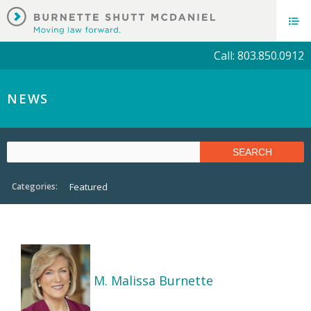
Call: 803.850.0912
NEWS
Categories:
Featured
M. Malissa Burnette