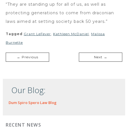
“They are standing up for all of us, as well as
protecting generations to come from draconian
laws aimed at setting society back 50 years.”
Tagged
Grant LeFever
,
Kathleen McDaniel
,
Malissa
Burnette
← Previous
Next →
Our Blog:
Dum Spiro Spero Law Blog
RECENT NEWS