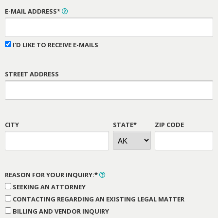
E-MAIL ADDRESS*
I'D LIKE TO RECEIVE E-MAILS
STREET ADDRESS
CITY
STATE*
ZIP CODE
REASON FOR YOUR INQUIRY:*
SEEKING AN ATTORNEY
CONTACTING REGARDING AN EXISTING LEGAL MATTER
BILLING AND VENDOR INQUIRY