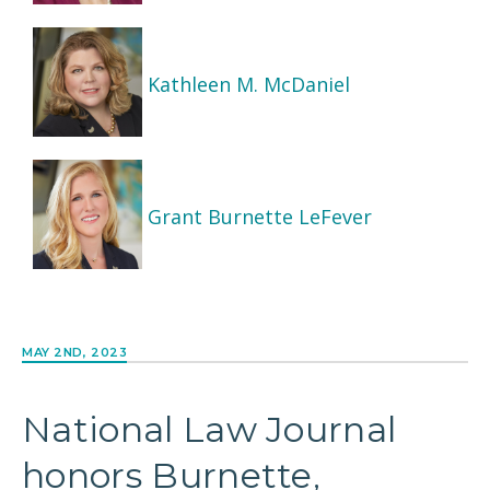
Kathleen M. McDaniel
Grant Burnette LeFever
MAY 2ND, 2023
National Law Journal
honors Burnette,