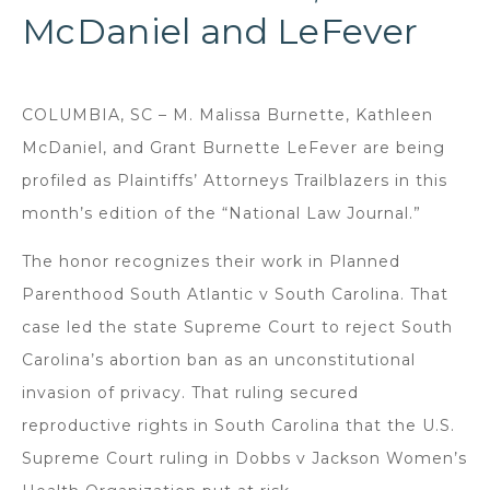
McDaniel and LeFever
COLUMBIA, SC – M. Malissa Burnette, Kathleen
McDaniel, and Grant Burnette LeFever are being
profiled as Plaintiffs’ Attorneys Trailblazers in this
month’s edition of the “National Law Journal.”
The honor recognizes their work in Planned
Parenthood South Atlantic v South Carolina. That
case led the state Supreme Court to reject South
Carolina’s abortion ban as an unconstitutional
invasion of privacy. That ruling secured
reproductive rights in South Carolina that the U.S.
Supreme Court ruling in Dobbs v Jackson Women’s