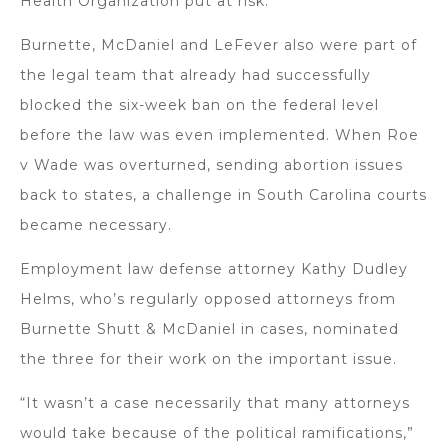
Health Organization put at risk.
Burnette, McDaniel and LeFever also were part of
the legal team that already had successfully
blocked the six-week ban on the federal level
before the law was even implemented. When Roe
v Wade was overturned, sending abortion issues
back to states, a challenge in South Carolina courts
became necessary.
Employment law defense attorney Kathy Dudley
Helms, who’s regularly opposed attorneys from
Burnette Shutt & McDaniel in cases, nominated
the three for their work on the important issue.
“It wasn’t a case necessarily that many attorneys
would take because of the political ramifications,”