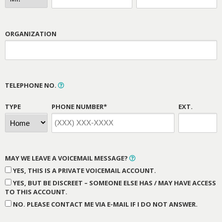
ORGANIZATION
TELEPHONE NO.
TYPE
PHONE NUMBER*
EXT.
MAY WE LEAVE A VOICEMAIL MESSAGE?
YES, THIS IS A PRIVATE VOICEMAIL ACCOUNT.
YES, BUT BE DISCREET – SOMEONE ELSE HAS / MAY HAVE ACCESS
TO THIS ACCOUNT.
NO. PLEASE CONTACT ME VIA E-MAIL IF I DO NOT ANSWER.