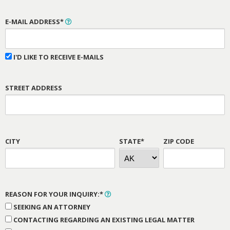
E-MAIL ADDRESS*
I'D LIKE TO RECEIVE E-MAILS
STREET ADDRESS
CITY
STATE*
ZIP CODE
REASON FOR YOUR INQUIRY:*
SEEKING AN ATTORNEY
CONTACTING REGARDING AN EXISTING LEGAL MATTER