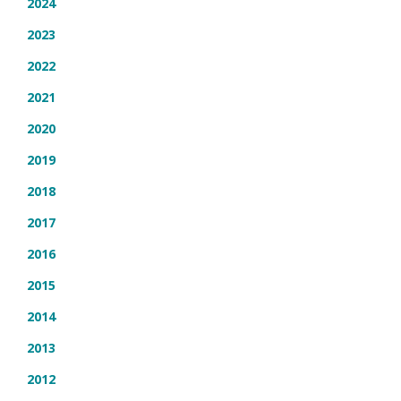
2024
2023
2022
2021
2020
2019
2018
2017
2016
2015
2014
2013
2012