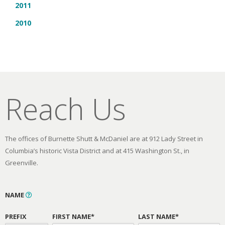
2011
2010
Reach Us
The offices of Burnette Shutt & McDaniel are at 912 Lady Street in
Columbia’s historic Vista District and at 415 Washington St., in
Greenville.
NAME
PREFIX
FIRST NAME*
LAST NAME*