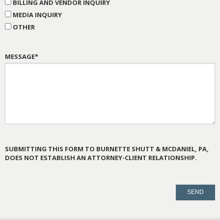
BILLING AND VENDOR INQUIRY
MEDIA INQUIRY
OTHER
MESSAGE*
SUBMITTING THIS FORM TO BURNETTE SHUTT & MCDANIEL, PA,
DOES NOT ESTABLISH AN ATTORNEY-CLIENT RELATIONSHIP.
PLEASE
LEAVE
THIS
FIELD
EMPTY.