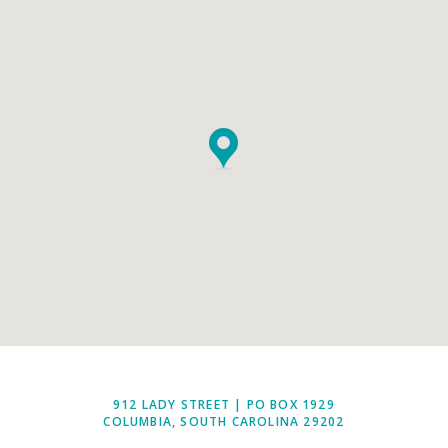
912 LADY STREET | PO BOX 1929
COLUMBIA, SOUTH CAROLINA 29202