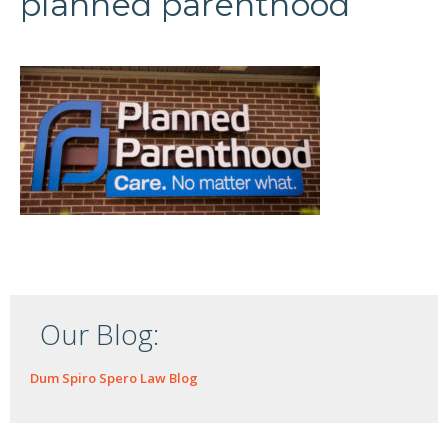
planned parenthood
Our Blog:
Dum Spiro Spero Law Blog