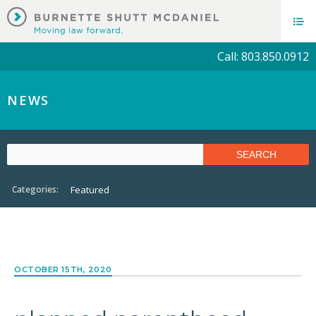
Call: 803.850.0912
NEWS
Categories:
Featured
OCTOBER 15TH, 2020