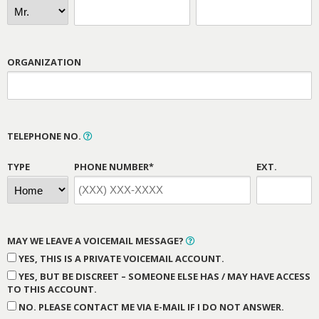
ORGANIZATION
TELEPHONE NO.
TYPE
PHONE NUMBER*
EXT.
MAY WE LEAVE A VOICEMAIL MESSAGE?
YES, THIS IS A PRIVATE VOICEMAIL ACCOUNT.
YES, BUT BE DISCREET – SOMEONE ELSE HAS / MAY HAVE ACCESS
TO THIS ACCOUNT.
NO. PLEASE CONTACT ME VIA E-MAIL IF I DO NOT ANSWER.