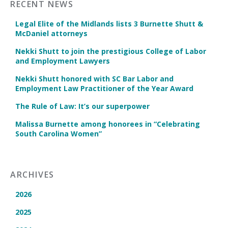
RECENT NEWS
Legal Elite of the Midlands lists 3 Burnette Shutt &
McDaniel attorneys
Nekki Shutt to join the prestigious College of Labor
and Employment Lawyers
Nekki Shutt honored with SC Bar Labor and
Employment Law Practitioner of the Year Award
The Rule of Law: It’s our superpower
Malissa Burnette among honorees in “Celebrating
South Carolina Women”
ARCHIVES
2026
2025