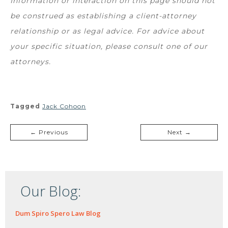
Information or interaction on this page should not
be construed as establishing a client-attorney
relationship or as legal advice. For advice about
your specific situation, please consult one of our
attorneys.
Tagged
Jack Cohoon
← Previous
Next →
Our Blog:
Dum Spiro Spero Law Blog