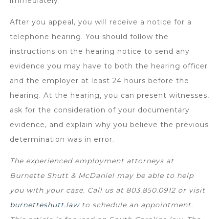
immediately.
After you appeal, you will receive a notice for a
telephone hearing. You should follow the
instructions on the hearing notice to send any
evidence you may have to both the hearing officer
and the employer at least 24 hours before the
hearing. At the hearing, you can present witnesses,
ask for the consideration of your documentary
evidence, and explain why you believe the previous
determination was in error.
The experienced employment attorneys at
Burnette Shutt & McDaniel may be able to help
you with your case. Call us at 803.850.0912 or visit
burnetteshutt.law
to schedule an appointment.