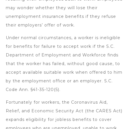
may wonder whether they will lose their
unemployment insurance benefits if they refuse
their employers’ offer of work.
Under normal circumstances, a worker is ineligible
for benefits for failure to accept work if the S.C.
Department of Employment and Workforce finds
that the worker has failed, without good cause, to
accept available suitable work when offered to him
by the employment office or an employer. S.C.
Code Ann. §41-35-120(5).
Fortunately for workers, the Coronavirus Aid,
Relief, and Economic Security Act (the CARES Act)
expands eligibility for jobless benefits to cover
employees who are unemployed, unable to work,