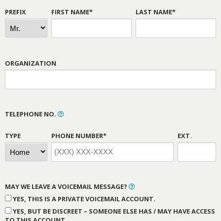
PREFIX
FIRST NAME*
LAST NAME*
ORGANIZATION
TELEPHONE NO.
TYPE
PHONE NUMBER*
EXT.
MAY WE LEAVE A VOICEMAIL MESSAGE?
YES, THIS IS A PRIVATE VOICEMAIL ACCOUNT.
YES, BUT BE DISCREET – SOMEONE ELSE HAS / MAY HAVE ACCESS
TO THIS ACCOUNT.