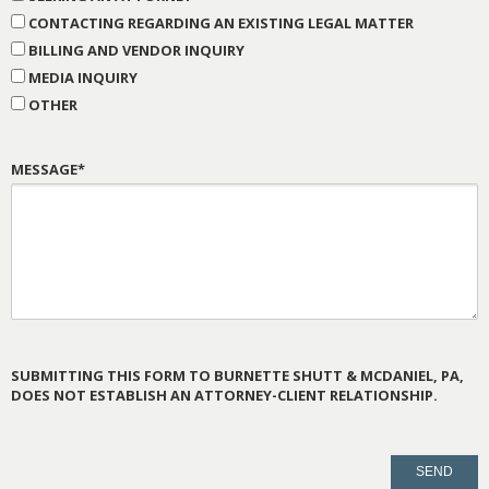
CONTACTING REGARDING AN EXISTING LEGAL MATTER
BILLING AND VENDOR INQUIRY
MEDIA INQUIRY
OTHER
MESSAGE*
SUBMITTING THIS FORM TO BURNETTE SHUTT & MCDANIEL, PA,
DOES NOT ESTABLISH AN ATTORNEY-CLIENT RELATIONSHIP.
PLEASE
LEAVE
THIS
FIELD