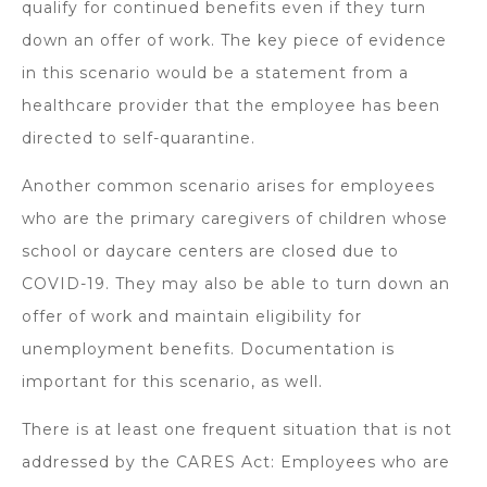
qualify for continued benefits even if they turn
down an offer of work. The key piece of evidence
in this scenario would be a statement from a
healthcare provider that the employee has been
directed to self-quarantine.
Another common scenario arises for employees
who are the primary caregivers of children whose
school or daycare centers are closed due to
COVID-19. They may also be able to turn down an
offer of work and maintain eligibility for
unemployment benefits. Documentation is
important for this scenario, as well.
There is at least one frequent situation that is not
addressed by the CARES Act: Employees who are