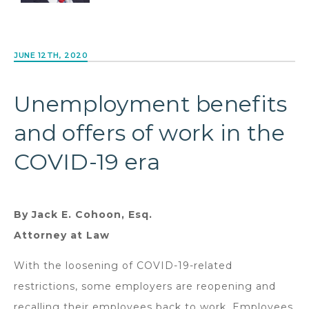
JUNE 12TH, 2020
Unemployment benefits
and offers of work in the
COVID-19 era
By Jack E. Cohoon, Esq.
Attorney at Law
With the loosening of COVID-19-related
restrictions, some employers are reopening and
recalling their employees back to work. Employees