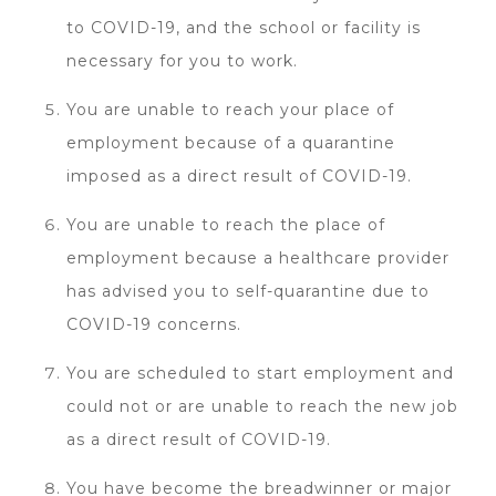
to COVID-19, and the school or facility is
necessary for you to work.
You are unable to reach your place of
employment because of a quarantine
imposed as a direct result of COVID-19.
You are unable to reach the place of
employment because a healthcare provider
has advised you to self-quarantine due to
COVID-19 concerns.
You are scheduled to start employment and
could not or are unable to reach the new job
as a direct result of COVID-19.
You have become the breadwinner or major