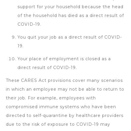
support for your household because the head
of the household has died as a direct result of
COVID-19.
You quit your job as a direct result of COVID-
19.
Your place of employment is closed as a
direct result of COVID-19.
These CARES Act provisions cover many scenarios
in which an employee may not be able to return to
their job. For example, employees with
compromised immune systems who have been
directed to self-quarantine by healthcare providers
due to the risk of exposure to COVID-19 may