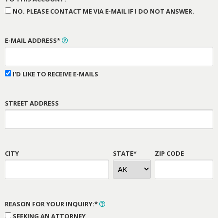
NO. PLEASE CONTACT ME VIA E-MAIL IF I DO NOT ANSWER.
E-MAIL ADDRESS*
I'D LIKE TO RECEIVE E-MAILS
STREET ADDRESS
CITY
STATE*
ZIP CODE
REASON FOR YOUR INQUIRY:*
SEEKING AN ATTORNEY