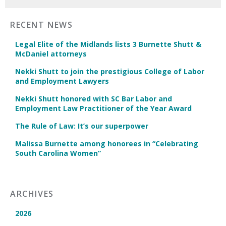
RECENT NEWS
Legal Elite of the Midlands lists 3 Burnette Shutt &
McDaniel attorneys
Nekki Shutt to join the prestigious College of Labor
and Employment Lawyers
Nekki Shutt honored with SC Bar Labor and
Employment Law Practitioner of the Year Award
The Rule of Law: It’s our superpower
Malissa Burnette among honorees in “Celebrating
South Carolina Women”
ARCHIVES
2026