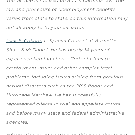
This article is focused on South Carolina law. The
law and procedure of unemployment benefits
varies from state to state, so this information may
not all apply to to your situation.
Jack E. Cohoon
is Special Counsel at Burnette
Shutt & McDaniel. He has nearly 14 years of
experience helping clients find solutions to
employment issues and other complex legal
problems, including issues arising from previous
natural disasters such as the 2015 floods and
Hurricane Matthew. He has successfully
represented clients in trial and appellate courts
and before many state and federal administrative
agencies.