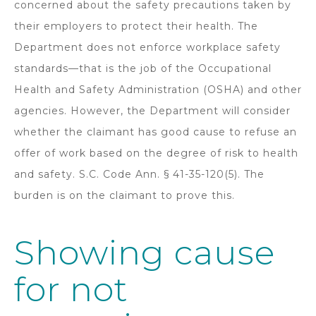
concerned about the safety precautions taken by
their employers to protect their health. The
Department does not enforce workplace safety
standards—that is the job of the Occupational
Health and Safety Administration (OSHA) and other
agencies. However, the Department will consider
whether the claimant has good cause to refuse an
offer of work based on the degree of risk to health
and safety. S.C. Code Ann. § 41-35-120(5). The
burden is on the claimant to prove this.
Showing cause
for not