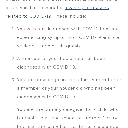
or unavailable to work for
a variety of reasons
related to COVID-19
. These include:
You’ve been diagnosed with COVID-19 or are
experiencing symptoms of COVID-19 and are
seeking a medical diagnosis.
A member of your household has been
diagnosed with COVID-19.
You are providing care for a family member or
a member of your household who has been
diagnosed with COVID-19.
You are the primary caregiver for a child who
is unable to attend school or another facility
because the school or facility has closed due