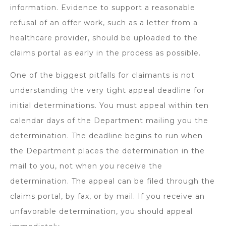
information. Evidence to support a reasonable
refusal of an offer work, such as a letter from a
healthcare provider, should be uploaded to the
claims portal as early in the process as possible.
One of the biggest pitfalls for claimants is not
understanding the very tight appeal deadline for
initial determinations. You must appeal within ten
calendar days of the Department mailing you the
determination. The deadline begins to run when
the Department places the determination in the
mail to you, not when you receive the
determination. The appeal can be filed through the
claims portal, by fax, or by mail. If you receive an
unfavorable determination, you should appeal