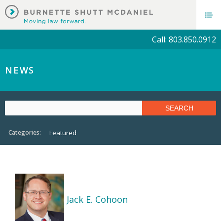
Call: 803.850.0912
NEWS
Categories:
Featured
Jack E. Cohoon