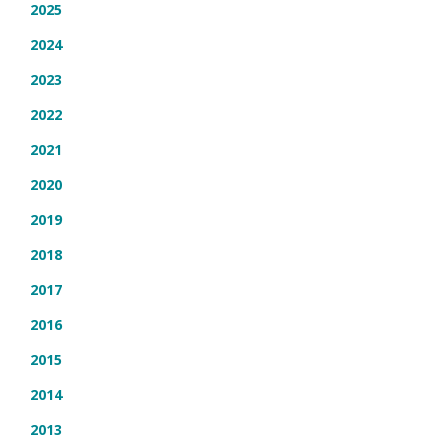
2025
2024
2023
2022
2021
2020
2019
2018
2017
2016
2015
2014
2013