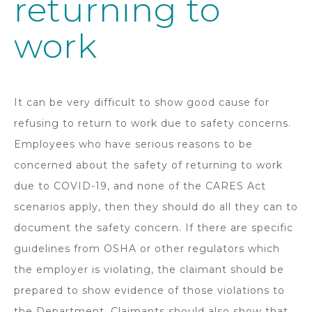
returning to
work
It can be very difficult to show good cause for
refusing to return to work due to safety concerns.
Employees who have serious reasons to be
concerned about the safety of returning to work
due to COVID-19, and none of the CARES Act
scenarios apply, then they should do all they can to
document the safety concern. If there are specific
guidelines from OSHA or other regulators which
the employer is violating, the claimant should be
prepared to show evidence of those violations to
the Department. Claimants should also show that