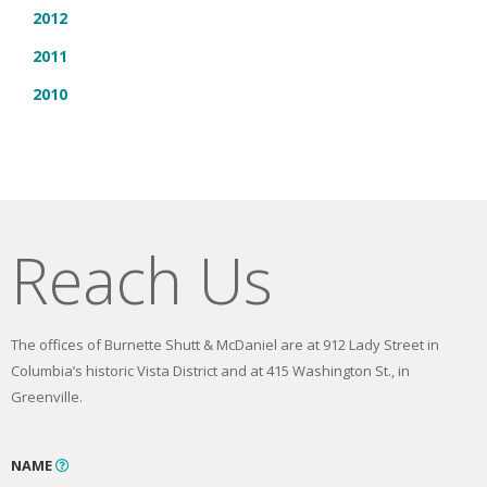
2012
2011
2010
Reach Us
The offices of Burnette Shutt & McDaniel are at 912 Lady Street in
Columbia’s historic Vista District and at 415 Washington St., in
Greenville.
NAME