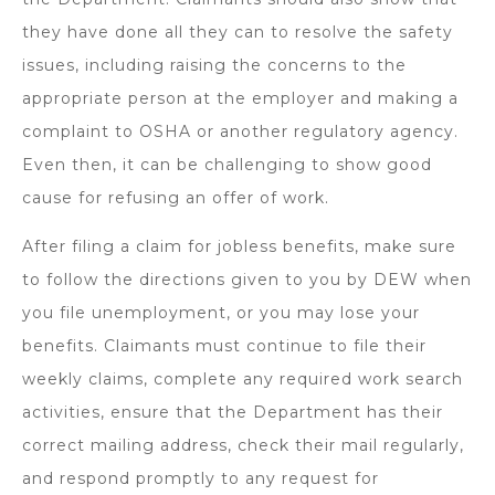
they have done all they can to resolve the safety
issues, including raising the concerns to the
appropriate person at the employer and making a
complaint to OSHA or another regulatory agency.
Even then, it can be challenging to show good
cause for refusing an offer of work.
After filing a claim for jobless benefits, make sure
to follow the directions given to you by DEW when
you file unemployment, or you may lose your
benefits. Claimants must continue to file their
weekly claims, complete any required work search
activities, ensure that the Department has their
correct mailing address, check their mail regularly,
and respond promptly to any request for