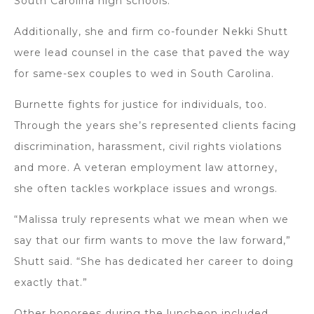
South Carolina high schools.
Additionally, she and firm co-founder Nekki Shutt
were lead counsel in the case that paved the way
for same-sex couples to wed in South Carolina.
Burnette fights for justice for individuals, too.
Through the years she’s represented clients facing
discrimination, harassment, civil rights violations
and more. A veteran employment law attorney,
she often tackles workplace issues and wrongs.
“Malissa truly represents what we mean when we
say that our firm wants to move the law forward,”
Shutt said. “She has dedicated her career to doing
exactly that.”
Other honorees during the luncheon included