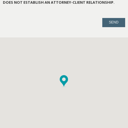
DOES NOT ESTABLISH AN ATTORNEY-CLIENT RELATIONSHIP.
PLEASE
LEAVE
THIS
FIELD
EMPTY.