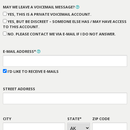
MAY WE LEAVE A VOICEMAIL MESSAGE?
YES, THIS IS A PRIVATE VOICEMAIL ACCOUNT.
YES, BUT BE DISCREET – SOMEONE ELSE HAS / MAY HAVE ACCESS
TO THIS ACCOUNT.
NO. PLEASE CONTACT ME VIA E-MAIL IF I DO NOT ANSWER.
E-MAIL ADDRESS*
I'D LIKE TO RECEIVE E-MAILS
STREET ADDRESS
CITY
STATE*
ZIP CODE