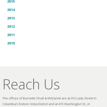
2015
2014
2013
2012
2011
2010
Reach Us
The offices of Burnette Shutt & McDaniel are at 912 Lady Street in
Columbia’s historic Vista District and at 415 Washington St., in