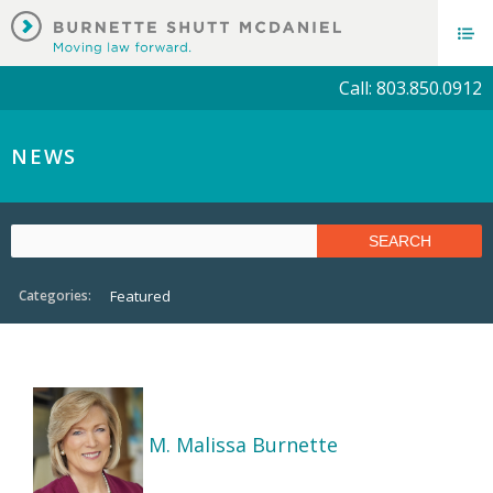
Call: 803.850.0912
NEWS
Categories:
Featured
M. Malissa Burnette