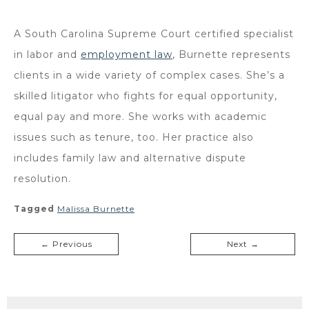
A South Carolina Supreme Court certified specialist
in labor and
employment law
, Burnette represents
clients in a wide variety of complex cases. She’s a
skilled litigator who fights for equal opportunity,
equal pay and more. She works with academic
issues such as tenure, too. Her practice also
includes family law and alternative dispute
resolution.
Tagged
Malissa Burnette
← Previous
Next →