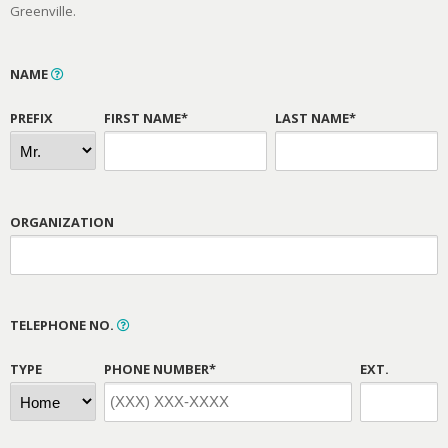
Greenville.
NAME
PREFIX
FIRST NAME*
LAST NAME*
ORGANIZATION
TELEPHONE NO.
TYPE
PHONE NUMBER*
EXT.