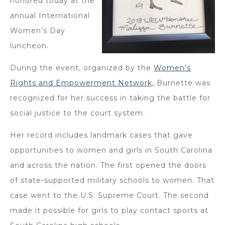
honored today at the
annual International
Women’s Day
luncheon.
During the event, organized by the
Women’s
Rights and Empowerment Network,
Burnette was
recognized for her success in taking the battle for
social justice to the court system.
Her record includes landmark cases that gave
opportunities to women and girls in South Carolina
and across the nation. The first opened the doors
of state-supported military schools to women. That
case went to the U.S. Supreme Court. The second
made it possible for girls to play contact sports at