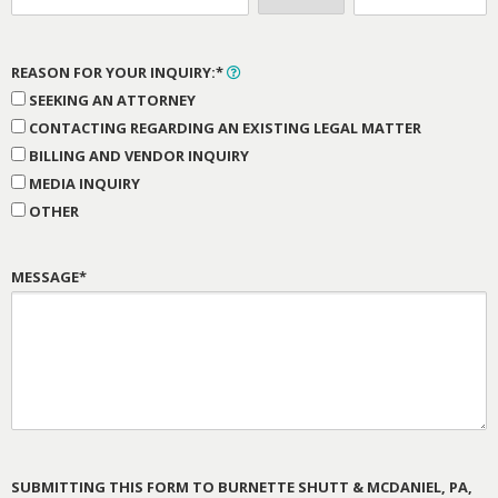
REASON FOR YOUR INQUIRY:*
SEEKING AN ATTORNEY
CONTACTING REGARDING AN EXISTING LEGAL MATTER
BILLING AND VENDOR INQUIRY
MEDIA INQUIRY
OTHER
MESSAGE*
SUBMITTING THIS FORM TO BURNETTE SHUTT & MCDANIEL, PA,