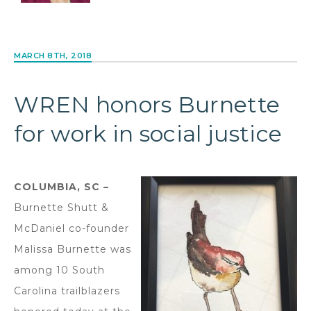
MARCH 8TH, 2018
WREN honors Burnette
for work in social justice
COLUMBIA, SC –
Burnette Shutt &
McDaniel co-founder
Malissa Burnette was
among 10 South
Carolina trailblazers