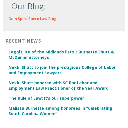
Our Blog:
Dum Spiro Spero Law Blog
RECENT NEWS
Legal Elite of the Midlands lists 3 Burnette Shutt &
McDaniel attorneys
Nekki Shutt to join the prestigious College of Labor
and Employment Lawyers
Nekki Shutt honored with SC Bar Labor and
Employment Law Practitioner of the Year Award
The Rule of Law: It’s our superpower
Malissa Burnette among honorees in “Celebrating
South Carolina Women”