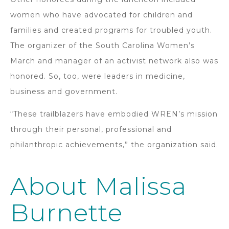
women who have advocated for children and
families and created programs for troubled youth.
The organizer of the South Carolina Women’s
March and manager of an activist network also was
honored. So, too, were leaders in medicine,
business and government.
“These trailblazers have embodied WREN’s mission
through their personal, professional and
philanthropic achievements,” the organization said.
About Malissa
Burnette