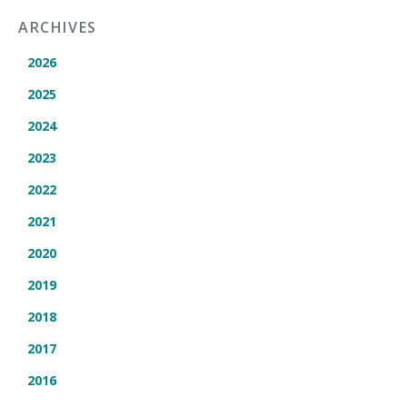
ARCHIVES
2026
2025
2024
2023
2022
2021
2020
2019
2018
2017
2016