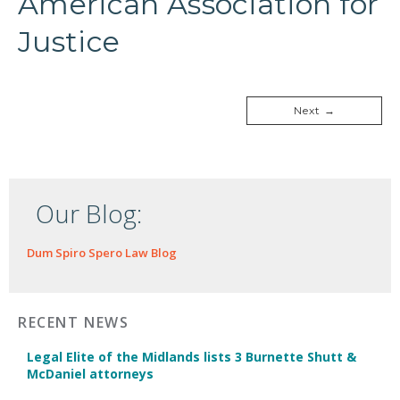
American Association for
Justice
Next →
Our Blog:
Dum Spiro Spero Law Blog
RECENT NEWS
Legal Elite of the Midlands lists 3 Burnette Shutt &
McDaniel attorneys