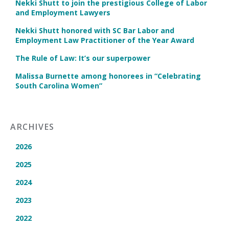
Nekki Shutt to join the prestigious College of Labor
and Employment Lawyers
Nekki Shutt honored with SC Bar Labor and
Employment Law Practitioner of the Year Award
The Rule of Law: It’s our superpower
Malissa Burnette among honorees in “Celebrating
South Carolina Women”
ARCHIVES
2026
2025
2024
2023
2022