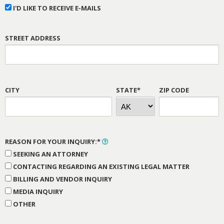
I'D LIKE TO RECEIVE E-MAILS
STREET ADDRESS
CITY
STATE*
ZIP CODE
REASON FOR YOUR INQUIRY:*
SEEKING AN ATTORNEY
CONTACTING REGARDING AN EXISTING LEGAL MATTER
BILLING AND VENDOR INQUIRY
MEDIA INQUIRY
OTHER