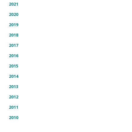
2021
2020
2019
2018
2017
2016
2015
2014
2013
2012
2011
2010