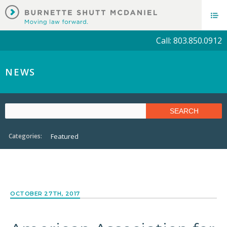
Call: 803.850.0912
NEWS
Categories:
Featured
OCTOBER 27TH, 2017