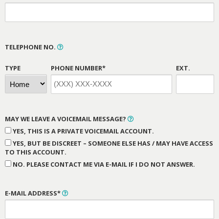
TELEPHONE NO.
TYPE
PHONE NUMBER*
EXT.
MAY WE LEAVE A VOICEMAIL MESSAGE?
YES, THIS IS A PRIVATE VOICEMAIL ACCOUNT.
YES, BUT BE DISCREET – SOMEONE ELSE HAS / MAY HAVE ACCESS
TO THIS ACCOUNT.
NO. PLEASE CONTACT ME VIA E-MAIL IF I DO NOT ANSWER.
E-MAIL ADDRESS*