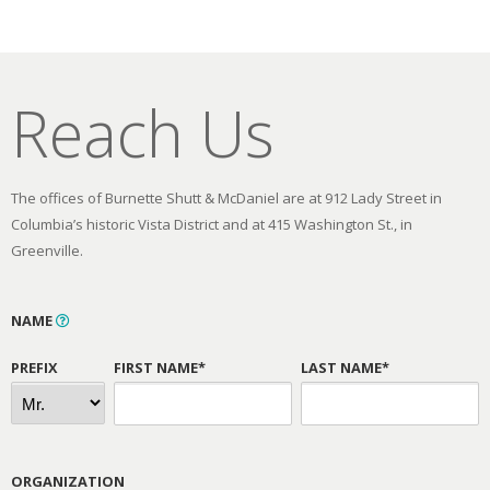
Reach Us
The offices of Burnette Shutt & McDaniel are at 912 Lady Street in
Columbia’s historic Vista District and at 415 Washington St., in
Greenville.
NAME
PREFIX
FIRST NAME*
LAST NAME*
ORGANIZATION