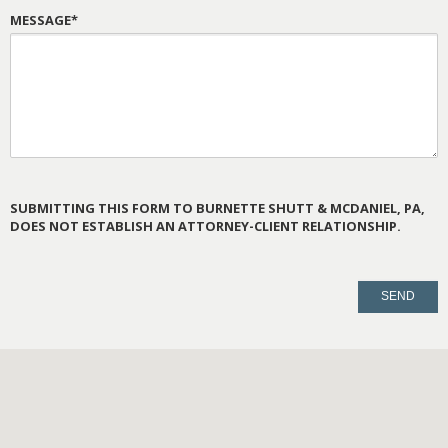
MESSAGE*
SUBMITTING THIS FORM TO BURNETTE SHUTT & MCDANIEL, PA,
DOES NOT ESTABLISH AN ATTORNEY-CLIENT RELATIONSHIP.
PLEASE
LEAVE
THIS
FIELD
EMPTY.