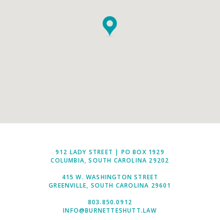
912 LADY STREET | PO BOX 1929
COLUMBIA, SOUTH CAROLINA 29202
415 W. WASHINGTON STREET
GREENVILLE, SOUTH CAROLINA 29601
803.850.0912
INFO@BURNETTESHUTT.LAW