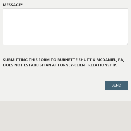
MESSAGE*
SUBMITTING THIS FORM TO BURNETTE SHUTT & MCDANIEL, PA,
DOES NOT ESTABLISH AN ATTORNEY-CLIENT RELATIONSHIP.
PLEASE
LEAVE
THIS
FIELD
EMPTY.