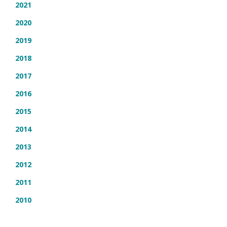
2021
2020
2019
2018
2017
2016
2015
2014
2013
2012
2011
2010