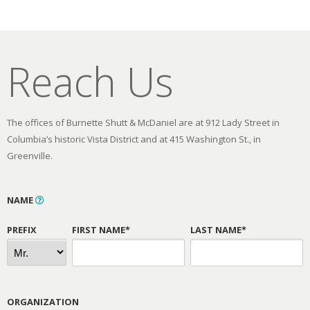
Reach Us
The offices of Burnette Shutt & McDaniel are at 912 Lady Street in
Columbia’s historic Vista District and at 415 Washington St., in
Greenville.
NAME
PREFIX
FIRST NAME*
LAST NAME*
ORGANIZATION