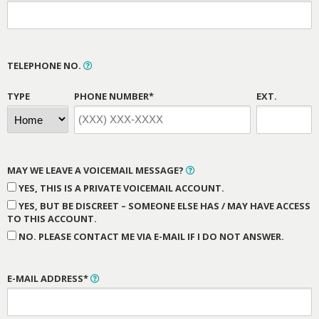
TELEPHONE NO.
TYPE
PHONE NUMBER*
EXT.
MAY WE LEAVE A VOICEMAIL MESSAGE?
YES, THIS IS A PRIVATE VOICEMAIL ACCOUNT.
YES, BUT BE DISCREET – SOMEONE ELSE HAS / MAY HAVE ACCESS
TO THIS ACCOUNT.
NO. PLEASE CONTACT ME VIA E-MAIL IF I DO NOT ANSWER.
E-MAIL ADDRESS*