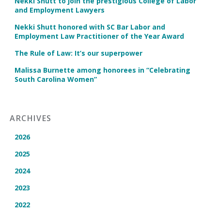
Nekki Shutt to join the prestigious College of Labor
and Employment Lawyers
Nekki Shutt honored with SC Bar Labor and
Employment Law Practitioner of the Year Award
The Rule of Law: It’s our superpower
Malissa Burnette among honorees in “Celebrating
South Carolina Women”
ARCHIVES
2026
2025
2024
2023
2022