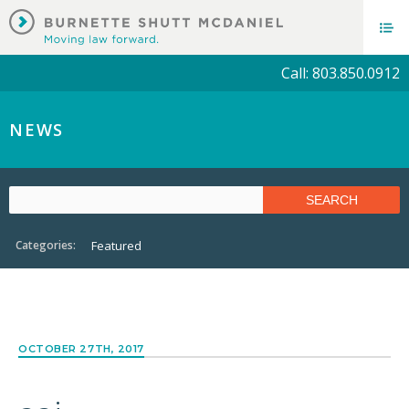
Call: 803.850.0912
NEWS
Categories:
Featured
OCTOBER 27TH, 2017