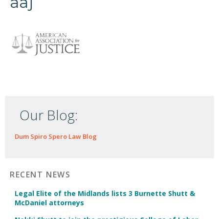
aaj
Our Blog:
Dum Spiro Spero Law Blog
RECENT NEWS
Legal Elite of the Midlands lists 3 Burnette Shutt &
McDaniel attorneys