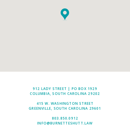
912 LADY STREET | PO BOX 1929
COLUMBIA, SOUTH CAROLINA 29202
415 W. WASHINGTON STREET
GREENVILLE, SOUTH CAROLINA 29601
803.850.0912
INFO@BURNETTESHUTT.LAW