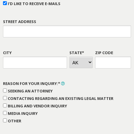
I'D LIKE TO RECEIVE E-MAILS
STREET ADDRESS
CITY
STATE*
ZIP CODE
REASON FOR YOUR INQUIRY:*
SEEKING AN ATTORNEY
CONTACTING REGARDING AN EXISTING LEGAL MATTER
BILLING AND VENDOR INQUIRY
MEDIA INQUIRY
OTHER