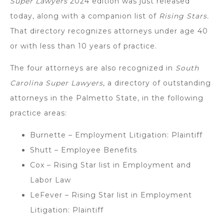
Super Lawyers
2024 edition was just released
today, along with a companion list of
Rising Stars.
That directory recognizes attorneys under age 40
or with less than 10 years of practice.
The four attorneys are also recognized in
South
Carolina Super Lawyers
, a directory of outstanding
attorneys in the Palmetto State, in the following
practice areas:
Burnette – Employment Litigation: Plaintiff
Shutt – Employee Benefits
Cox – Rising Star list in Employment and
Labor Law
LeFever – Rising Star list in Employment
Litigation: Plaintiff