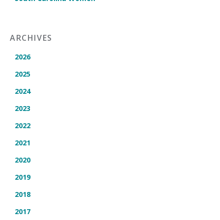
ARCHIVES
2026
2025
2024
2023
2022
2021
2020
2019
2018
2017