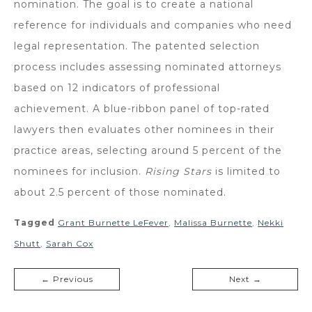
nomination. The goal is to create a national
reference for individuals and companies who need
legal representation. The patented selection
process includes assessing nominated attorneys
based on 12 indicators of professional
achievement. A blue-ribbon panel of top-rated
lawyers then evaluates other nominees in their
practice areas, selecting around 5 percent of the
nominees for inclusion.
Rising Stars
is limited to
about 2.5 percent of those nominated.
Tagged
Grant Burnette LeFever
,
Malissa Burnette
,
Nekki
Shutt
,
Sarah Cox
← Previous
Next →