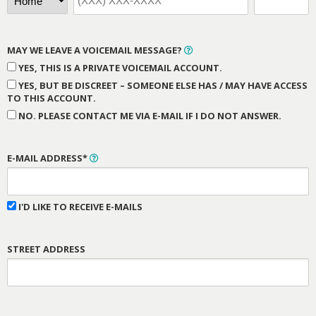
MAY WE LEAVE A VOICEMAIL MESSAGE?
YES, THIS IS A PRIVATE VOICEMAIL ACCOUNT.
YES, BUT BE DISCREET – SOMEONE ELSE HAS / MAY HAVE ACCESS
TO THIS ACCOUNT.
NO. PLEASE CONTACT ME VIA E-MAIL IF I DO NOT ANSWER.
E-MAIL ADDRESS*
I'D LIKE TO RECEIVE E-MAILS
STREET ADDRESS