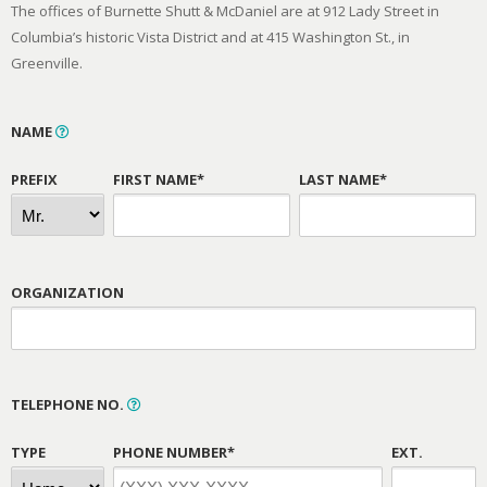
The offices of Burnette Shutt & McDaniel are at 912 Lady Street in
Columbia’s historic Vista District and at 415 Washington St., in
Greenville.
NAME
PREFIX
FIRST NAME*
LAST NAME*
ORGANIZATION
TELEPHONE NO.
TYPE
PHONE NUMBER*
EXT.