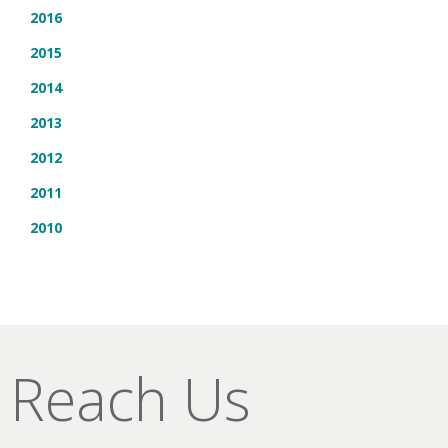
2016
2015
2014
2013
2012
2011
2010
Reach Us