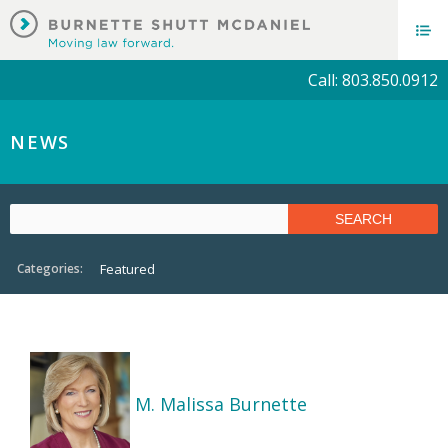
Call: 803.850.0912
NEWS
Categories:
Featured
M. Malissa Burnette