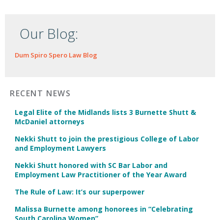
Our Blog:
Dum Spiro Spero Law Blog
RECENT NEWS
Legal Elite of the Midlands lists 3 Burnette Shutt &
McDaniel attorneys
Nekki Shutt to join the prestigious College of Labor
and Employment Lawyers
Nekki Shutt honored with SC Bar Labor and
Employment Law Practitioner of the Year Award
The Rule of Law: It’s our superpower
Malissa Burnette among honorees in “Celebrating
South Carolina Women”