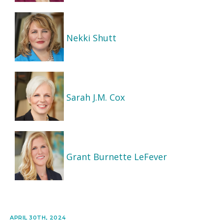
Nekki Shutt
Sarah J.M. Cox
Grant Burnette LeFever
APRIL 30TH, 2024