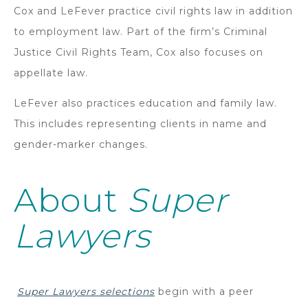
Cox and LeFever practice civil rights law in addition
to employment law. Part of the firm’s Criminal
Justice Civil Rights Team, Cox also focuses on
appellate law.
LeFever also practices education and family law.
This includes representing clients in name and
gender-marker changes.
About
Super
Lawyers
Super Lawyers selections
begin with a peer