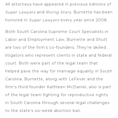
All attorneys have appeared in previous editions of
Super Lawyers
and
Rising Stars.
Burnette has been
honored in
Super Lawyers
every year since 2008.
Both South Carolina Supreme Court Specialists in
Labor and Employment Law, Burnette and Shutt
are two of the firm’s co-founders. They’re skilled
litigators who represent clients in state and federal
court. Both were part of the legal team that
helped pave the way for marriage equality in South
Carolina. Burnette, along with LeFever and the
firm’s third founder Kathleen McDaniel, also is part
of the legal team fighting for reproductive rights
in South Carolina through several legal challenges
to the state’s six-week abortion ban.