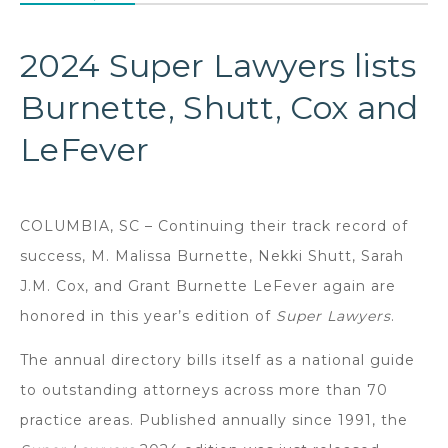
2024 Super Lawyers lists
Burnette, Shutt, Cox and
LeFever
COLUMBIA, SC – Continuing their track record of
success, M. Malissa Burnette, Nekki Shutt, Sarah
J.M. Cox, and Grant Burnette LeFever again are
honored in this year’s edition of
Super Lawyers
.
The annual directory bills itself as a national guide
to outstanding attorneys across more than 70
practice areas. Published annually since 1991, the