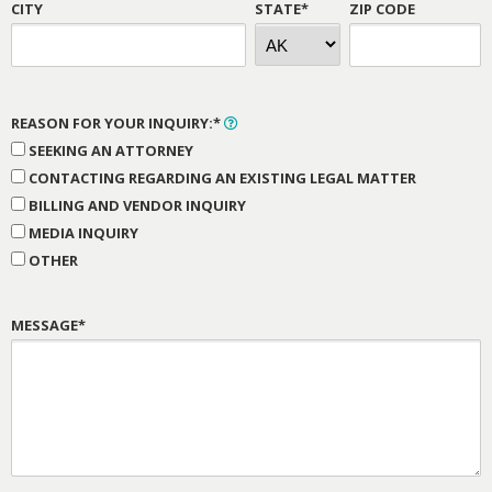
CITY
STATE*
ZIP CODE
REASON FOR YOUR INQUIRY:*
SEEKING AN ATTORNEY
CONTACTING REGARDING AN EXISTING LEGAL MATTER
BILLING AND VENDOR INQUIRY
MEDIA INQUIRY
OTHER
MESSAGE*