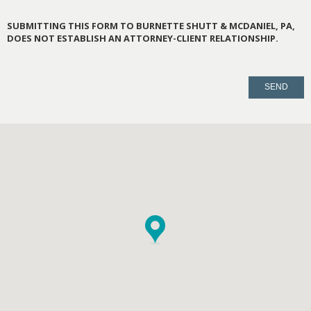
SUBMITTING THIS FORM TO BURNETTE SHUTT & MCDANIEL, PA,
DOES NOT ESTABLISH AN ATTORNEY-CLIENT RELATIONSHIP.
PLEASE
LEAVE
THIS
FIELD
EMPTY.