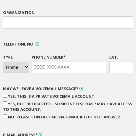
ORGANIZATION
TELEPHONE NO.
TYPE
PHONE NUMBER*
EXT.
MAY WE LEAVE A VOICEMAIL MESSAGE?
YES, THIS IS A PRIVATE VOICEMAIL ACCOUNT.
YES, BUT BE DISCREET – SOMEONE ELSE HAS / MAY HAVE ACCESS
TO THIS ACCOUNT.
NO. PLEASE CONTACT ME VIA E-MAIL IF I DO NOT ANSWER.
E-MAIL ADDRESS*