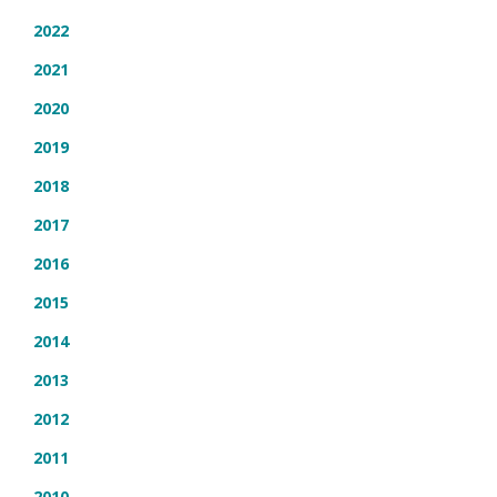
2022
2021
2020
2019
2018
2017
2016
2015
2014
2013
2012
2011
2010