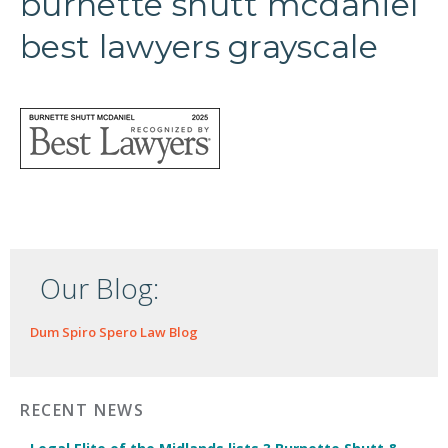
burnette shutt mcdaniel
best lawyers grayscale
Our Blog:
Dum Spiro Spero Law Blog
RECENT NEWS