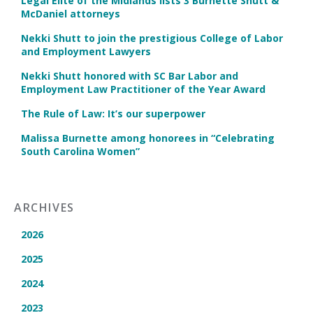
Legal Elite of the Midlands lists 3 Burnette Shutt &
McDaniel attorneys
Nekki Shutt to join the prestigious College of Labor
and Employment Lawyers
Nekki Shutt honored with SC Bar Labor and
Employment Law Practitioner of the Year Award
The Rule of Law: It’s our superpower
Malissa Burnette among honorees in “Celebrating
South Carolina Women”
ARCHIVES
2026
2025
2024
2023