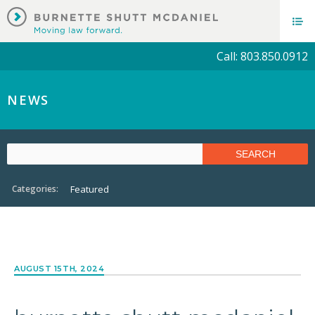
Call: 803.850.0912
NEWS
Categories:
Featured
AUGUST 15TH, 2024