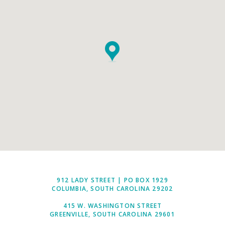
912 LADY STREET | PO BOX 1929
COLUMBIA, SOUTH CAROLINA 29202
415 W. WASHINGTON STREET
GREENVILLE, SOUTH CAROLINA 29601