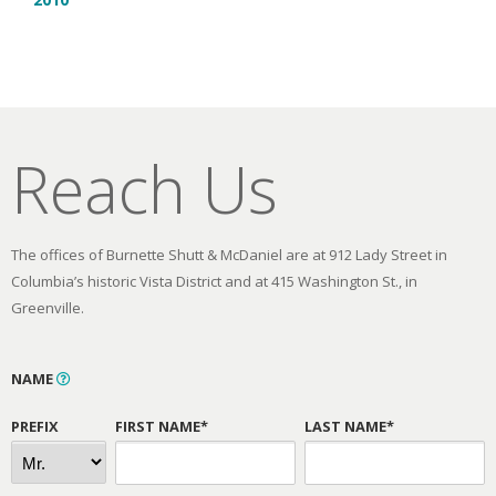
Reach Us
The offices of Burnette Shutt & McDaniel are at 912 Lady Street in
Columbia’s historic Vista District and at 415 Washington St., in
Greenville.
NAME
PREFIX
FIRST NAME*
LAST NAME*