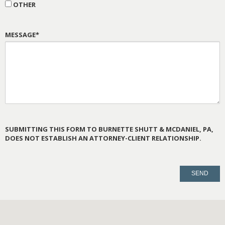
OTHER
MESSAGE*
SUBMITTING THIS FORM TO BURNETTE SHUTT & MCDANIEL, PA,
DOES NOT ESTABLISH AN ATTORNEY-CLIENT RELATIONSHIP.
PLEASE
LEAVE
THIS
FIELD
EMPTY.