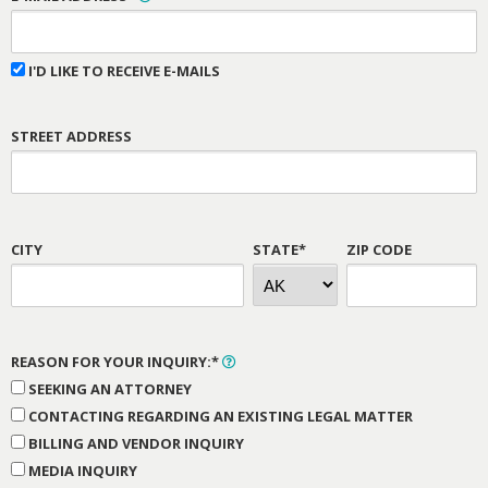
I'D LIKE TO RECEIVE E-MAILS
STREET ADDRESS
CITY
STATE*
ZIP CODE
REASON FOR YOUR INQUIRY:*
SEEKING AN ATTORNEY
CONTACTING REGARDING AN EXISTING LEGAL MATTER
BILLING AND VENDOR INQUIRY
MEDIA INQUIRY