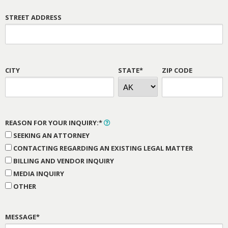
STREET ADDRESS
CITY
STATE*
ZIP CODE
REASON FOR YOUR INQUIRY:*
SEEKING AN ATTORNEY
CONTACTING REGARDING AN EXISTING LEGAL MATTER
BILLING AND VENDOR INQUIRY
MEDIA INQUIRY
OTHER
MESSAGE*