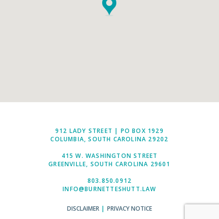
912 LADY STREET | PO BOX 1929
COLUMBIA, SOUTH CAROLINA 29202
415 W. WASHINGTON STREET
GREENVILLE, SOUTH CAROLINA 29601
803.850.0912
INFO@BURNETTESHUTT.LAW
DISCLAIMER
|
PRIVACY NOTICE