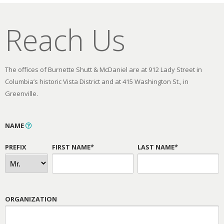
Reach Us
The offices of Burnette Shutt & McDaniel are at 912 Lady Street in
Columbia’s historic Vista District and at 415 Washington St., in
Greenville.
NAME
PREFIX
FIRST NAME*
LAST NAME*
ORGANIZATION