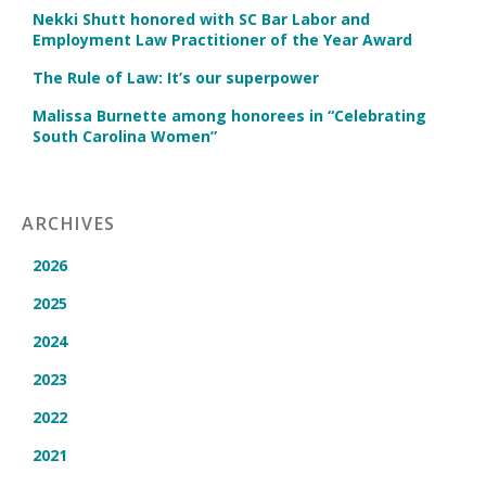
Nekki Shutt honored with SC Bar Labor and
Employment Law Practitioner of the Year Award
The Rule of Law: It’s our superpower
Malissa Burnette among honorees in “Celebrating
South Carolina Women”
ARCHIVES
2026
2025
2024
2023
2022
2021