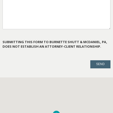
SUBMITTING THIS FORM TO BURNETTE SHUTT & MCDANIEL, PA,
DOES NOT ESTABLISH AN ATTORNEY-CLIENT RELATIONSHIP.
PLEASE
LEAVE
THIS
FIELD
EMPTY.