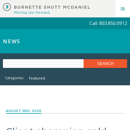
Call: 803.850.0912
NEWS
Categories:
Featured
AUGUST 3RD, 2025