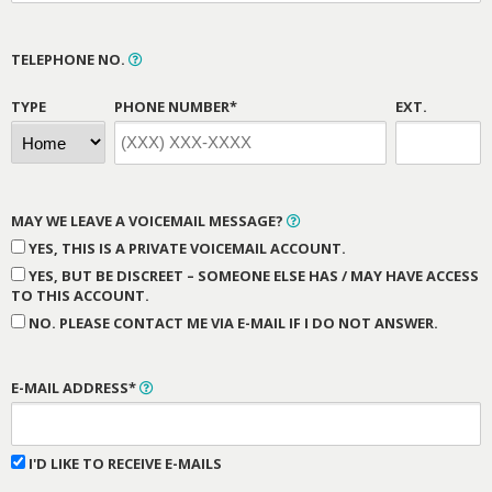
TELEPHONE NO.
TYPE
PHONE NUMBER*
EXT.
MAY WE LEAVE A VOICEMAIL MESSAGE?
YES, THIS IS A PRIVATE VOICEMAIL ACCOUNT.
YES, BUT BE DISCREET – SOMEONE ELSE HAS / MAY HAVE ACCESS
TO THIS ACCOUNT.
NO. PLEASE CONTACT ME VIA E-MAIL IF I DO NOT ANSWER.
E-MAIL ADDRESS*
I'D LIKE TO RECEIVE E-MAILS