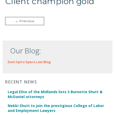
Client champion gold
← Previous
Our Blog:
Dum Spiro Spero Law Blog
RECENT NEWS
Legal Elite of the Midlands lists 3 Burnette Shutt &
McDaniel attorneys
Nekki Shutt to join the prestigious College of Labor
and Employment Lawyers