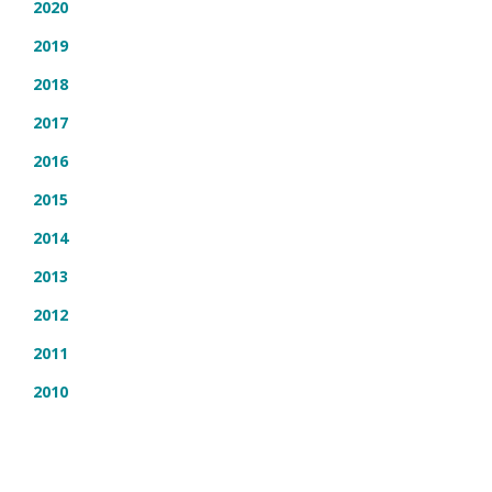
2020
2019
2018
2017
2016
2015
2014
2013
2012
2011
2010