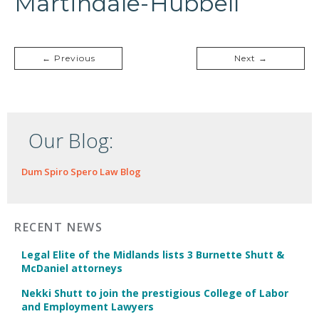
Martindale-Hubbell
← Previous
Next →
Our Blog:
Dum Spiro Spero Law Blog
RECENT NEWS
Legal Elite of the Midlands lists 3 Burnette Shutt &
McDaniel attorneys
Nekki Shutt to join the prestigious College of Labor
and Employment Lawyers