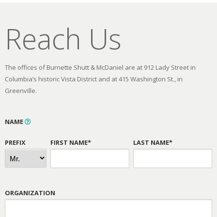
Reach Us
The offices of Burnette Shutt & McDaniel are at 912 Lady Street in
Columbia’s historic Vista District and at 415 Washington St., in
Greenville.
NAME
PREFIX
FIRST NAME*
LAST NAME*
ORGANIZATION