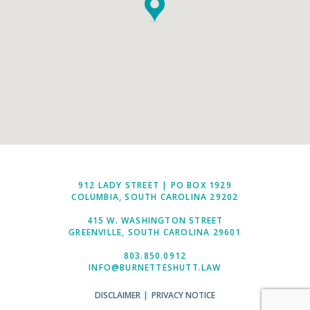
912 LADY STREET | PO BOX 1929
COLUMBIA, SOUTH CAROLINA 29202
415 W. WASHINGTON STREET
GREENVILLE, SOUTH CAROLINA 29601
803.850.0912
INFO@BURNETTESHUTT.LAW
DISCLAIMER
|
PRIVACY NOTICE