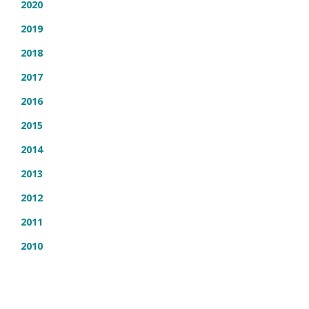
2020
2019
2018
2017
2016
2015
2014
2013
2012
2011
2010