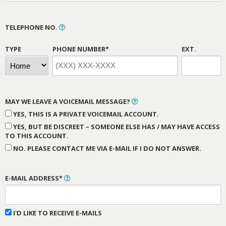
TELEPHONE NO.
TYPE
PHONE NUMBER*
EXT.
MAY WE LEAVE A VOICEMAIL MESSAGE?
YES, THIS IS A PRIVATE VOICEMAIL ACCOUNT.
YES, BUT BE DISCREET – SOMEONE ELSE HAS / MAY HAVE ACCESS
TO THIS ACCOUNT.
NO. PLEASE CONTACT ME VIA E-MAIL IF I DO NOT ANSWER.
E-MAIL ADDRESS*
I'D LIKE TO RECEIVE E-MAILS