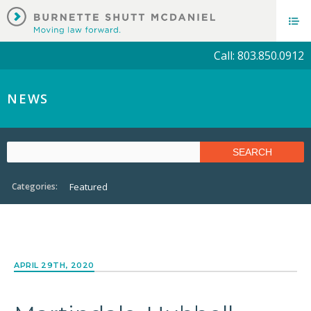
Call: 803.850.0912
NEWS
Categories:
Featured
APRIL 29TH, 2020