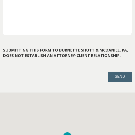
SUBMITTING THIS FORM TO BURNETTE SHUTT & MCDANIEL, PA,
DOES NOT ESTABLISH AN ATTORNEY-CLIENT RELATIONSHIP.
PLEASE
LEAVE
THIS
FIELD
EMPTY.