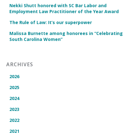
Nekki Shutt honored with SC Bar Labor and
Employment Law Practitioner of the Year Award
The Rule of Law: It’s our superpower
Malissa Burnette among honorees in “Celebrating
South Carolina Women”
ARCHIVES
2026
2025
2024
2023
2022
2021