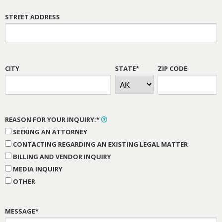
STREET ADDRESS
CITY
STATE*
ZIP CODE
REASON FOR YOUR INQUIRY:*
SEEKING AN ATTORNEY
CONTACTING REGARDING AN EXISTING LEGAL MATTER
BILLING AND VENDOR INQUIRY
MEDIA INQUIRY
OTHER
MESSAGE*