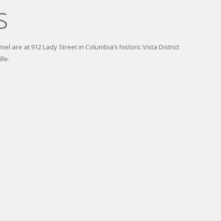
s
el are at 912 Lady Street in Columbia’s historic Vista District
lle.