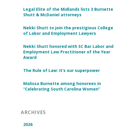
Legal Elite of the Midlands lists 3 Burnette
Shutt & McDaniel attorneys
Nekki Shutt to join the prestigious College
of Labor and Employment Lawyers
Nekki Shutt honored with SC Bar Labor and
Employment Law Practitioner of the Year
Award
The Rule of Law: It’s our superpower
Malissa Burnette among honorees in
“Celebrating South Carolina Women”
ARCHIVES
2026