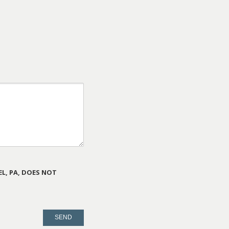
L, PA, DOES NOT