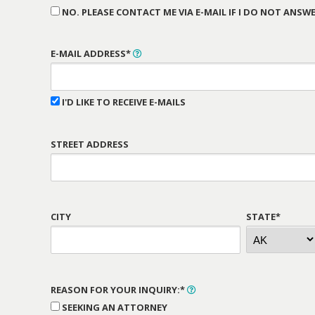
NO. PLEASE CONTACT ME VIA E-MAIL IF I DO NOT ANSWE
E-MAIL ADDRESS*
I'D LIKE TO RECEIVE E-MAILS
STREET ADDRESS
CITY
STATE*
REASON FOR YOUR INQUIRY:*
SEEKING AN ATTORNEY