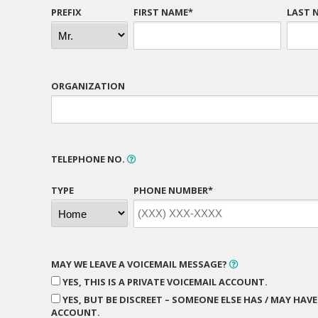
PREFIX
FIRST NAME*
LAST 
ORGANIZATION
TELEPHONE NO.
TYPE
PHONE NUMBER*
MAY WE LEAVE A VOICEMAIL MESSAGE?
YES, THIS IS A PRIVATE VOICEMAIL ACCOUNT.
YES, BUT BE DISCREET – SOMEONE ELSE HAS / MAY HAVE
ACCOUNT.