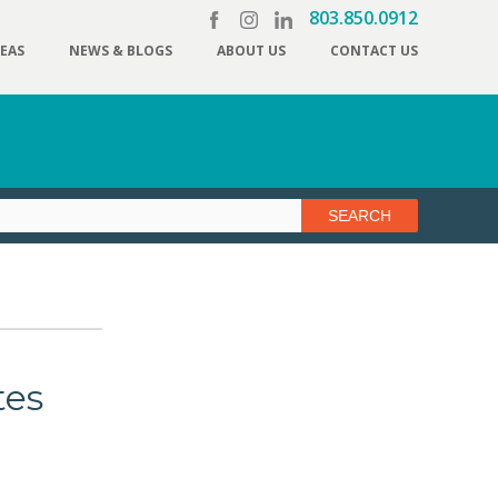
803.850.0912
REAS
NEWS & BLOGS
ABOUT US
CONTACT US
tes