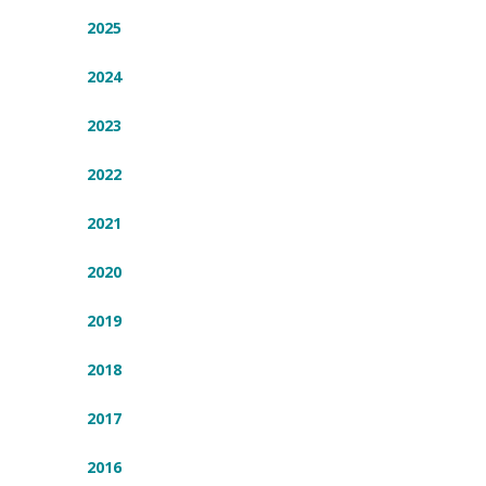
2025
2024
2023
2022
2021
2020
2019
2018
2017
2016