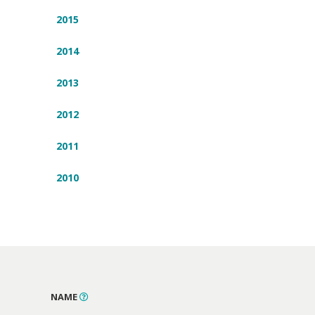
2015
2014
2013
2012
2011
2010
NAME