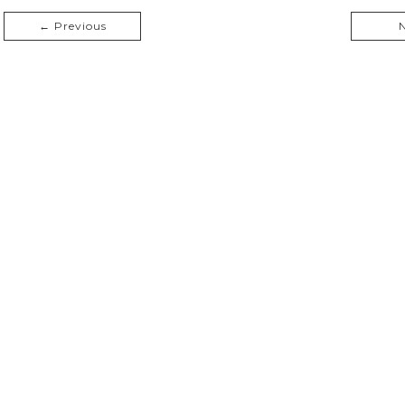
← Previous