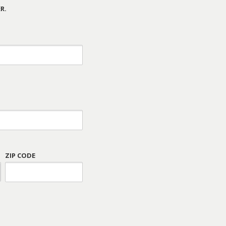
R.
ZIP CODE