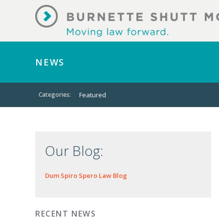
NEWS
Categories:
Featured
Our Blog:
Dum Spiro Spero Law Blog
RECENT NEWS