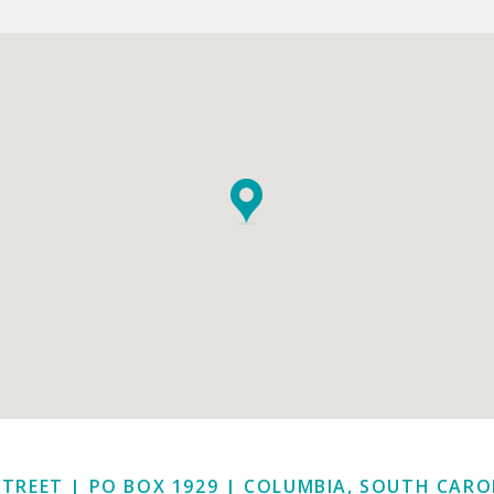
STREET | PO BOX 1929
|
COLUMBIA, SOUTH CAROL