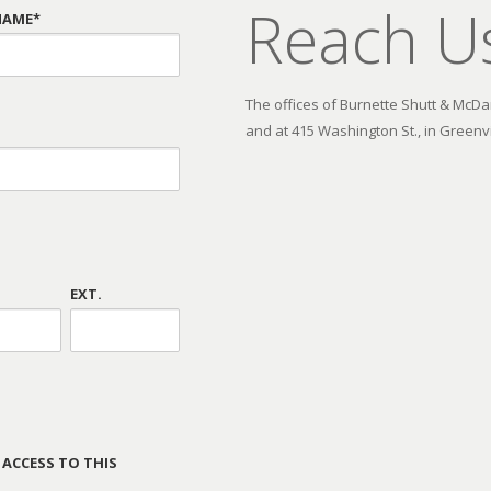
Reach U
NAME*
The offices of Burnette Shutt & McDani
and at 415 Washington St., in Greenvi
EXT.
 ACCESS TO THIS