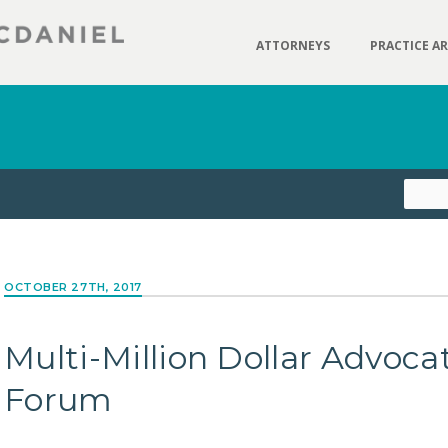
ATTORNEYS
PRACTICE A
OCTOBER 27TH, 2017
Multi-Million Dollar Advoca
Forum