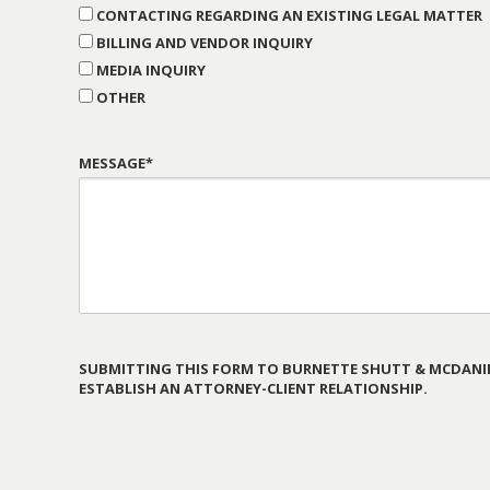
CONTACTING REGARDING AN EXISTING LEGAL MATTER
BILLING AND VENDOR INQUIRY
MEDIA INQUIRY
OTHER
MESSAGE*
SUBMITTING THIS FORM TO BURNETTE SHUTT & MCDANIE
ESTABLISH AN ATTORNEY-CLIENT RELATIONSHIP.
PLEASE
LEAVE
THIS
FIELD
EMPTY.