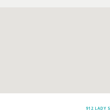
912 LADY 