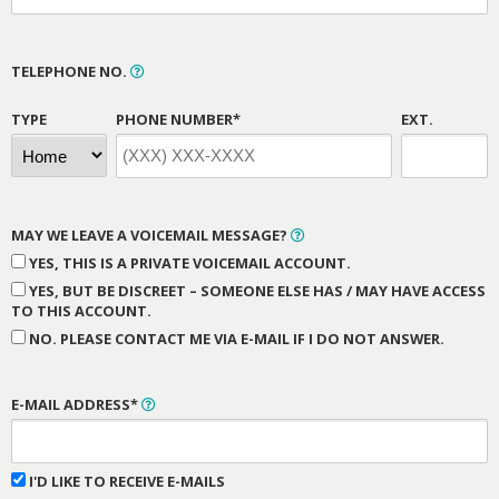
TELEPHONE NO.
TYPE
PHONE NUMBER*
EXT.
MAY WE LEAVE A VOICEMAIL MESSAGE?
YES, THIS IS A PRIVATE VOICEMAIL ACCOUNT.
YES, BUT BE DISCREET – SOMEONE ELSE HAS / MAY HAVE ACCESS
TO THIS ACCOUNT.
NO. PLEASE CONTACT ME VIA E-MAIL IF I DO NOT ANSWER.
E-MAIL ADDRESS*
I'D LIKE TO RECEIVE E-MAILS