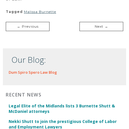
Tagged
Malissa Burnette
← Previous
Next →
Our Blog:
Dum Spiro Spero Law Blog
RECENT NEWS
Legal Elite of the Midlands lists 3 Burnette Shutt &
McDaniel attorneys
Nekki Shutt to join the prestigious College of Labor
and Employment Lawyers