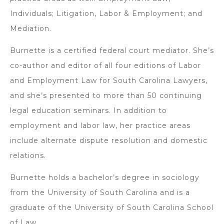
Individuals; Litigation, Labor & Employment; and
Mediation.
Burnette is a certified federal court mediator. She’s
co-author and editor of all four editions of Labor
and Employment Law for South Carolina Lawyers,
and she’s presented to more than 50 continuing
legal education seminars. In addition to
employment and labor law, her practice areas
include alternate dispute resolution and domestic
relations.
Burnette holds a bachelor’s degree in sociology
from the University of South Carolina and is a
graduate of the University of South Carolina School
of Law.