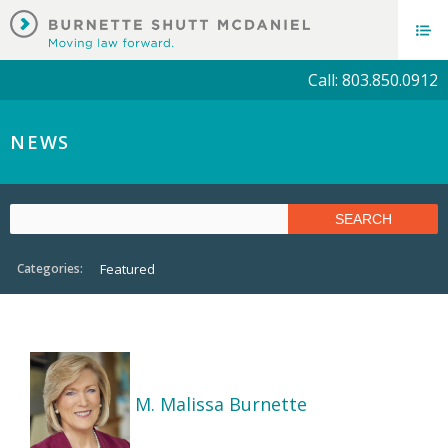
Call: 803.850.0912
NEWS
Categories:
Featured
M. Malissa Burnette