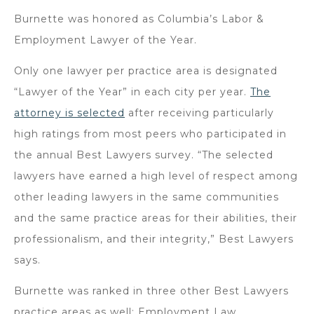
Burnette was honored as Columbia’s Labor &
Employment Lawyer of the Year.
Only one lawyer per practice area is designated
“Lawyer of the Year” in each city per year.
The
attorney is selected
after receiving particularly
high ratings from most peers who participated in
the annual Best Lawyers survey. “The selected
lawyers have earned a high level of respect among
other leading lawyers in the same communities
and the same practice areas for their abilities, their
professionalism, and their integrity,” Best Lawyers
says.
Burnette was ranked in three other Best Lawyers
practice areas as well: Employment Law,