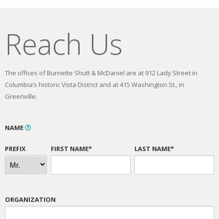
Reach Us
The offices of Burnette Shutt & McDaniel are at 912 Lady Street in
Columbia’s historic Vista District and at 415 Washington St., in
Greenville.
NAME
PREFIX
FIRST NAME*
LAST NAME*
ORGANIZATION