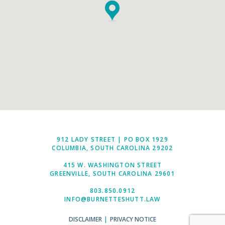
912 LADY STREET | PO BOX 1929
COLUMBIA, SOUTH CAROLINA 29202
415 W. WASHINGTON STREET
GREENVILLE, SOUTH CAROLINA 29601
803.850.0912
INFO@BURNETTESHUTT.LAW
DISCLAIMER
|
PRIVACY NOTICE