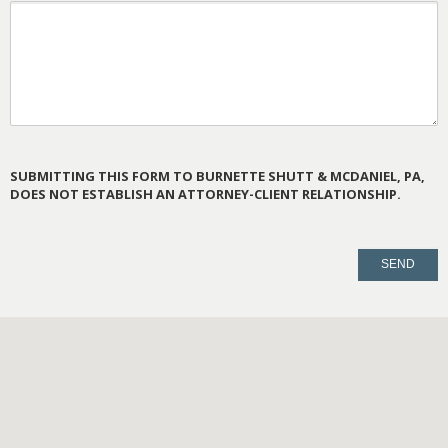
SUBMITTING THIS FORM TO BURNETTE SHUTT & MCDANIEL, PA,
DOES NOT ESTABLISH AN ATTORNEY-CLIENT RELATIONSHIP.
PLEASE
LEAVE
THIS
FIELD
EMPTY.