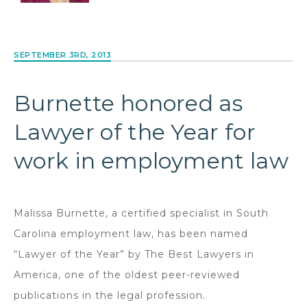
SEPTEMBER 3RD, 2013
Burnette honored as
Lawyer of the Year for
work in employment law
Malissa Burnette, a certified specialist in South
Carolina employment law, has been named
“Lawyer of the Year” by The Best Lawyers in
America, one of the oldest peer-reviewed
publications in the legal profession.