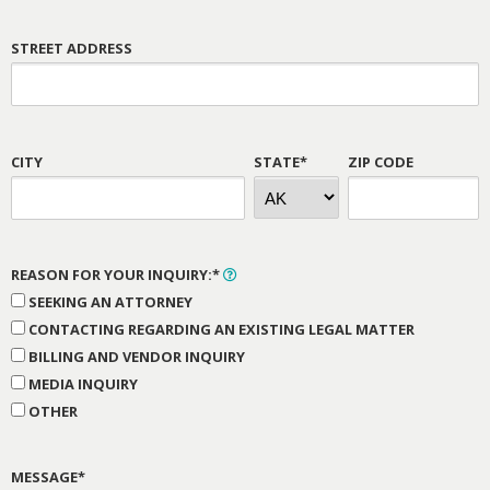
STREET ADDRESS
CITY
STATE*
ZIP CODE
REASON FOR YOUR INQUIRY:*
SEEKING AN ATTORNEY
CONTACTING REGARDING AN EXISTING LEGAL MATTER
BILLING AND VENDOR INQUIRY
MEDIA INQUIRY
OTHER
MESSAGE*