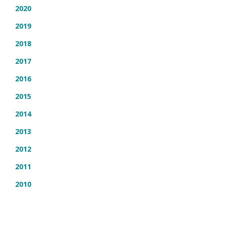
2020
2019
2018
2017
2016
2015
2014
2013
2012
2011
2010