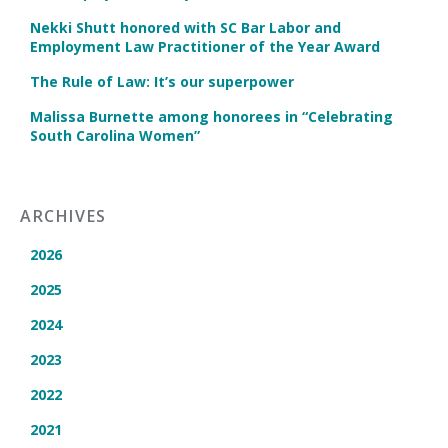
Nekki Shutt honored with SC Bar Labor and
Employment Law Practitioner of the Year Award
The Rule of Law: It’s our superpower
Malissa Burnette among honorees in “Celebrating
South Carolina Women”
ARCHIVES
2026
2025
2024
2023
2022
2021