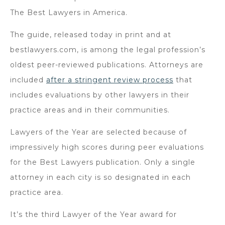
The Best Lawyers in America.
The guide, released today in print and at
bestlawyers.com, is among the legal profession’s
oldest peer-reviewed publications. Attorneys are
included
after a stringent review process
that
includes evaluations by other lawyers in their
practice areas and in their communities.
Lawyers of the Year are selected because of
impressively high scores during peer evaluations
for the Best Lawyers publication. Only a single
attorney in each city is so designated in each
practice area.
It’s the third Lawyer of the Year award for