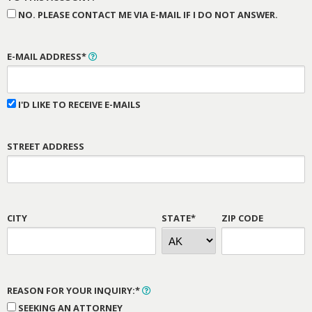
NO. PLEASE CONTACT ME VIA E-MAIL IF I DO NOT ANSWER.
E-MAIL ADDRESS*
I'D LIKE TO RECEIVE E-MAILS
STREET ADDRESS
CITY
STATE*
ZIP CODE
REASON FOR YOUR INQUIRY:*
SEEKING AN ATTORNEY