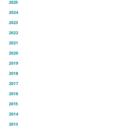
2025
2024
2023
2022
2021
2020
2019
2018
2017
2016
2015
2014
2013