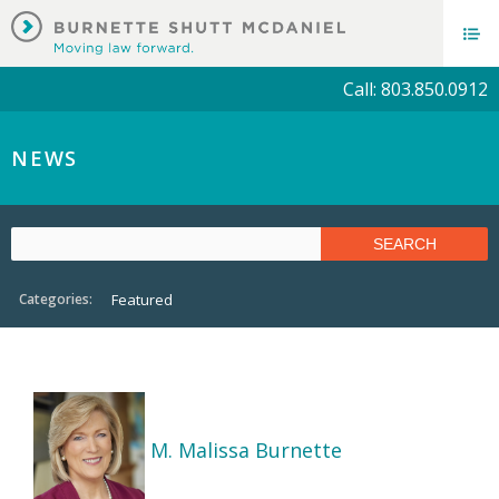
Call: 803.850.0912
NEWS
Categories:
Featured
M. Malissa Burnette