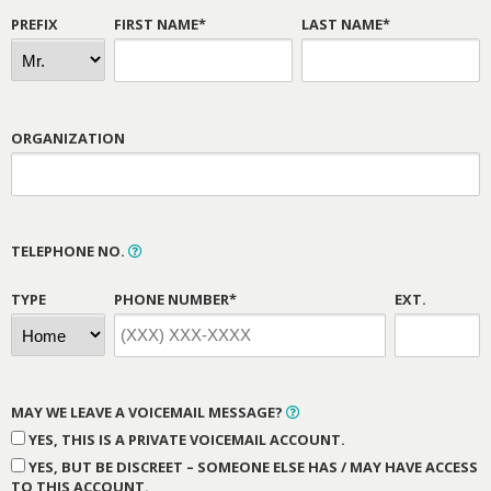
PREFIX
FIRST NAME*
LAST NAME*
ORGANIZATION
TELEPHONE NO.
TYPE
PHONE NUMBER*
EXT.
MAY WE LEAVE A VOICEMAIL MESSAGE?
YES, THIS IS A PRIVATE VOICEMAIL ACCOUNT.
YES, BUT BE DISCREET – SOMEONE ELSE HAS / MAY HAVE ACCESS
TO THIS ACCOUNT.