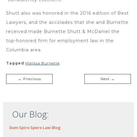
Shutt also was honored in the 2016 edition of Best
Lawyers, and the accolades that she and Burnette
received made Burnette Shutt & McDaniel the
top-honored firm for employment law in the
Columbia area.
Tagged
Malissa Burnette
← Previous
Next →
Our Blog:
Dum Spiro Spero Law Blog