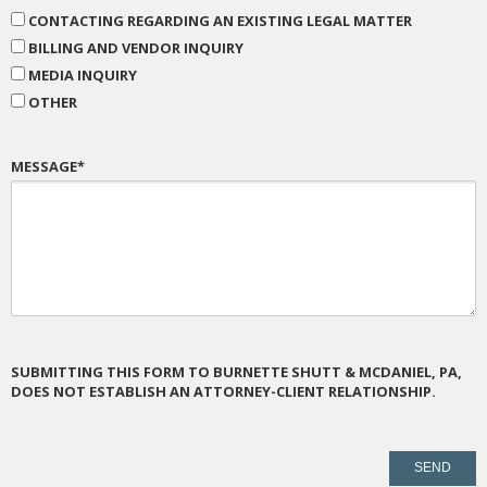
CONTACTING REGARDING AN EXISTING LEGAL MATTER
BILLING AND VENDOR INQUIRY
MEDIA INQUIRY
OTHER
MESSAGE*
SUBMITTING THIS FORM TO BURNETTE SHUTT & MCDANIEL, PA,
DOES NOT ESTABLISH AN ATTORNEY-CLIENT RELATIONSHIP.
PLEASE
LEAVE
THIS
FIELD