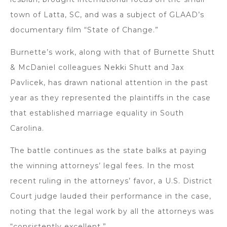
town of Latta, SC, and was a subject of GLAAD’s
documentary film “State of Change.”
Burnette’s work, along with that of Burnette Shutt
& McDaniel colleagues Nekki Shutt and Jax
Pavlicek, has drawn national attention in the past
year as they represented the plaintiffs in the case
that established marriage equality in South
Carolina.
The battle continues as the state balks at paying
the winning attorneys’ legal fees. In the most
recent ruling in the attorneys’ favor, a U.S. District
Court judge lauded their performance in the case,
noting that the legal work by all the attorneys was
“consistently excellent.”