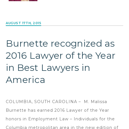
AUGUST 17TH, 2015
Burnette recognized as
2016 Lawyer of the Year
in Best Lawyers in
America
COLUMBIA, SOUTH CAROLINA – M. Malissa
Burnette has earned 2016 Lawyer of the Year
honors in Employment Law – Individuals for the
Columbia metropolitan area in the new edition of