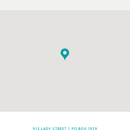
EMPTY.
912 LADY STREET | PO BOX 1929