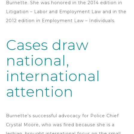
Burnette. She was honored in the 2014 edition in
Litigation – Labor and Employment Law and in the
2012 edition in Employment Law – Individuals.
Cases draw
national,
international
attention
Burnette’s successful advocacy for Police Chief
Crystal Moore, who was fired because she is a
lesbian, brought international focus on the small