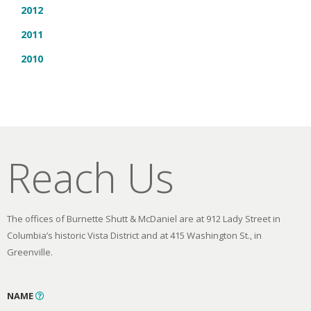
2012
2011
2010
Reach Us
The offices of Burnette Shutt & McDaniel are at 912 Lady Street in
Columbia’s historic Vista District and at 415 Washington St., in
Greenville.
NAME