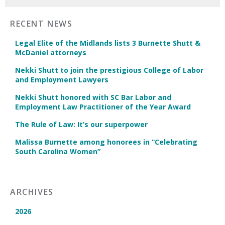
RECENT NEWS
Legal Elite of the Midlands lists 3 Burnette Shutt &
McDaniel attorneys
Nekki Shutt to join the prestigious College of Labor
and Employment Lawyers
Nekki Shutt honored with SC Bar Labor and
Employment Law Practitioner of the Year Award
The Rule of Law: It’s our superpower
Malissa Burnette among honorees in “Celebrating
South Carolina Women”
ARCHIVES
2026