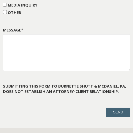
MEDIA INQUIRY
OTHER
MESSAGE*
SUBMITTING THIS FORM TO BURNETTE SHUTT & MCDANIEL, PA,
DOES NOT ESTABLISH AN ATTORNEY-CLIENT RELATIONSHIP.
PLEASE
LEAVE
THIS
FIELD
EMPTY.