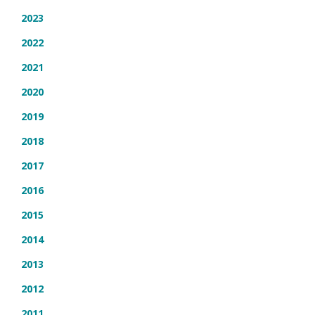
2023
2022
2021
2020
2019
2018
2017
2016
2015
2014
2013
2012
2011