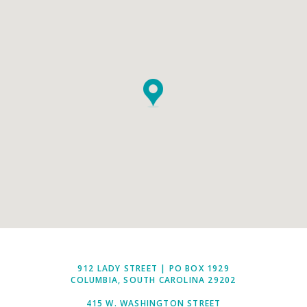
912 LADY STREET | PO BOX 1929
COLUMBIA, SOUTH CAROLINA 29202
415 W. WASHINGTON STREET