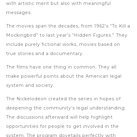
with artistic merit but also with meaningful
messages.
The movies span the decades, from 1962’s “To Kill a
Mockingbird” to last year’s “Hidden Figures.” They
include purely fictional works, movies based on
true stories and a documentary.
The films have one thing in common. They all
make powerful points about the American legal
system and society.
The Nickelodeon created the series in hopes of
deepening the community’s legal understanding.
The discussions afterward will help highlight
opportunities for people to get involved in the
system. The program dovetails perfectly with