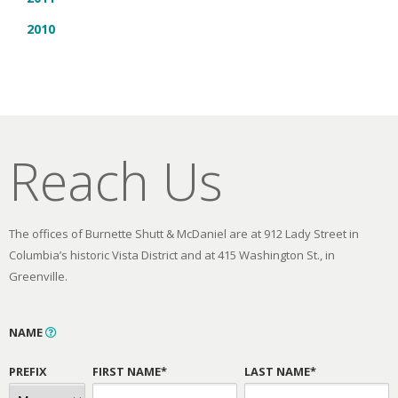
2010
Reach Us
The offices of Burnette Shutt & McDaniel are at 912 Lady Street in
Columbia’s historic Vista District and at 415 Washington St., in
Greenville.
NAME
PREFIX
FIRST NAME*
LAST NAME*