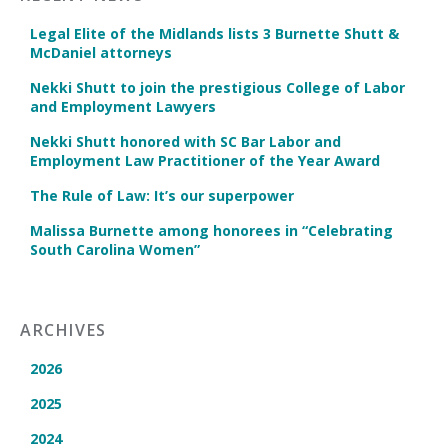
Legal Elite of the Midlands lists 3 Burnette Shutt &
McDaniel attorneys
Nekki Shutt to join the prestigious College of Labor
and Employment Lawyers
Nekki Shutt honored with SC Bar Labor and
Employment Law Practitioner of the Year Award
The Rule of Law: It’s our superpower
Malissa Burnette among honorees in “Celebrating
South Carolina Women”
ARCHIVES
2026
2025
2024