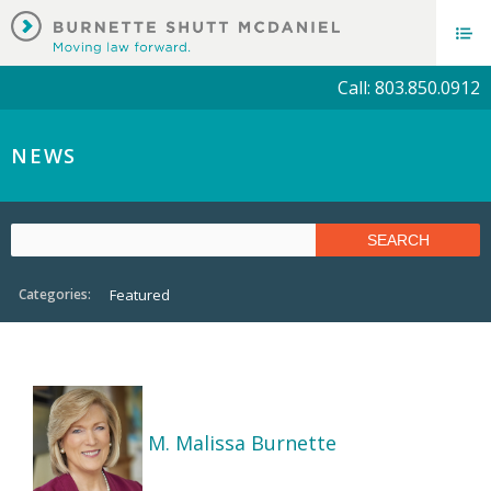
Call: 803.850.0912
NEWS
Categories:
Featured
M. Malissa Burnette