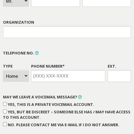
ORGANIZATION
TELEPHONE NO.
TYPE
PHONE NUMBER*
EXT.
MAY WE LEAVE A VOICEMAIL MESSAGE?
YES, THIS IS A PRIVATE VOICEMAIL ACCOUNT.
YES, BUT BE DISCREET – SOMEONE ELSE HAS / MAY HAVE ACCESS
TO THIS ACCOUNT.
NO. PLEASE CONTACT ME VIA E-MAIL IF I DO NOT ANSWER.