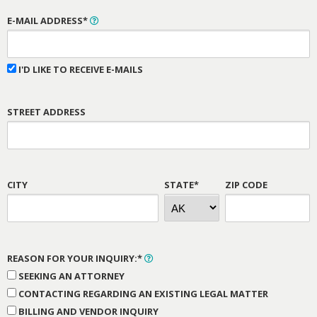
E-MAIL ADDRESS*
I'D LIKE TO RECEIVE E-MAILS
STREET ADDRESS
CITY
STATE*
ZIP CODE
REASON FOR YOUR INQUIRY:*
SEEKING AN ATTORNEY
CONTACTING REGARDING AN EXISTING LEGAL MATTER
BILLING AND VENDOR INQUIRY