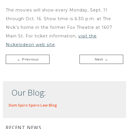
The movies will show every Monday, Sept. 11
through Oct. 16. Show time is 6:30 p.m. at The
Nick’s home in the former Fox Theatre at 1607
Main St. For ticket information,
visit the
Nickelodeon web site
.
← Previous
Next →
Our Blog:
Dum Spiro Spero Law Blog
RECENT NEWS