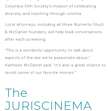
Columbia Film Society’s mission of celebrating
diversity and teaching through cinema.
Local attorneys, including all three Burnette Shutt
& McDaniel founders, will help lead conversations
after each screening.
“This is a wonderful opportunity to talk about
aspects of the law we’re passionate about,”
Kathleen McDaniel said. “It’s also a great chance to
revisit some of our favorite movies.”
The
JURISCINEMA