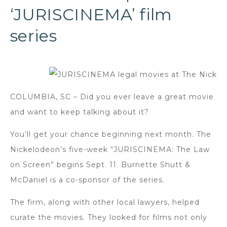
‘JURISCINEMA’ film
series
COLUMBIA, SC – Did you ever leave a great movie
and want to keep talking about it?
You’ll get your chance beginning next month. The
Nickelodeon’s five-week “JURISCINEMA: The Law
on Screen” begins Sept. 11. Burnette Shutt &
McDaniel is a co-sponsor of the series.
The firm, along with other local lawyers, helped
curate the movies. They looked for films not only