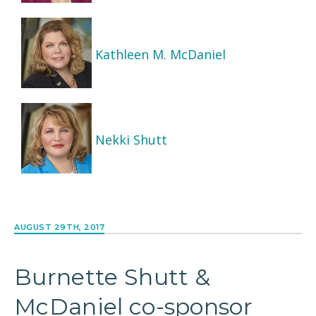
Kathleen M. McDaniel
Nekki Shutt
AUGUST 29TH, 2017
Burnette Shutt &
McDaniel co-sponsor