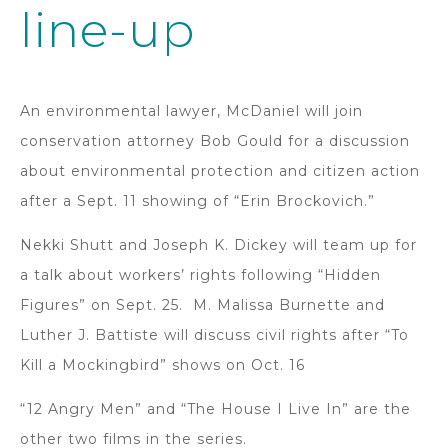
line-up
An environmental lawyer, McDaniel will join
conservation attorney Bob Gould for a discussion
about environmental protection and citizen action
after a Sept. 11 showing of “Erin Brockovich.”
Nekki Shutt and Joseph K. Dickey will team up for
a talk about workers’ rights following “Hidden
Figures” on Sept. 25. M. Malissa Burnette and
Luther J. Battiste will discuss civil rights after “To
Kill a Mockingbird” shows on Oct. 16
“12 Angry Men” and “The House I Live In” are the
other two films in the series.