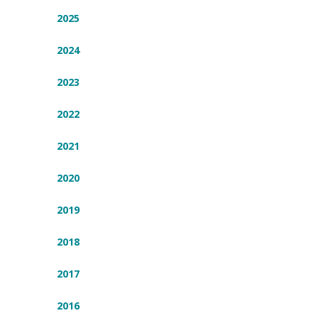
2025
2024
2023
2022
2021
2020
2019
2018
2017
2016