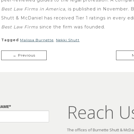
Best Law Firms in America,
is published in November. 
Shutt & McDaniel has received Tier 1 ratings in every edi
Best Law Firms
since the firm was founded.
Tagged
Malissa Burnette
,
Nekki Shutt
← Previous
Reach U
NAME*
The offices of Burnette Shutt & McDani