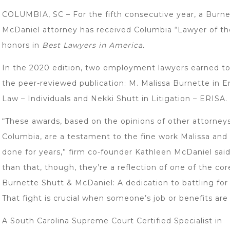
COLUMBIA, SC – For the fifth consecutive year, a Burne
McDaniel attorney has received Columbia “Lawyer of th
honors in
Best Lawyers in America.
In the 2020 edition, two employment lawyers earned to
the peer-reviewed publication: M. Malissa Burnette in
Law – Individuals and Nekki Shutt in Litigation – ERISA.
“These awards, based on the opinions of other attorney
Columbia, are a testament to the fine work Malissa and
done for years,” firm co-founder Kathleen McDaniel sai
than that, though, they’re a reflection of one of the cor
Burnette Shutt & McDaniel: A dedication to battling for
That fight is crucial when someone’s job or benefits are a
A South Carolina Supreme Court Certified Specialist in