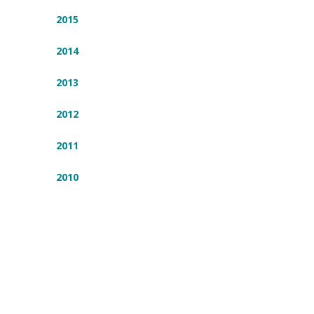
2015
2014
2013
2012
2011
2010