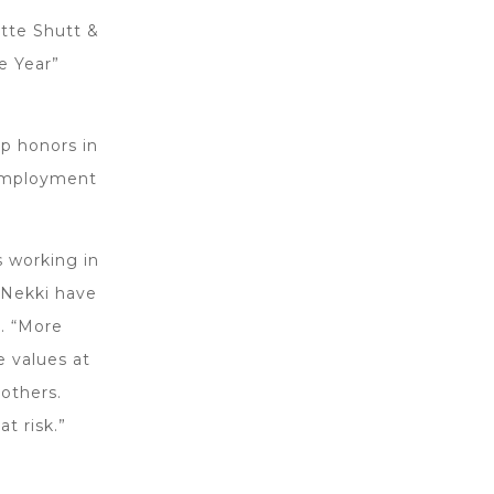
tte Shutt &
e Year”
p honors in
 Employment
s working in
 Nekki have
d. “More
e values at
 others.
t risk.”