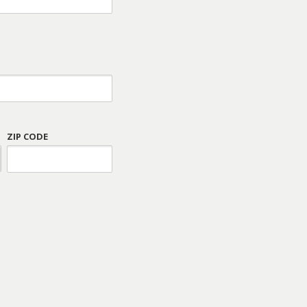
ZIP CODE