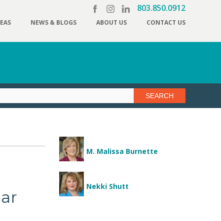
803.850.0912
REAS
NEWS & BLOGS
ABOUT US
CONTACT US
M. Malissa Burnette
Nekki Shutt
ear