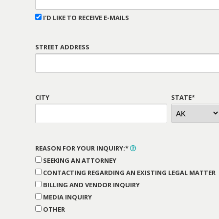
I'D LIKE TO RECEIVE E-MAILS
STREET ADDRESS
CITY
STATE*
REASON FOR YOUR INQUIRY:*
SEEKING AN ATTORNEY
CONTACTING REGARDING AN EXISTING LEGAL MATTER
BILLING AND VENDOR INQUIRY
MEDIA INQUIRY
OTHER