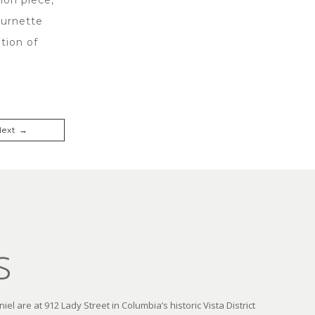
Burnette
tion of
Next →
s
el are at 912 Lady Street in Columbia’s historic Vista District