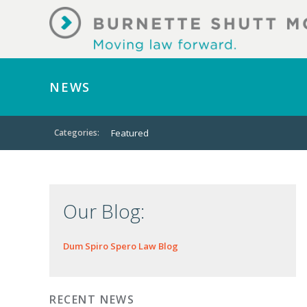
NEWS
Categories:
Featured
Our Blog:
Dum Spiro Spero Law Blog
RECENT NEWS