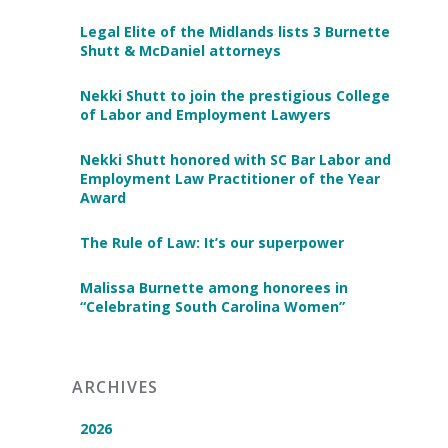
Legal Elite of the Midlands lists 3 Burnette
Shutt & McDaniel attorneys
Nekki Shutt to join the prestigious College
of Labor and Employment Lawyers
Nekki Shutt honored with SC Bar Labor and
Employment Law Practitioner of the Year
Award
The Rule of Law: It’s our superpower
Malissa Burnette among honorees in
“Celebrating South Carolina Women”
ARCHIVES
2026