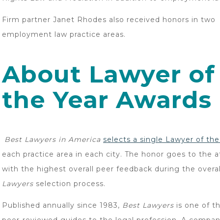
Firm partner Janet Rhodes also received honors in two
employment law practice areas.
About Lawyer of
the Year Awards
Best Lawyers in America
selects a single Lawyer of th
each practice area in each city. The honor goes to the 
with the highest overall peer feedback during the overa
Lawyers
selection process.
Published annually since 1983,
Best Lawyers
is one of t
peer-reviewed guides to the legal profession. A compan