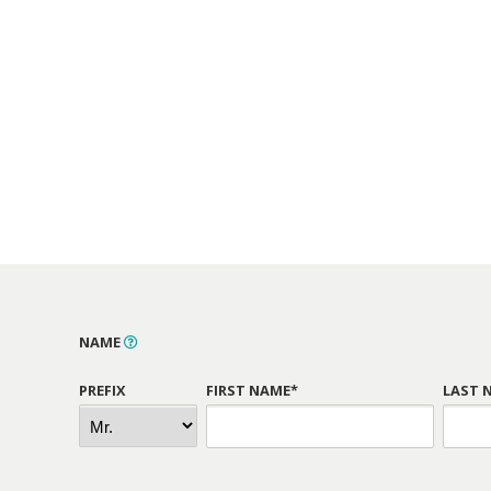
NAME
PREFIX
FIRST NAME*
LAST 