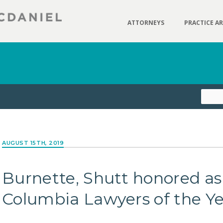
ATTORNEYS
PRACTICE A
AUGUST 15TH, 2019
Burnette, Shutt honored as
Columbia Lawyers of the Y