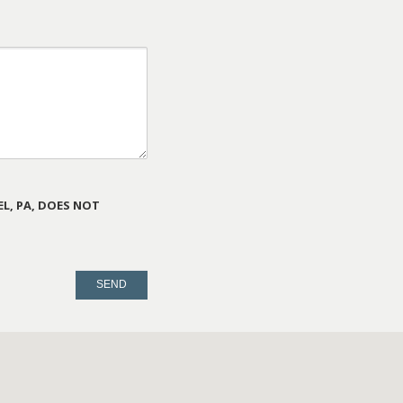
L, PA, DOES NOT