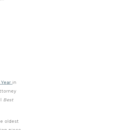
e Year
in
attorney
ll
Best
he oldest
ion piece,