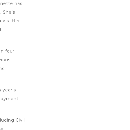
rnette has
. She’s
uals. Her
d
on four
vious
nd
s year’s
ployment
luding Civil
w.