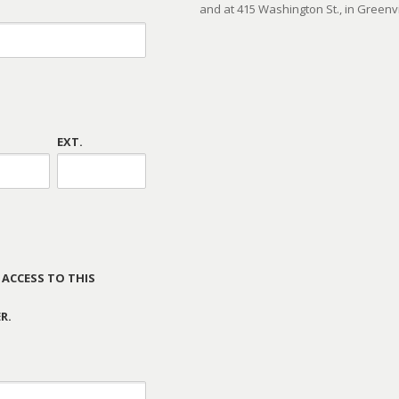
and at 415 Washington St., in Greenvi
EXT.
 ACCESS TO THIS
R.