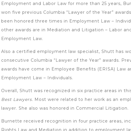
Employment and Labor Law for more than 25 years, Bu
won five previous Columbia “Lawyer of the Year” awards
been honored three times in Employment Law – Individ
other awards are in Mediation and Litigation – Labor an
Employment Law.
Also a certified employment law specialist, Shutt has w
consecutive Columbia “Lawyer of the Year” awards. Pre
awards have come in Employee Benefits (ERISA) Law a
Employment Law – Individuals.
Overall, Shutt was recognized in six practice areas in thi
Best Lawyers.
Most were related to her work as an em
lawyer. She also was honored in Commercial Litigation.
Burnette received recognition in four practice areas, inc
Rights Law and Mediation in addition to employment la