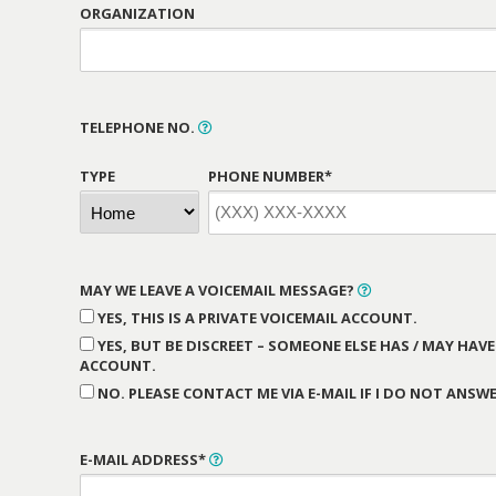
ORGANIZATION
TELEPHONE NO.
TYPE
PHONE NUMBER*
MAY WE LEAVE A VOICEMAIL MESSAGE?
YES, THIS IS A PRIVATE VOICEMAIL ACCOUNT.
YES, BUT BE DISCREET – SOMEONE ELSE HAS / MAY HAVE
ACCOUNT.
NO. PLEASE CONTACT ME VIA E-MAIL IF I DO NOT ANSWE
E-MAIL ADDRESS*