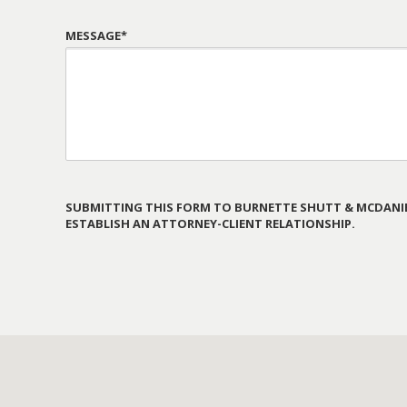
MESSAGE*
SUBMITTING THIS FORM TO BURNETTE SHUTT & MCDANIE
ESTABLISH AN ATTORNEY-CLIENT RELATIONSHIP.
PLEASE
LEAVE
THIS
FIELD
EMPTY.