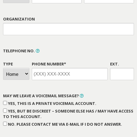
ORGANIZATION
TELEPHONE NO.
TYPE
PHONE NUMBER*
EXT.
MAY WE LEAVE A VOICEMAIL MESSAGE?
YES, THIS IS A PRIVATE VOICEMAIL ACCOUNT.
YES, BUT BE DISCREET – SOMEONE ELSE HAS / MAY HAVE ACCESS
TO THIS ACCOUNT.
NO. PLEASE CONTACT ME VIA E-MAIL IF I DO NOT ANSWER.