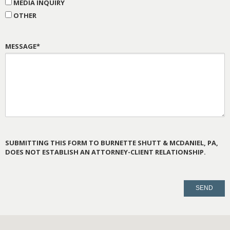
MEDIA INQUIRY
OTHER
MESSAGE*
SUBMITTING THIS FORM TO BURNETTE SHUTT & MCDANIEL, PA,
DOES NOT ESTABLISH AN ATTORNEY-CLIENT RELATIONSHIP.
PLEASE
LEAVE
THIS
FIELD
EMPTY.