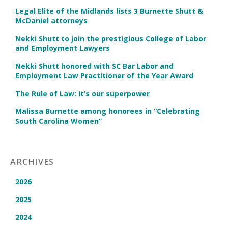
Legal Elite of the Midlands lists 3 Burnette Shutt &
McDaniel attorneys
Nekki Shutt to join the prestigious College of Labor
and Employment Lawyers
Nekki Shutt honored with SC Bar Labor and
Employment Law Practitioner of the Year Award
The Rule of Law: It’s our superpower
Malissa Burnette among honorees in “Celebrating
South Carolina Women”
ARCHIVES
2026
2025
2024