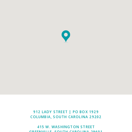
912 LADY STREET | PO BOX 1929
COLUMBIA, SOUTH CAROLINA 29202
415 W. WASHINGTON STREET
GREENVILLE, SOUTH CAROLINA 29601