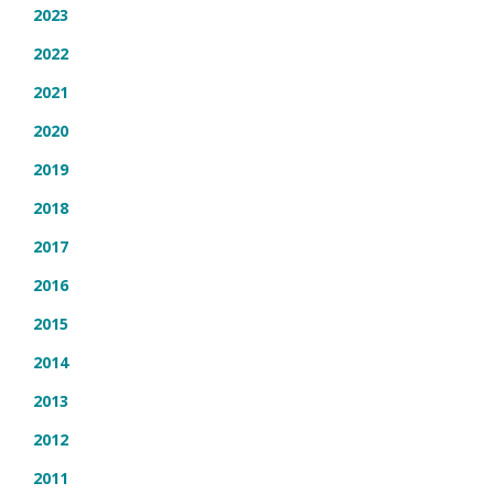
2023
2022
2021
2020
2019
2018
2017
2016
2015
2014
2013
2012
2011