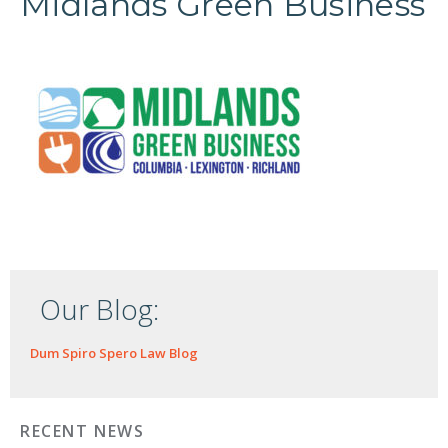
Midlands Green Business
Our Blog:
Dum Spiro Spero Law Blog
RECENT NEWS