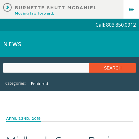
Call: 803.850.0912
NEWS
Categories:
Featured
APRIL 22ND, 2019