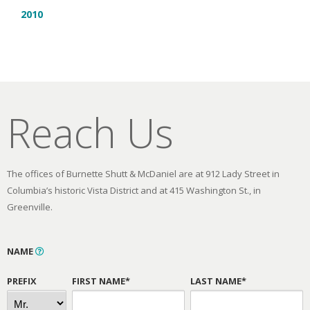
2010
Reach Us
The offices of Burnette Shutt & McDaniel are at 912 Lady Street in
Columbia’s historic Vista District and at 415 Washington St., in
Greenville.
NAME
PREFIX
FIRST NAME*
LAST NAME*