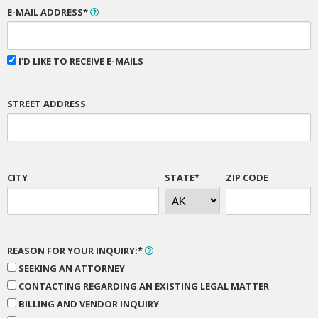
E-MAIL ADDRESS*
I'D LIKE TO RECEIVE E-MAILS
STREET ADDRESS
CITY
STATE*
ZIP CODE
REASON FOR YOUR INQUIRY:*
SEEKING AN ATTORNEY
CONTACTING REGARDING AN EXISTING LEGAL MATTER
BILLING AND VENDOR INQUIRY