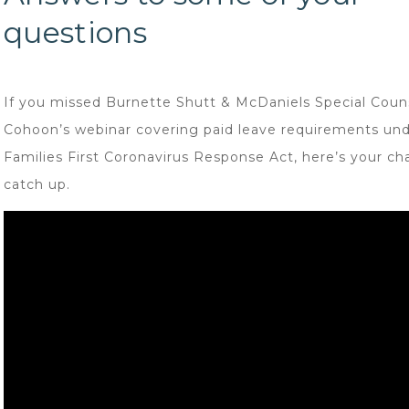
questions
If you missed Burnette Shutt & McDaniels Special Coun
Cohoon’s webinar covering paid leave requirements und
Families First Coronavirus Response Act, here’s your ch
catch up.