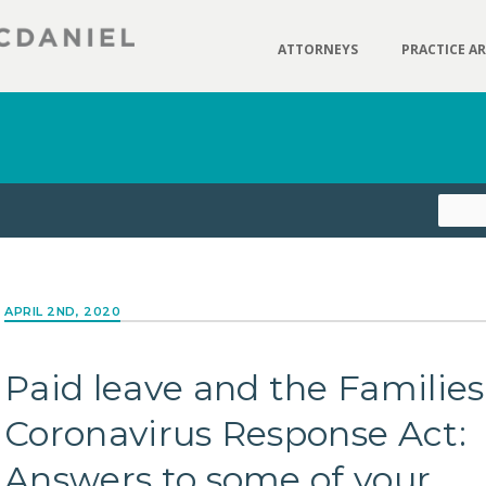
ATTORNEYS
PRACTICE A
APRIL 2ND, 2020
Paid leave and the Families
Coronavirus Response Act:
Answers to some of your