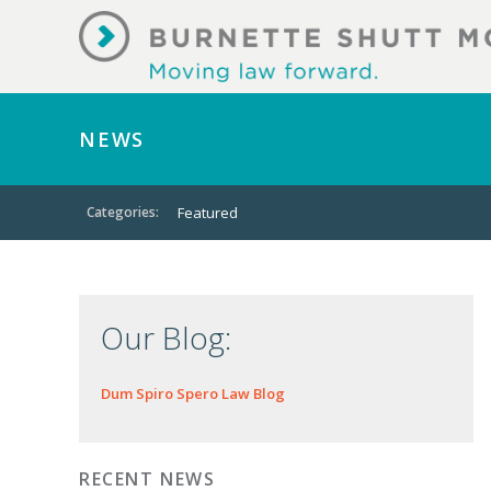
NEWS
Categories:
Featured
Our Blog:
Dum Spiro Spero Law Blog
RECENT NEWS