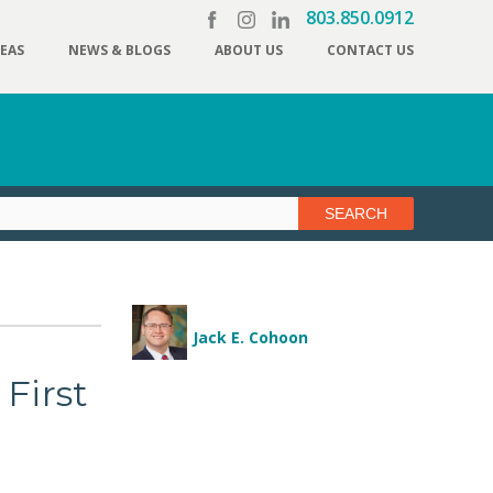
803.850.0912
REAS
NEWS & BLOGS
ABOUT US
CONTACT US
Jack E. Cohoon
 First