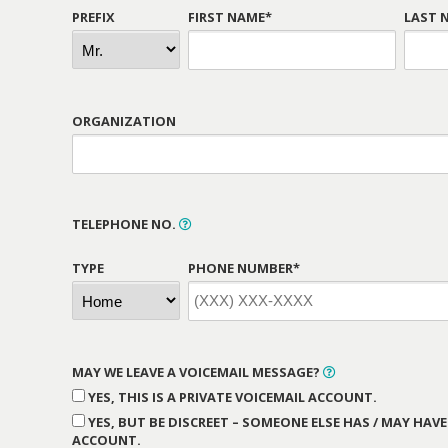
PREFIX
FIRST NAME*
LAST 
ORGANIZATION
TELEPHONE NO.
TYPE
PHONE NUMBER*
MAY WE LEAVE A VOICEMAIL MESSAGE?
YES, THIS IS A PRIVATE VOICEMAIL ACCOUNT.
YES, BUT BE DISCREET – SOMEONE ELSE HAS / MAY HAVE
ACCOUNT.