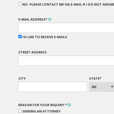
NO. PLEASE CONTACT ME VIA E-MAIL IF I DO NOT ANSWE
E-MAIL ADDRESS*
I'D LIKE TO RECEIVE E-MAILS
STREET ADDRESS
CITY
STATE*
REASON FOR YOUR INQUIRY:*
SEEKING AN ATTORNEY