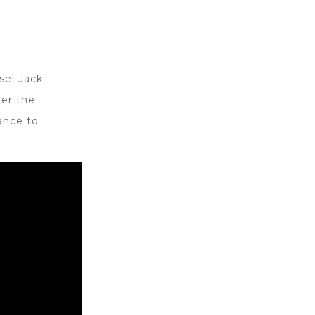
sel Jack
er the
ance to