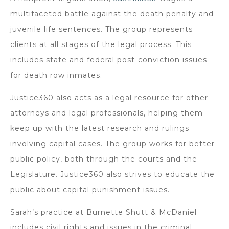
multifaceted battle against the death penalty and
juvenile life sentences. The group represents
clients at all stages of the legal process. This
includes state and federal post-conviction issues
for death row inmates.
Justice360 also acts as a legal resource for other
attorneys and legal professionals, helping them
keep up with the latest research and rulings
involving capital cases. The group works for better
public policy, both through the courts and the
Legislature. Justice360 also strives to educate the
public about capital punishment issues.
Sarah’s practice at Burnette Shutt & McDaniel
includes civil rights and issues in the criminal