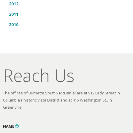
2012
2011
2010
Reach Us
The offices of Burnette Shutt & McDaniel are at 912 Lady Street in
Columbia’s historic Vista District and at 415 Washington St., in
Greenville.
NAME