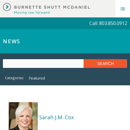
Call: 803.850.0912
NEWS
Categories:
Featured
Sarah J.M. Cox