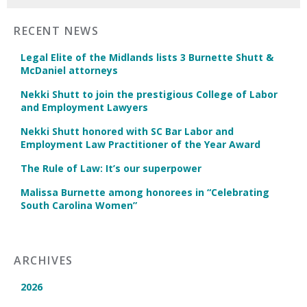
RECENT NEWS
Legal Elite of the Midlands lists 3 Burnette Shutt &
McDaniel attorneys
Nekki Shutt to join the prestigious College of Labor
and Employment Lawyers
Nekki Shutt honored with SC Bar Labor and
Employment Law Practitioner of the Year Award
The Rule of Law: It’s our superpower
Malissa Burnette among honorees in “Celebrating
South Carolina Women”
ARCHIVES
2026