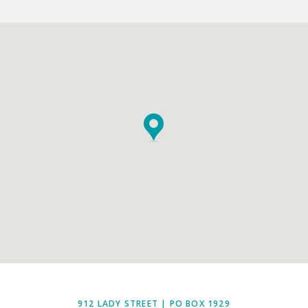
EMPTY.
912 LADY STREET | PO BOX 1929