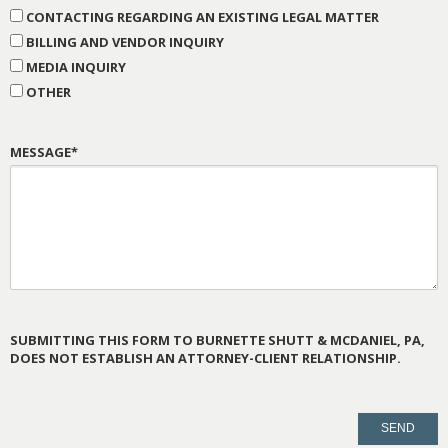
CONTACTING REGARDING AN EXISTING LEGAL MATTER
BILLING AND VENDOR INQUIRY
MEDIA INQUIRY
OTHER
MESSAGE*
SUBMITTING THIS FORM TO BURNETTE SHUTT & MCDANIEL, PA,
DOES NOT ESTABLISH AN ATTORNEY-CLIENT RELATIONSHIP.
PLEASE
LEAVE
THIS
FIELD