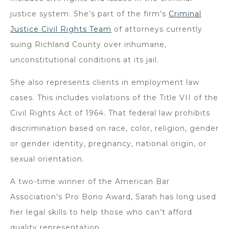
justice system. She’s part of the firm’s
Criminal
Justice Civil Rights Team
of attorneys currently
suing Richland County over inhumane,
unconstitutional conditions at its jail.
She also represents clients in employment law
cases. This includes violations of the Title VII of the
Civil Rights Act of 1964. That federal law prohibits
discrimination based on race, color, religion, gender
or gender identity, pregnancy, national origin, or
sexual orientation.
A two-time winner of the American Bar
Association’s Pro Bono Award, Sarah has long used
her legal skills to help those who can’t afford
quality representation.