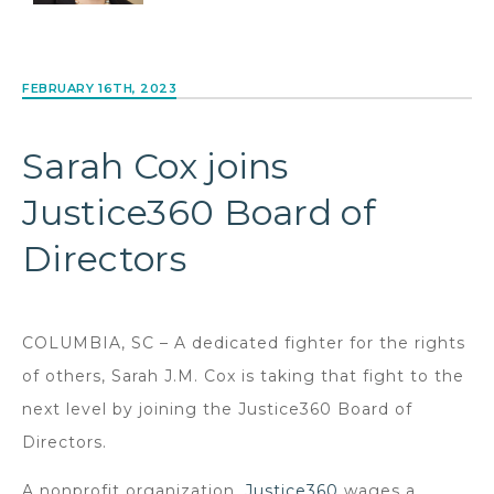
FEBRUARY 16TH, 2023
Sarah Cox joins
Justice360 Board of
Directors
COLUMBIA, SC – A dedicated fighter for the rights
of others, Sarah J.M. Cox is taking that fight to the
next level by joining the Justice360 Board of
Directors.
A nonprofit organization,
Justice360
wages a