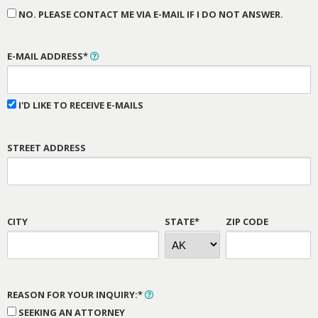
NO. PLEASE CONTACT ME VIA E-MAIL IF I DO NOT ANSWER.
E-MAIL ADDRESS*
I'D LIKE TO RECEIVE E-MAILS
STREET ADDRESS
CITY
STATE*
ZIP CODE
REASON FOR YOUR INQUIRY:*
SEEKING AN ATTORNEY