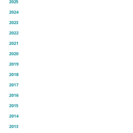
2025
2024
2023
2022
2021
2020
2019
2018
2017
2016
2015
2014
2013