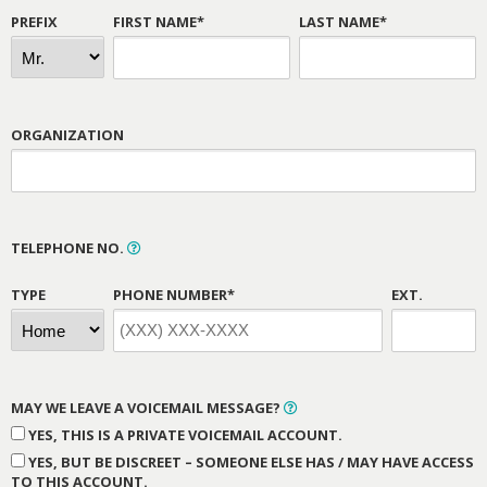
PREFIX
FIRST NAME*
LAST NAME*
ORGANIZATION
TELEPHONE NO.
TYPE
PHONE NUMBER*
EXT.
MAY WE LEAVE A VOICEMAIL MESSAGE?
YES, THIS IS A PRIVATE VOICEMAIL ACCOUNT.
YES, BUT BE DISCREET – SOMEONE ELSE HAS / MAY HAVE ACCESS
TO THIS ACCOUNT.