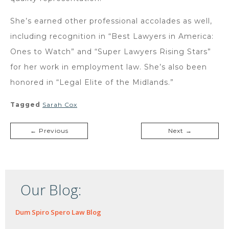
She’s earned other professional accolades as well,
including recognition in “Best Lawyers in America:
Ones to Watch” and “Super Lawyers Rising Stars”
for her work in employment law. She’s also been
honored in “Legal Elite of the Midlands.”
Tagged
Sarah Cox
← Previous
Next →
Our Blog:
Dum Spiro Spero Law Blog