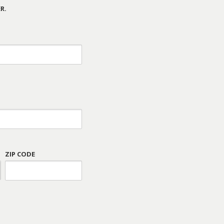
R.
ZIP CODE