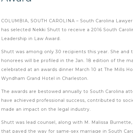
COLUMBIA, SOUTH CAROLINA – South Carolina Lawyer
has selected Nekki Shutt to receive a 2016 South Caroli
Leadership in Law Award.
Shutt was among only 30 recipients this year. She and 
honorees will be profiled in the Jan. 18 edition of the 
celebrated at an awards dinner March 10 at The Mills H
Wyndham Grand Hotel in Charleston.
The awards are bestowed annually to South Carolina at
have achieved professional success, contributed to soc
made an impact on the legal industry.
Shutt was lead counsel, along with M. Malissa Burnette,
that paved the way for same-sex marriage in South Caro