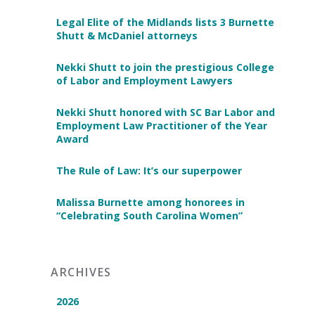
Legal Elite of the Midlands lists 3 Burnette
Shutt & McDaniel attorneys
Nekki Shutt to join the prestigious College
of Labor and Employment Lawyers
Nekki Shutt honored with SC Bar Labor and
Employment Law Practitioner of the Year
Award
The Rule of Law: It’s our superpower
Malissa Burnette among honorees in
“Celebrating South Carolina Women”
ARCHIVES
2026