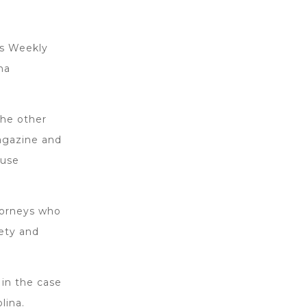
s Weekly
na
the other
magazine and
ouse
torneys who
iety and
 in the case
lina.