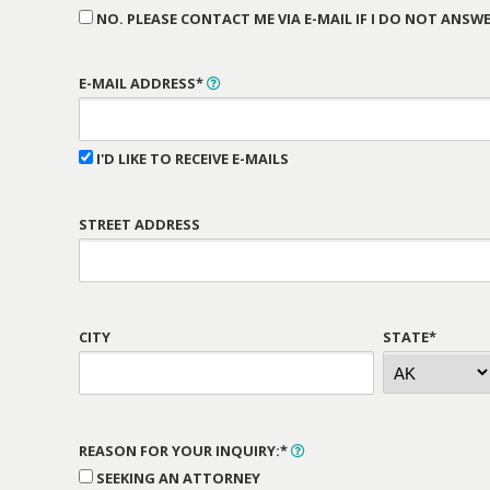
NO. PLEASE CONTACT ME VIA E-MAIL IF I DO NOT ANSWE
E-MAIL ADDRESS*
I'D LIKE TO RECEIVE E-MAILS
STREET ADDRESS
CITY
STATE*
REASON FOR YOUR INQUIRY:*
SEEKING AN ATTORNEY