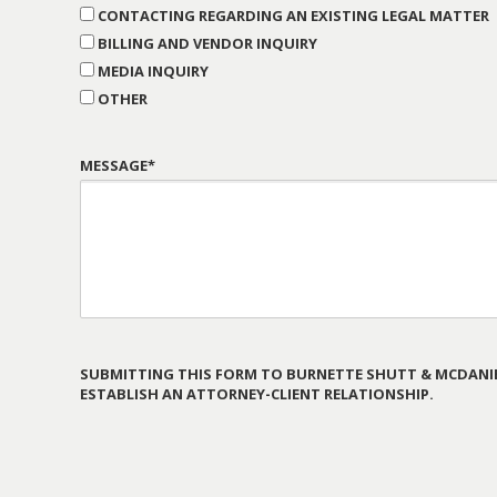
CONTACTING REGARDING AN EXISTING LEGAL MATTER
BILLING AND VENDOR INQUIRY
MEDIA INQUIRY
OTHER
MESSAGE*
SUBMITTING THIS FORM TO BURNETTE SHUTT & MCDANIE
ESTABLISH AN ATTORNEY-CLIENT RELATIONSHIP.
PLEASE
LEAVE
THIS
FIELD
EMPTY.