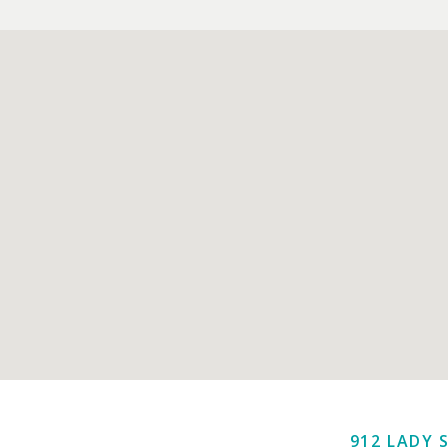
912 LADY 