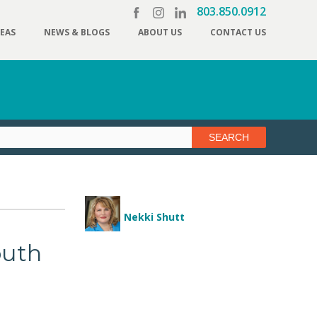
803.850.0912
REAS
NEWS & BLOGS
ABOUT US
CONTACT US
Nekki Shutt
outh