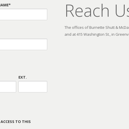
Reach U
NAME*
The offices of Burnette Shutt & McDani
and at 415 Washington St., in Greenvi
EXT.
 ACCESS TO THIS