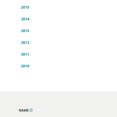
2015
2014
2013
2012
2011
2010
NAME