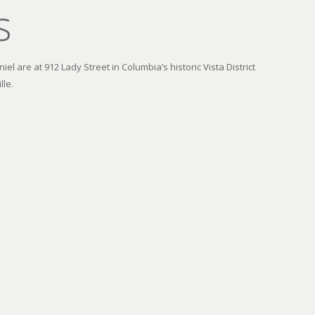
s
el are at 912 Lady Street in Columbia’s historic Vista District
lle.