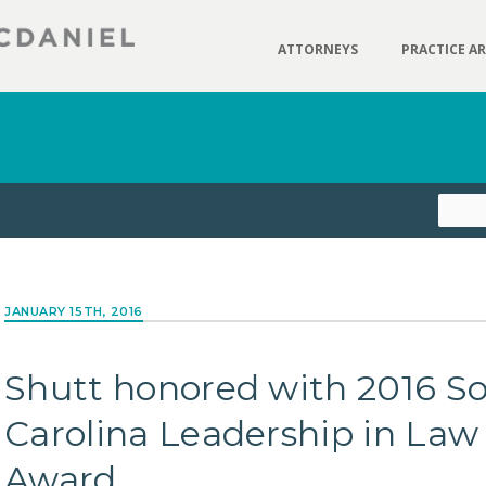
ATTORNEYS
PRACTICE A
JANUARY 15TH, 2016
Shutt honored with 2016 S
Carolina Leadership in Law
Award