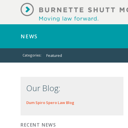
NEWS
Categories:
Featured
Our Blog:
Dum Spiro Spero Law Blog
RECENT NEWS