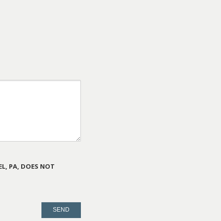
L, PA, DOES NOT