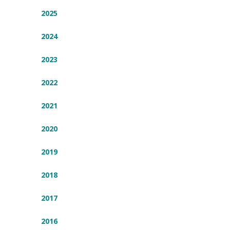
2025
2024
2023
2022
2021
2020
2019
2018
2017
2016