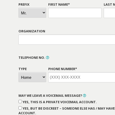
PREFIX
FIRST NAME*
LAST 
ORGANIZATION
TELEPHONE NO.
TYPE
PHONE NUMBER*
MAY WE LEAVE A VOICEMAIL MESSAGE?
YES, THIS IS A PRIVATE VOICEMAIL ACCOUNT.
YES, BUT BE DISCREET – SOMEONE ELSE HAS / MAY HAVE
ACCOUNT.