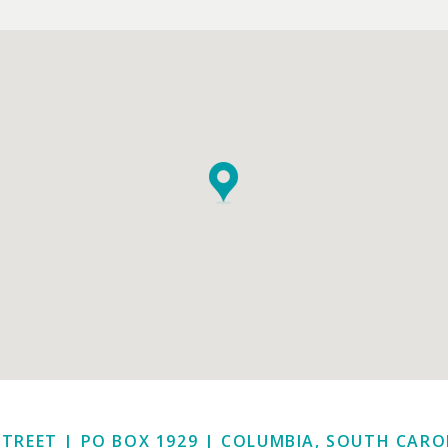
STREET | PO BOX 1929
|
COLUMBIA, SOUTH CAROL