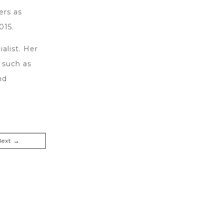
ers as
015.
alist. Her
 such as
nd
Next →