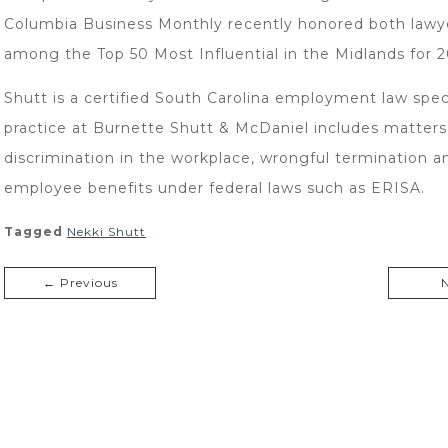
Columbia Business Monthly recently honored both lawy
among the Top 50 Most Influential in the Midlands for 2
Shutt is a certified South Carolina employment law speci
practice at Burnette Shutt & McDaniel includes matters
discrimination in the workplace, wrongful termination a
employee benefits under federal laws such as ERISA.
Tagged
Nekki Shutt
← Previous