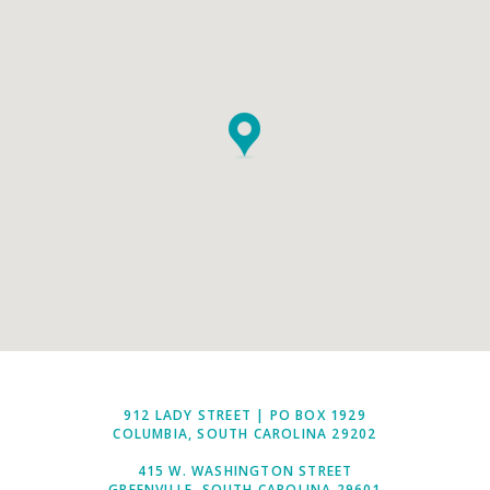
912 LADY STREET | PO BOX 1929
COLUMBIA, SOUTH CAROLINA 29202
415 W. WASHINGTON STREET
GREENVILLE, SOUTH CAROLINA 29601