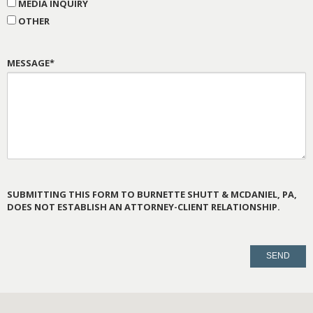
MEDIA INQUIRY
OTHER
MESSAGE*
SUBMITTING THIS FORM TO BURNETTE SHUTT & MCDANIEL, PA,
DOES NOT ESTABLISH AN ATTORNEY-CLIENT RELATIONSHIP.
PLEASE
LEAVE
THIS
FIELD
EMPTY.