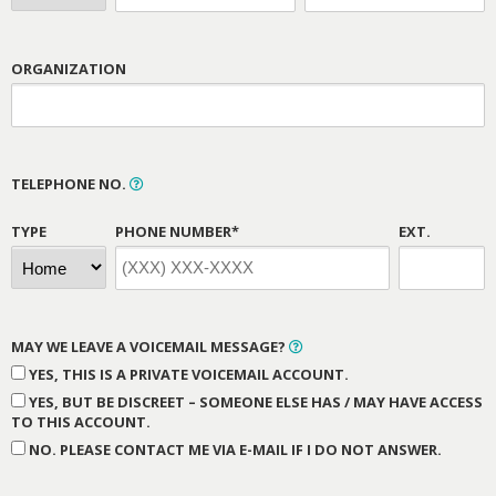
ORGANIZATION
TELEPHONE NO.
TYPE
PHONE NUMBER*
EXT.
MAY WE LEAVE A VOICEMAIL MESSAGE?
YES, THIS IS A PRIVATE VOICEMAIL ACCOUNT.
YES, BUT BE DISCREET – SOMEONE ELSE HAS / MAY HAVE ACCESS
TO THIS ACCOUNT.
NO. PLEASE CONTACT ME VIA E-MAIL IF I DO NOT ANSWER.