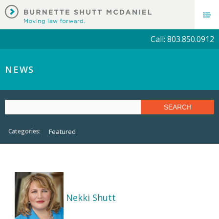
Call: 803.850.0912
NEWS
Categories:
Featured
Nekki Shutt