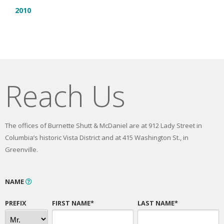
2010
Reach Us
The offices of Burnette Shutt & McDaniel are at 912 Lady Street in
Columbia’s historic Vista District and at 415 Washington St., in
Greenville.
NAME
PREFIX
FIRST NAME*
LAST NAME*