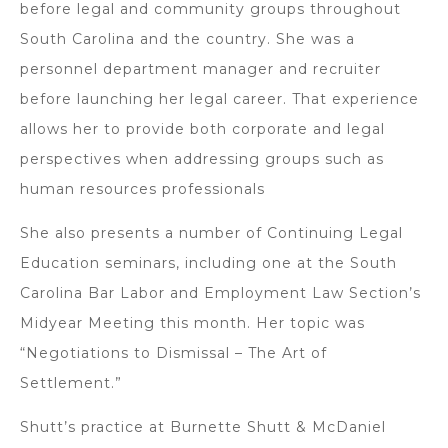
before legal and community groups throughout
South Carolina and the country. She was a
personnel department manager and recruiter
before launching her legal career. That experience
allows her to provide both corporate and legal
perspectives when addressing groups such as
human resources professionals
She also presents a number of Continuing Legal
Education seminars, including one at the South
Carolina Bar Labor and Employment Law Section’s
Midyear Meeting this month. Her topic was
“Negotiations to Dismissal – The Art of
Settlement.”
Shutt’s practice at Burnette Shutt & McDaniel