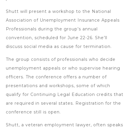
Shutt will present a workshop to the National
Association of Unemployment Insurance Appeals
Professionals during the group’s annual
convention, scheduled for June 22-26. She’ll
discuss social media as cause for termination.
The group consists of professionals who decide
unemployment appeals or who supervise hearing
officers. The conference offers a number of
presentations and workshops, some of which
qualify for Continuing Legal Education credits that
are required in several states. Registration for the
conference still is open.
Shutt, a veteran employment lawyer, often speaks