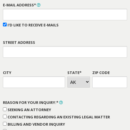
E-MAIL ADDRESS*
I'D LIKE TO RECEIVE E-MAILS
STREET ADDRESS
CITY
STATE*
ZIP CODE
REASON FOR YOUR INQUIRY:*
SEEKING AN ATTORNEY
CONTACTING REGARDING AN EXISTING LEGAL MATTER
BILLING AND VENDOR INQUIRY