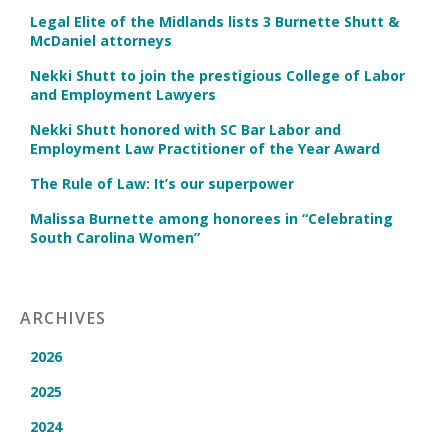
Legal Elite of the Midlands lists 3 Burnette Shutt &
McDaniel attorneys
Nekki Shutt to join the prestigious College of Labor
and Employment Lawyers
Nekki Shutt honored with SC Bar Labor and
Employment Law Practitioner of the Year Award
The Rule of Law: It’s our superpower
Malissa Burnette among honorees in “Celebrating
South Carolina Women”
ARCHIVES
2026
2025
2024