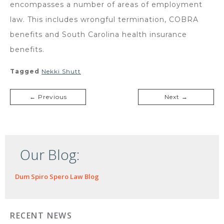
encompasses a number of areas of employment
law. This includes wrongful termination, COBRA
benefits and South Carolina health insurance
benefits.
Tagged
Nekki Shutt
← Previous
Next →
Our Blog:
Dum Spiro Spero Law Blog
RECENT NEWS