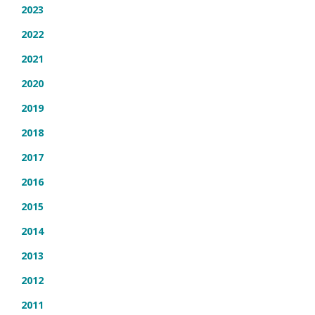
2023
2022
2021
2020
2019
2018
2017
2016
2015
2014
2013
2012
2011