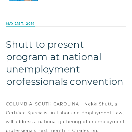
MAY 21ST, 2014
Shutt to present
program at national
unemployment
professionals convention
COLUMBIA, SOUTH CAROLINA – Nekki Shutt, a
Certified Specialist in Labor and Employment Law,
will address a national gathering of unemployment
professionals next month in Charleston.