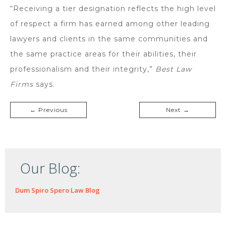
“Receiving a tier designation reflects the high level
of respect a firm has earned among other leading
lawyers and clients in the same communities and
the same practice areas for their abilities, their
professionalism and their integrity,”
Best Law
Firms
says.
← Previous
Next →
Our Blog:
Dum Spiro Spero Law Blog