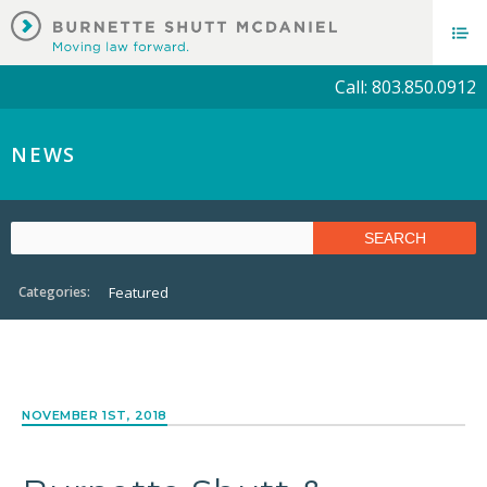
Call: 803.850.0912
NEWS
Categories:
Featured
NOVEMBER 1ST, 2018