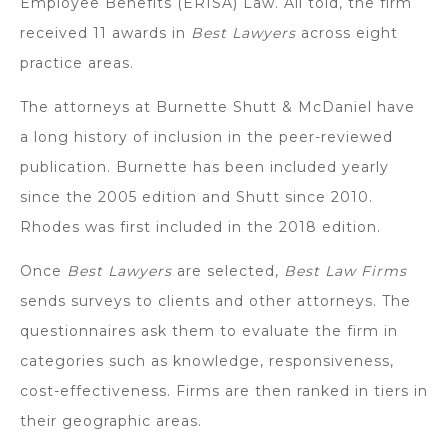
Employee Benefits (ERISA) Law. All told, the firm
received 11 awards in
Best Lawyers
across eight
practice areas.
The attorneys at Burnette Shutt & McDaniel have
a long history of inclusion in the peer-reviewed
publication. Burnette has been included yearly
since the 2005 edition and Shutt since 2010.
Rhodes was first included in the 2018 edition.
Once
Best Lawyers
are selected,
Best Law Firms
sends surveys to clients and other attorneys. The
questionnaires ask them to evaluate the firm in
categories such as knowledge, responsiveness,
cost-effectiveness. Firms are then ranked in tiers in
their geographic areas.