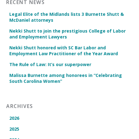
RECENT NEWS
Legal Elite of the Midlands lists 3 Burnette Shutt &
McDaniel attorneys
Nekki Shutt to join the prestigious College of Labor
and Employment Lawyers
Nekki Shutt honored with SC Bar Labor and
Employment Law Practitioner of the Year Award
The Rule of Law: It’s our superpower
Malissa Burnette among honorees in “Celebrating
South Carolina Women”
ARCHIVES
2026
2025