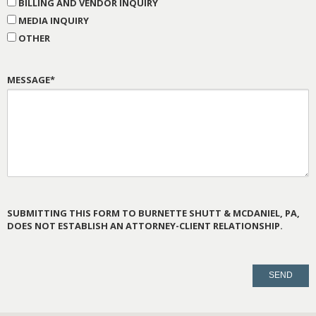
BILLING AND VENDOR INQUIRY
MEDIA INQUIRY
OTHER
MESSAGE*
SUBMITTING THIS FORM TO BURNETTE SHUTT & MCDANIEL, PA,
DOES NOT ESTABLISH AN ATTORNEY-CLIENT RELATIONSHIP.
PLEASE
LEAVE
THIS
FIELD
EMPTY.