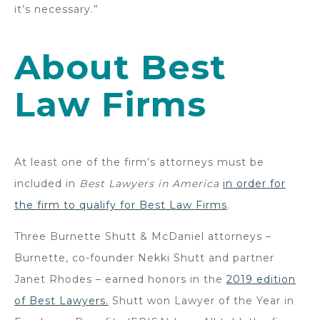
it’s necessary.”
About Best
Law Firms
At least one of the firm’s attorneys must be
included in
Best Lawyers in America
in order for
the firm to qualify for Best Law Firms
.
Three Burnette Shutt & McDaniel attorneys –
Burnette, co-founder Nekki Shutt and partner
Janet Rhodes – earned honors in the
2019 edition
of Best Lawyers.
Shutt won Lawyer of the Year in