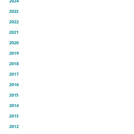
2024
2023
2022
2021
2020
2019
2018
2017
2016
2015
2014
2013
2012