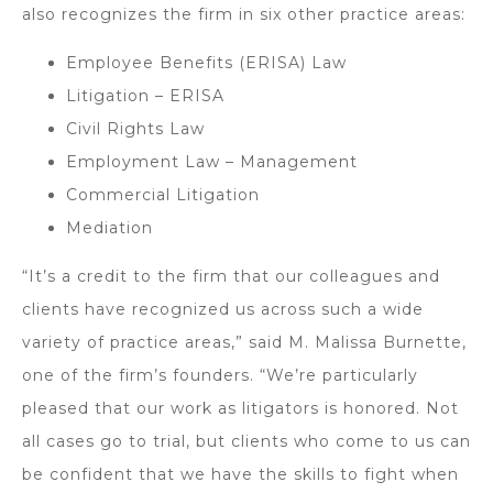
also recognizes the firm in six other practice areas:
Employee Benefits (ERISA) Law
Litigation – ERISA
Civil Rights Law
Employment Law – Management
Commercial Litigation
Mediation
“It’s a credit to the firm that our colleagues and
clients have recognized us across such a wide
variety of practice areas,” said M. Malissa Burnette,
one of the firm’s founders. “We’re particularly
pleased that our work as litigators is honored. Not
all cases go to trial, but clients who come to us can
be confident that we have the skills to fight when