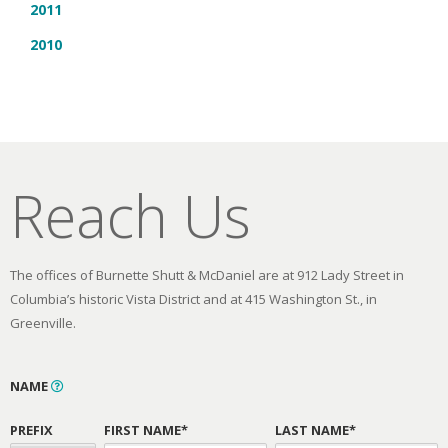
2011
2010
Reach Us
The offices of Burnette Shutt & McDaniel are at 912 Lady Street in
Columbia’s historic Vista District and at 415 Washington St., in
Greenville.
NAME
PREFIX
FIRST NAME*
LAST NAME*