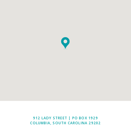
912 LADY STREET | PO BOX 1929
COLUMBIA, SOUTH CAROLINA 29202