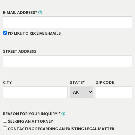
E-MAIL ADDRESS*
I'D LIKE TO RECEIVE E-MAILS
STREET ADDRESS
CITY
STATE*
ZIP CODE
REASON FOR YOUR INQUIRY:*
SEEKING AN ATTORNEY
CONTACTING REGARDING AN EXISTING LEGAL MATTER