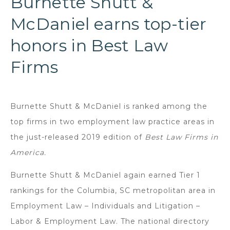
Burnette Shutt &
McDaniel earns top-tier
honors in Best Law
Firms
Burnette Shutt & McDaniel is ranked among the
top firms in two employment law practice areas in
the just-released 2019 edition of
Best Law Firms in
America.
Burnette Shutt & McDaniel again earned Tier 1
rankings for the Columbia, SC metropolitan area in
Employment Law – Individuals and Litigation –
Labor & Employment Law. The national directory