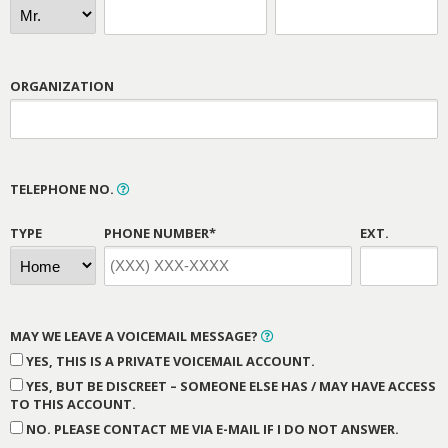
ORGANIZATION
TELEPHONE NO.
TYPE
PHONE NUMBER*
EXT.
MAY WE LEAVE A VOICEMAIL MESSAGE?
YES, THIS IS A PRIVATE VOICEMAIL ACCOUNT.
YES, BUT BE DISCREET – SOMEONE ELSE HAS / MAY HAVE ACCESS
TO THIS ACCOUNT.
NO. PLEASE CONTACT ME VIA E-MAIL IF I DO NOT ANSWER.