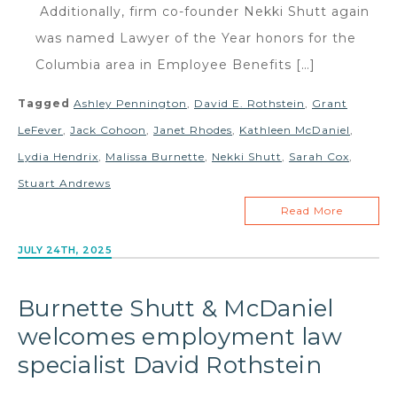
Additionally, firm co-founder Nekki Shutt again
was named Lawyer of the Year honors for the
Columbia area in Employee Benefits […]
Tagged
Ashley Pennington
,
David E. Rothstein
,
Grant
LeFever
,
Jack Cohoon
,
Janet Rhodes
,
Kathleen McDaniel
,
Lydia Hendrix
,
Malissa Burnette
,
Nekki Shutt
,
Sarah Cox
,
Stuart Andrews
Read More
JULY 24TH, 2025
Burnette Shutt & McDaniel
welcomes employment law
specialist David Rothstein