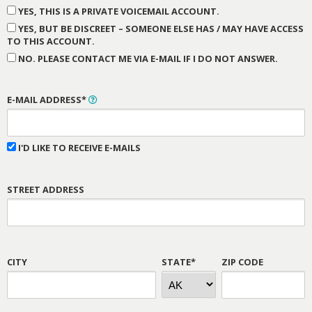
YES, THIS IS A PRIVATE VOICEMAIL ACCOUNT.
YES, BUT BE DISCREET – SOMEONE ELSE HAS / MAY HAVE ACCESS
TO THIS ACCOUNT.
NO. PLEASE CONTACT ME VIA E-MAIL IF I DO NOT ANSWER.
E-MAIL ADDRESS*
I'D LIKE TO RECEIVE E-MAILS
STREET ADDRESS
CITY
STATE*
ZIP CODE