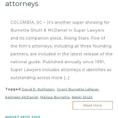
attorneys
COLUMBIA, SC – It’s another super showing for
Burnette Shutt & McDaniel in Super Lawyers
and its companion piece, Rising Stars. Five of
the firm’s attorneys, including all three founding
partners, are included in the latest release of the
national guide. Published annually since 1991,
Super Lawyers includes attorneys it identifies as
outstanding across more […]
Tagged
David E. Rothstein
,
Grant Burnette LeFever
,
Kathleen McDaniel
,
Malissa Burnette
,
Nekki Shutt
Read More
AUGUST 29TH, 2025