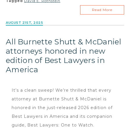
Tagged
David E. Rothstein
Read More
AUGUST 21ST, 2025
All Burnette Shutt & McDaniel
attorneys honored in new
edition of Best Lawyers in
America
It’s a clean sweep! We’re thrilled that every
attorney at Burnette Shutt & McDaniel is
honored in the just-released 2026 edition of
Best Lawyers in America and its companion
guide, Best Lawyers: One to Watch.