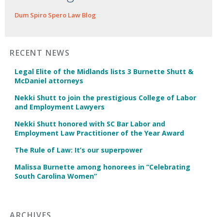
Dum Spiro Spero Law Blog
RECENT NEWS
Legal Elite of the Midlands lists 3 Burnette Shutt &
McDaniel attorneys
Nekki Shutt to join the prestigious College of Labor
and Employment Lawyers
Nekki Shutt honored with SC Bar Labor and
Employment Law Practitioner of the Year Award
The Rule of Law: It’s our superpower
Malissa Burnette among honorees in “Celebrating
South Carolina Women”
ARCHIVES