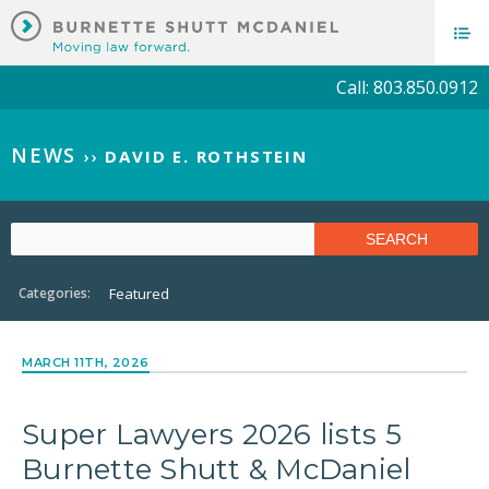
Call: 803.850.0912
NEWS
››
DAVID E. ROTHSTEIN
Categories:
Featured
MARCH 11TH, 2026
Super Lawyers 2026 lists 5
Burnette Shutt & McDaniel