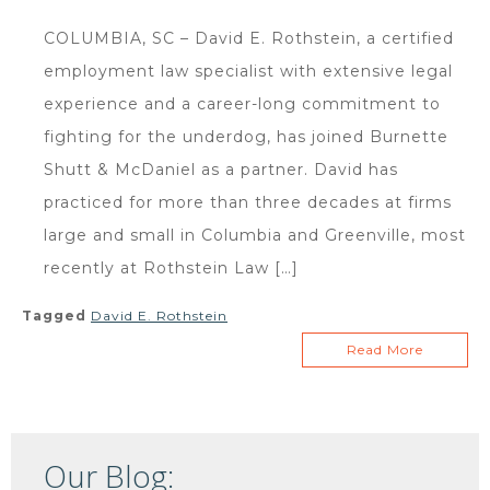
COLUMBIA, SC – David E. Rothstein, a certified
employment law specialist with extensive legal
experience and a career-long commitment to
fighting for the underdog, has joined Burnette
Shutt & McDaniel as a partner. David has
practiced for more than three decades at firms
large and small in Columbia and Greenville, most
recently at Rothstein Law […]
Tagged
David E. Rothstein
Read More
Our Blog: