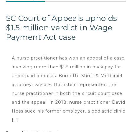
SC Court of Appeals upholds
$1.5 million verdict in Wage
Payment Act case
A nurse practitioner has won an appeal of a case
involving more than $1.5 million in back pay for
underpaid bonuses. Burnette Shutt & McDaniel
attorney David E. Rothstein represented the
nurse practitioner in both the circuit court case
and the appeal. In 2018, nurse practitioner David
Hess sued his former employer, a pediatric clinic
[…]