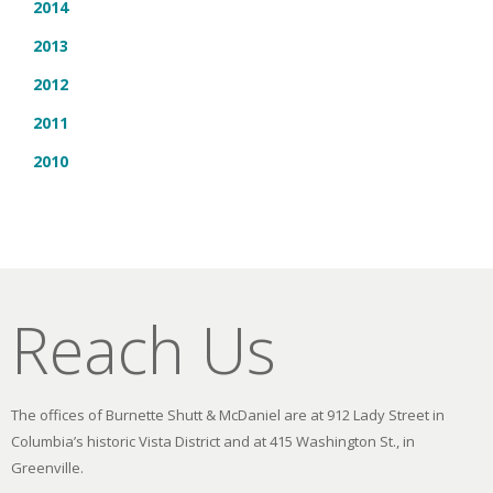
2014
2013
2012
2011
2010
Reach Us
The offices of Burnette Shutt & McDaniel are at 912 Lady Street in
Columbia’s historic Vista District and at 415 Washington St., in
Greenville.