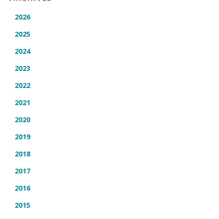
2026
2025
2024
2023
2022
2021
2020
2019
2018
2017
2016
2015