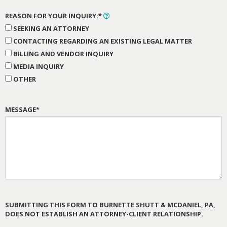
REASON FOR YOUR INQUIRY:*
SEEKING AN ATTORNEY
CONTACTING REGARDING AN EXISTING LEGAL MATTER
BILLING AND VENDOR INQUIRY
MEDIA INQUIRY
OTHER
MESSAGE*
SUBMITTING THIS FORM TO BURNETTE SHUTT & MCDANIEL, PA,
DOES NOT ESTABLISH AN ATTORNEY-CLIENT RELATIONSHIP.
PLEASE