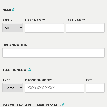
NAME
PREFIX
FIRST NAME*
LAST NAME*
ORGANIZATION
TELEPHONE NO.
TYPE
PHONE NUMBER*
EXT.
MAY WE LEAVE A VOICEMAIL MESSAGE?