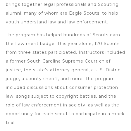
brings together legal professionals and Scouting
alumni, many of whom are Eagle Scouts, to help
youth understand law and law enforcement.
The program has helped hundreds of Scouts earn
the Law merit badge. This year alone, 120 Scouts
from three states participated. Instructors included
a former South Carolina Supreme Court chief
justice, the state’s attorney general, a U.S. District
judge, a county sheriff, and more. The program
included discussions about consumer protection
law, songs subject to copyright battles, and the
role of law enforcement in society, as well as the
opportunity for each scout to participate in a mock
trial.