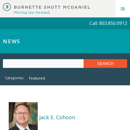
Call: 803.850.0912
NEWS
Categories:
Featured
Jack E. Cohoon