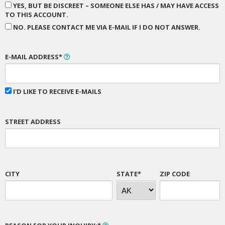
YES, BUT BE DISCREET – SOMEONE ELSE HAS / MAY HAVE ACCESS
TO THIS ACCOUNT.
NO. PLEASE CONTACT ME VIA E-MAIL IF I DO NOT ANSWER.
E-MAIL ADDRESS*
I'D LIKE TO RECEIVE E-MAILS
STREET ADDRESS
CITY
STATE*
ZIP CODE