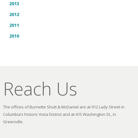
2013
2012
2011
2010
Reach Us
The offices of Burnette Shutt & McDaniel are at 912 Lady Street in
Columbia’s historic Vista District and at 415 Washington St., in
Greenville.