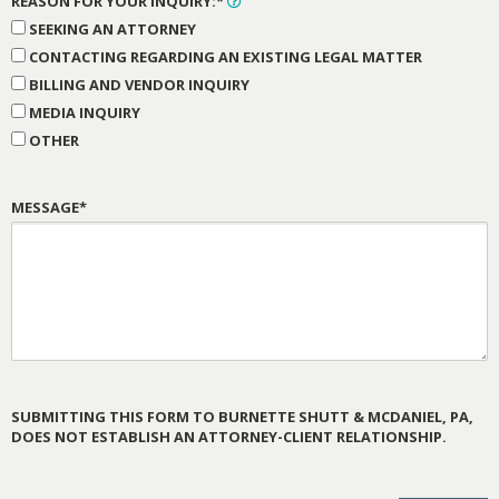
REASON FOR YOUR INQUIRY:*
SEEKING AN ATTORNEY
CONTACTING REGARDING AN EXISTING LEGAL MATTER
BILLING AND VENDOR INQUIRY
MEDIA INQUIRY
OTHER
MESSAGE*
SUBMITTING THIS FORM TO BURNETTE SHUTT & MCDANIEL, PA,
DOES NOT ESTABLISH AN ATTORNEY-CLIENT RELATIONSHIP.
PLEASE
LEAVE
THIS