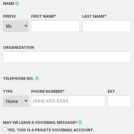
NAME
PREFIX
FIRST NAME*
LAST NAME*
ORGANIZATION
TELEPHONE NO.
TYPE
PHONE NUMBER*
EXT.
MAY WE LEAVE A VOICEMAIL MESSAGE?
YES, THIS IS A PRIVATE VOICEMAIL ACCOUNT.