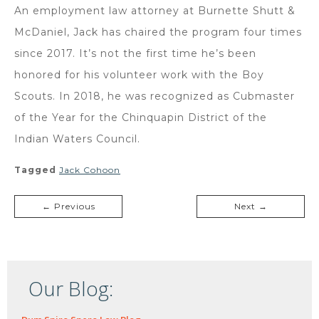
An employment law attorney at Burnette Shutt &
McDaniel, Jack has chaired the program four times
since 2017. It’s not the first time he’s been
honored for his volunteer work with the Boy
Scouts. In 2018, he was recognized as Cubmaster
of the Year for the Chinquapin District of the
Indian Waters Council.
Tagged
Jack Cohoon
← Previous
Next →
Our Blog: