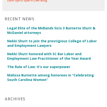
Dum Spiro Spero Law Blog
RECENT NEWS
Legal Elite of the Midlands lists 3 Burnette Shutt &
McDaniel attorneys
Nekki Shutt to join the prestigious College of Labor
and Employment Lawyers
Nekki Shutt honored with SC Bar Labor and
Employment Law Practitioner of the Year Award
The Rule of Law: It’s our superpower
Malissa Burnette among honorees in “Celebrating
South Carolina Women”
ARCHIVES