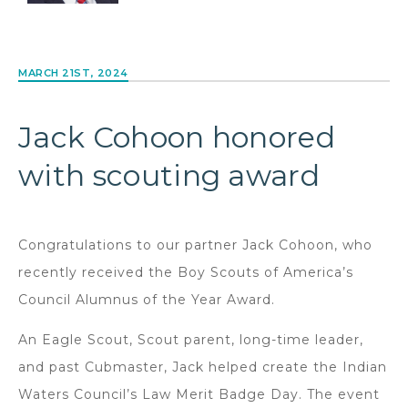
MARCH 21ST, 2024
Jack Cohoon honored
with scouting award
Congratulations to our partner Jack Cohoon, who
recently received the Boy Scouts of America’s
Council Alumnus of the Year Award.
An Eagle Scout, Scout parent, long-time leader,
and past Cubmaster, Jack helped create the Indian
Waters Council’s Law Merit Badge Day. The event