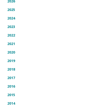
2026
2025
2024
2023
2022
2021
2020
2019
2018
2017
2016
2015
2014