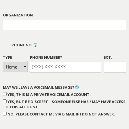
ORGANIZATION
TELEPHONE NO.
TYPE
PHONE NUMBER*
EXT.
MAY WE LEAVE A VOICEMAIL MESSAGE?
YES, THIS IS A PRIVATE VOICEMAIL ACCOUNT.
YES, BUT BE DISCREET – SOMEONE ELSE HAS / MAY HAVE ACCESS
TO THIS ACCOUNT.
NO. PLEASE CONTACT ME VIA E-MAIL IF I DO NOT ANSWER.