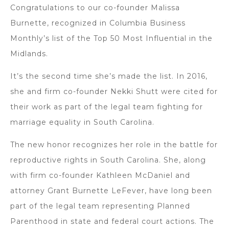
Congratulations to our co-founder Malissa
Burnette, recognized in Columbia Business
Monthly’s list of the Top 50 Most Influential in the
Midlands.
It’s the second time she’s made the list. In 2016,
she and firm co-founder Nekki Shutt were cited for
their work as part of the legal team fighting for
marriage equality in South Carolina.
The new honor recognizes her role in the battle for
reproductive rights in South Carolina. She, along
with firm co-founder Kathleen McDaniel and
attorney Grant Burnette LeFever, have long been
part of the legal team representing Planned
Parenthood in state and federal court actions. The