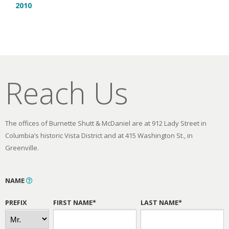
2010
Reach Us
The offices of Burnette Shutt & McDaniel are at 912 Lady Street in
Columbia’s historic Vista District and at 415 Washington St., in
Greenville.
NAME
PREFIX
FIRST NAME*
LAST NAME*