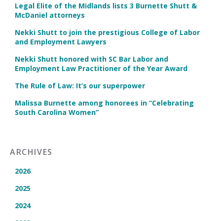
Legal Elite of the Midlands lists 3 Burnette Shutt &
McDaniel attorneys
Nekki Shutt to join the prestigious College of Labor
and Employment Lawyers
Nekki Shutt honored with SC Bar Labor and
Employment Law Practitioner of the Year Award
The Rule of Law: It’s our superpower
Malissa Burnette among honorees in “Celebrating
South Carolina Women”
ARCHIVES
2026
2025
2024