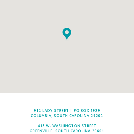
912 LADY STREET | PO BOX 1929
COLUMBIA, SOUTH CAROLINA 29202
415 W. WASHINGTON STREET
GREENVILLE, SOUTH CAROLINA 29601