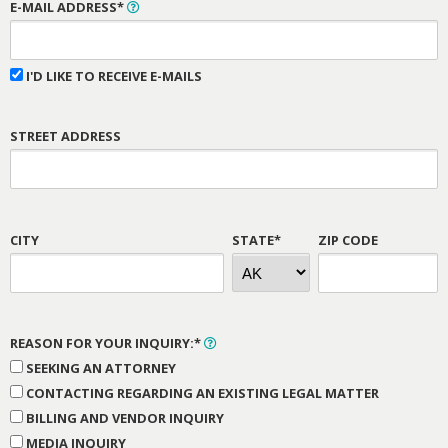
E-MAIL ADDRESS*
I'D LIKE TO RECEIVE E-MAILS
STREET ADDRESS
CITY
STATE*
ZIP CODE
REASON FOR YOUR INQUIRY:*
SEEKING AN ATTORNEY
CONTACTING REGARDING AN EXISTING LEGAL MATTER
BILLING AND VENDOR INQUIRY
MEDIA INQUIRY