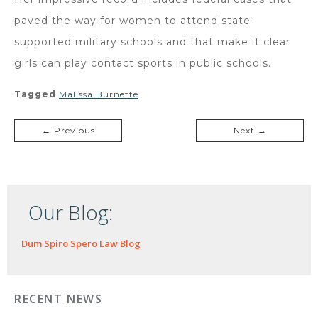
paved the way for women to attend state-
supported military schools and that make it clear
girls can play contact sports in public schools.
Tagged
Malissa Burnette
← Previous
Next →
Our Blog:
Dum Spiro Spero Law Blog
RECENT NEWS