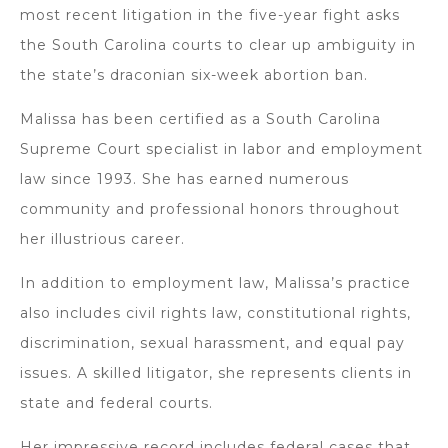
most recent litigation in the five-year fight asks
the South Carolina courts to clear up ambiguity in
the state’s draconian six-week abortion ban.
Malissa has been certified as a South Carolina
Supreme Court specialist in labor and employment
law since 1993. She has earned numerous
community and professional honors throughout
her illustrious career.
In addition to employment law, Malissa’s practice
also includes civil rights law, constitutional rights,
discrimination, sexual harassment, and equal pay
issues. A skilled litigator, she represents clients in
state and federal courts.
Her impressive record includes federal cases that