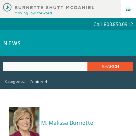
Call: 803.850.0912
NEWS
Categories:
Featured
M. Malissa Burnette