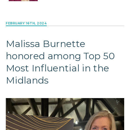
FEBRUARY 16TH, 2024
Malissa Burnette
honored among Top 50
Most Influential in the
Midlands