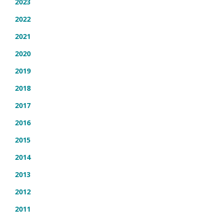
2023
2022
2021
2020
2019
2018
2017
2016
2015
2014
2013
2012
2011