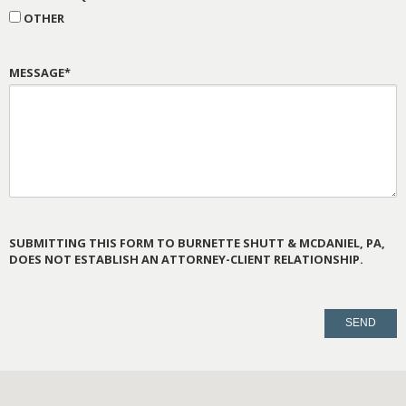
OTHER
MESSAGE*
SUBMITTING THIS FORM TO BURNETTE SHUTT & MCDANIEL, PA,
DOES NOT ESTABLISH AN ATTORNEY-CLIENT RELATIONSHIP.
PLEASE
LEAVE
THIS
FIELD
EMPTY.