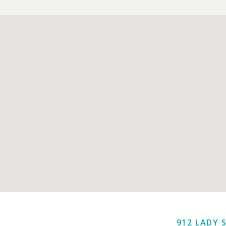
912 LADY 