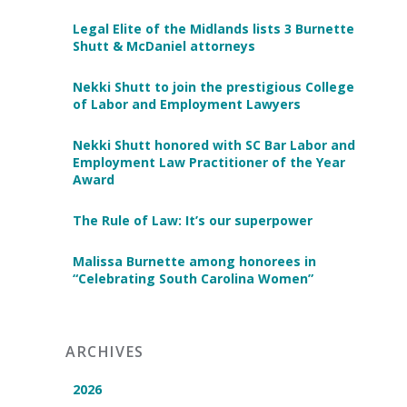
Legal Elite of the Midlands lists 3 Burnette
Shutt & McDaniel attorneys
Nekki Shutt to join the prestigious College
of Labor and Employment Lawyers
Nekki Shutt honored with SC Bar Labor and
Employment Law Practitioner of the Year
Award
The Rule of Law: It’s our superpower
Malissa Burnette among honorees in
“Celebrating South Carolina Women”
ARCHIVES
2026