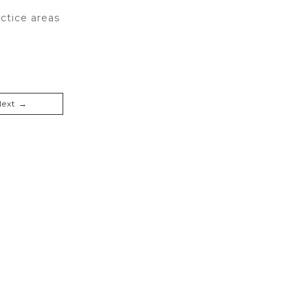
ctice areas
Next →