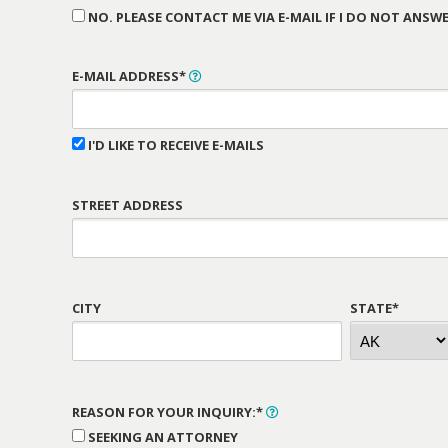
NO. PLEASE CONTACT ME VIA E-MAIL IF I DO NOT ANSWE
E-MAIL ADDRESS*
I'D LIKE TO RECEIVE E-MAILS
STREET ADDRESS
CITY
STATE*
REASON FOR YOUR INQUIRY:*
SEEKING AN ATTORNEY