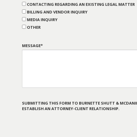
CONTACTING REGARDING AN EXISTING LEGAL MATTER
BILLING AND VENDOR INQUIRY
MEDIA INQUIRY
OTHER
MESSAGE*
SUBMITTING THIS FORM TO BURNETTE SHUTT & MCDANIE
ESTABLISH AN ATTORNEY-CLIENT RELATIONSHIP.
PLEASE
LEAVE
THIS
FIELD
EMPTY.