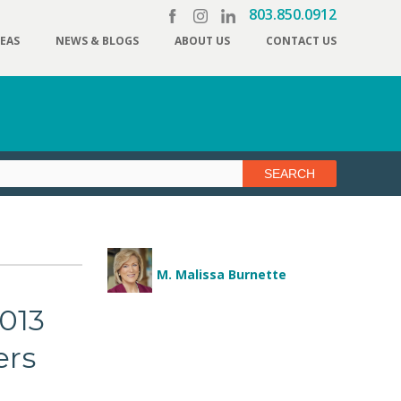
803.850.0912
REAS
NEWS & BLOGS
ABOUT US
CONTACT US
M. Malissa Burnette
013
ers