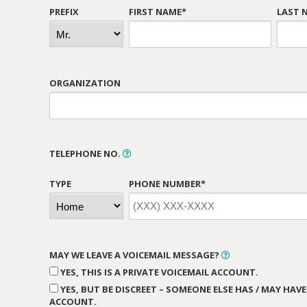
PREFIX
FIRST NAME*
LAST 
ORGANIZATION
TELEPHONE NO.
TYPE
PHONE NUMBER*
MAY WE LEAVE A VOICEMAIL MESSAGE?
YES, THIS IS A PRIVATE VOICEMAIL ACCOUNT.
YES, BUT BE DISCREET – SOMEONE ELSE HAS / MAY HAVE
ACCOUNT.