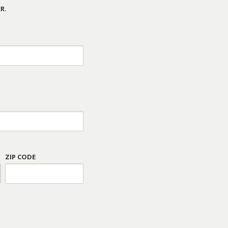
R.
ZIP CODE