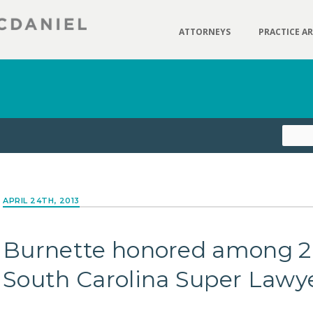
ATTORNEYS
PRACTICE A
APRIL 24TH, 2013
Burnette honored among 2
South Carolina Super Lawy