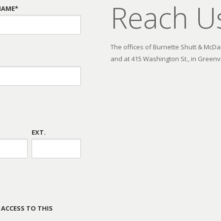
Reach U
NAME*
The offices of Burnette Shutt & McDani
and at 415 Washington St., in Greenvi
EXT.
 ACCESS TO THIS