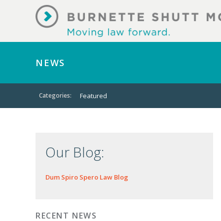
NEWS
Categories:
Featured
Our Blog:
Dum Spiro Spero Law Blog
RECENT NEWS