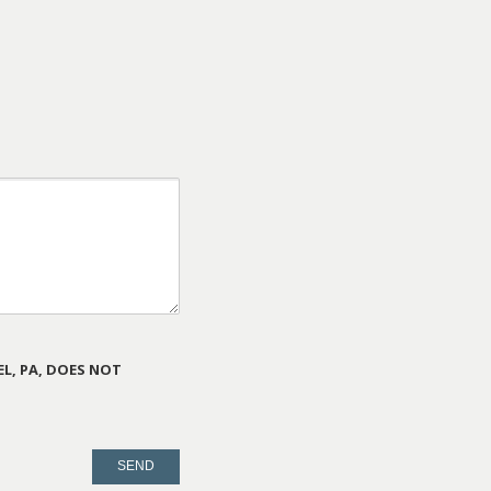
L, PA, DOES NOT