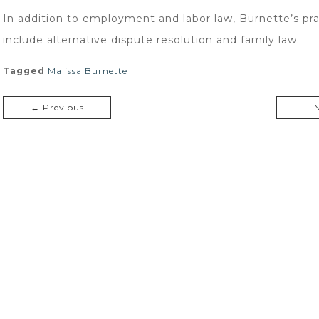
In addition to employment and labor law, Burnette’s pra
include alternative dispute resolution and family law.
Tagged
Malissa Burnette
← Previous