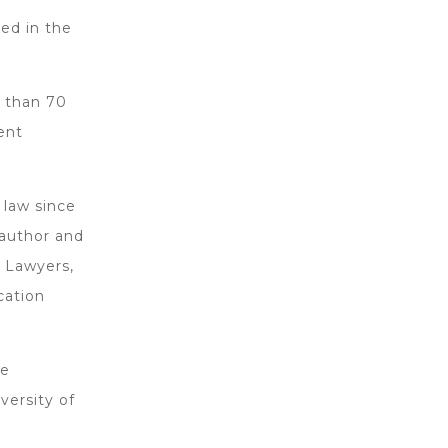
ed in the
 than 70
ent
 law since
-author and
 Lawyers,
cation
he
versity of