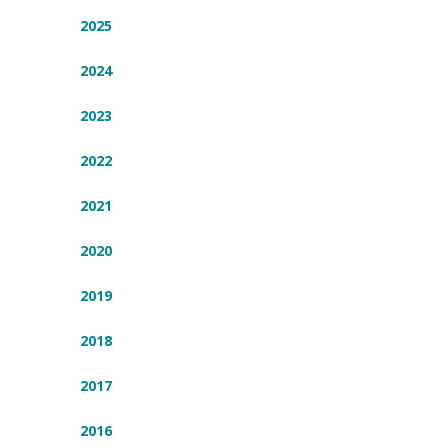
2025
2024
2023
2022
2021
2020
2019
2018
2017
2016