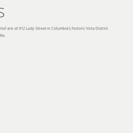
s
el are at 912 Lady Street in Columbia’s historic Vista District
lle.