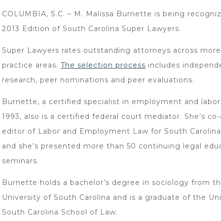
COLUMBIA, S.C. – M. Malissa Burnette is being recogniz
2013 Edition of South Carolina Super Lawyers.
Super Lawyers rates outstanding attorneys across more
practice areas.
The selection process
includes independ
research, peer nominations and peer evaluations.
Burnette, a certified specialist in employment and labor
1993, also is a certified federal court mediator. She’s co
editor of Labor and Employment Law for South Carolina
and she’s presented more than 50 continuing legal edu
seminars.
Burnette holds a bachelor’s degree in sociology from t
University of South Carolina and is a graduate of the Uni
South Carolina School of Law.