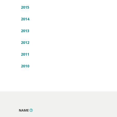
2015
2014
2013
2012
2011
2010
NAME