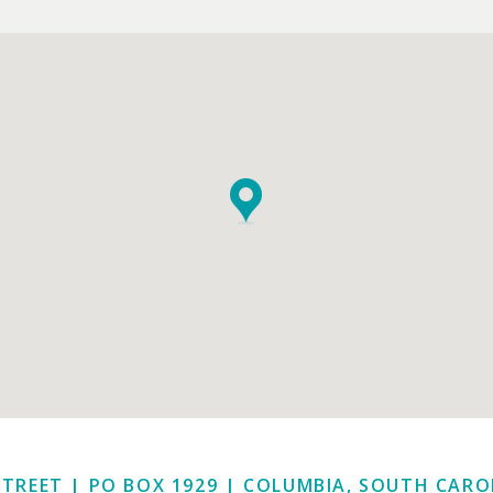
STREET | PO BOX 1929
|
COLUMBIA, SOUTH CAROL