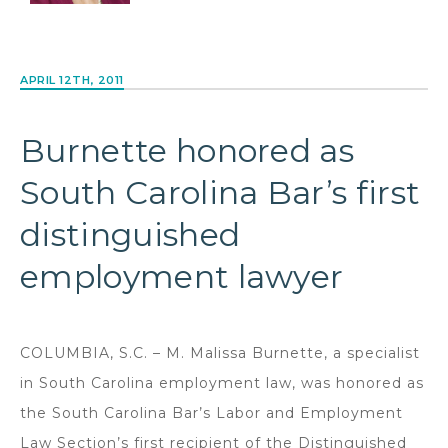
APRIL 12TH, 2011
Burnette honored as
South Carolina Bar’s first
distinguished
employment lawyer
COLUMBIA, S.C. – M. Malissa Burnette, a specialist
in South Carolina employment law, was honored as
the South Carolina Bar’s Labor and Employment
Law Section’s first recipient of the Distinguished