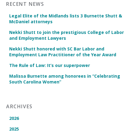
RECENT NEWS
Legal Elite of the Midlands lists 3 Burnette Shutt &
McDaniel attorneys
Nekki Shutt to join the prestigious College of Labor
and Employment Lawyers
Nekki Shutt honored with SC Bar Labor and
Employment Law Practitioner of the Year Award
The Rule of Law: It’s our superpower
Malissa Burnette among honorees in “Celebrating
South Carolina Women”
ARCHIVES
2026
2025