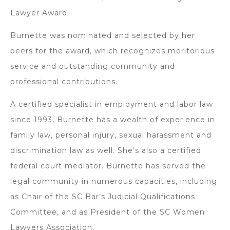
Lawyer Award.
Burnette was nominated and selected by her
peers for the award, which recognizes meritorious
service and outstanding community and
professional contributions.
A certified specialist in employment and labor law
since 1993, Burnette has a wealth of experience in
family law, personal injury, sexual harassment and
discrimination law as well. She’s also a certified
federal court mediator. Burnette has served the
legal community in numerous capacities, including
as Chair of the SC Bar’s Judicial Qualifications
Committee, and as President of the SC Women
Lawyers Association.