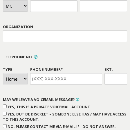
ORGANIZATION
TELEPHONE NO.
TYPE
PHONE NUMBER*
EXT.
MAY WE LEAVE A VOICEMAIL MESSAGE?
YES, THIS IS A PRIVATE VOICEMAIL ACCOUNT.
YES, BUT BE DISCREET – SOMEONE ELSE HAS / MAY HAVE ACCESS
TO THIS ACCOUNT.
NO. PLEASE CONTACT ME VIA E-MAIL IF I DO NOT ANSWER.