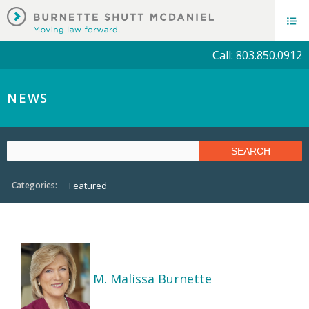
Call: 803.850.0912
NEWS
Categories:
Featured
M. Malissa Burnette