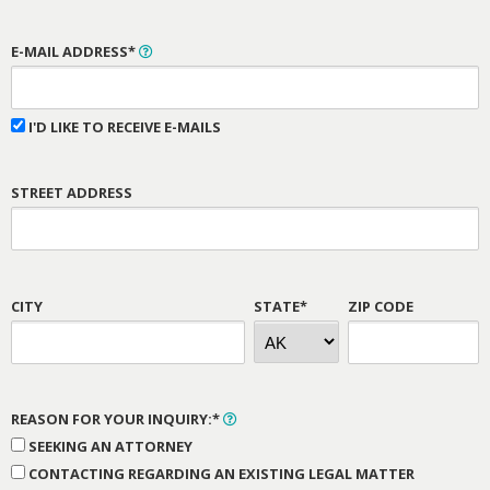
E-MAIL ADDRESS*
I'D LIKE TO RECEIVE E-MAILS
STREET ADDRESS
CITY
STATE*
ZIP CODE
REASON FOR YOUR INQUIRY:*
SEEKING AN ATTORNEY
CONTACTING REGARDING AN EXISTING LEGAL MATTER