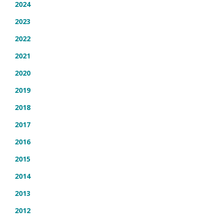
2024
2023
2022
2021
2020
2019
2018
2017
2016
2015
2014
2013
2012