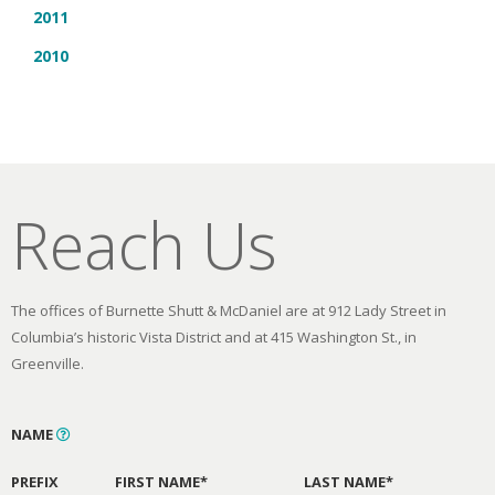
2011
2010
Reach Us
The offices of Burnette Shutt & McDaniel are at 912 Lady Street in
Columbia’s historic Vista District and at 415 Washington St., in
Greenville.
NAME
PREFIX
FIRST NAME*
LAST NAME*