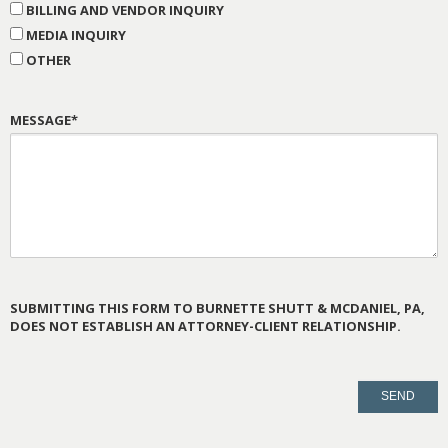
BILLING AND VENDOR INQUIRY
MEDIA INQUIRY
OTHER
MESSAGE*
SUBMITTING THIS FORM TO BURNETTE SHUTT & MCDANIEL, PA,
DOES NOT ESTABLISH AN ATTORNEY-CLIENT RELATIONSHIP.
PLEASE
LEAVE
THIS
FIELD
EMPTY.