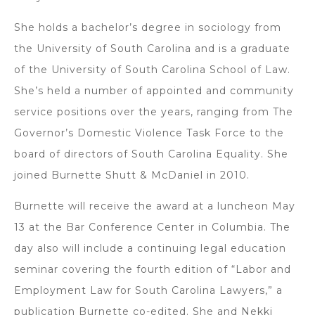
She holds a bachelor’s degree in sociology from
the University of South Carolina and is a graduate
of the University of South Carolina School of Law.
She’s held a number of appointed and community
service positions over the years, ranging from The
Governor’s Domestic Violence Task Force to the
board of directors of South Carolina Equality. She
joined Burnette Shutt & McDaniel in 2010.
Burnette will receive the award at a luncheon May
13 at the Bar Conference Center in Columbia. The
day also will include a continuing legal education
seminar covering the fourth edition of “Labor and
Employment Law for South Carolina Lawyers,” a
publication Burnette co-edited. She and Nekki