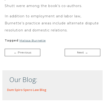
Shutt were among the book’s co-authors.
In addition to employment and labor law,
Burnette’s practice areas include alternate dispute
resolution and domestic relations.
Tagged
Malissa Burnette
← Previous
Next →
Our Blog:
Dum Spiro Spero Law Blog