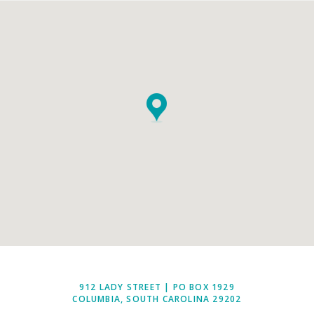
912 LADY STREET | PO BOX 1929
COLUMBIA, SOUTH CAROLINA 29202