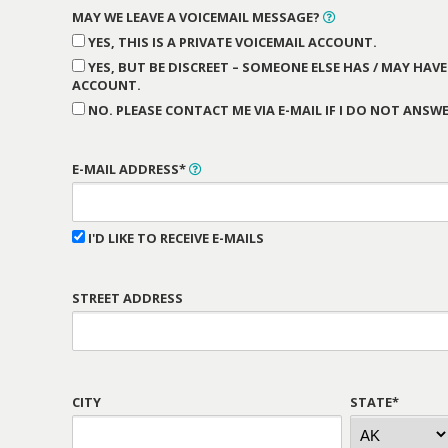
MAY WE LEAVE A VOICEMAIL MESSAGE?
YES, THIS IS A PRIVATE VOICEMAIL ACCOUNT.
YES, BUT BE DISCREET – SOMEONE ELSE HAS / MAY HAVE
ACCOUNT.
NO. PLEASE CONTACT ME VIA E-MAIL IF I DO NOT ANSWE
E-MAIL ADDRESS*
I'D LIKE TO RECEIVE E-MAILS
STREET ADDRESS
CITY
STATE*