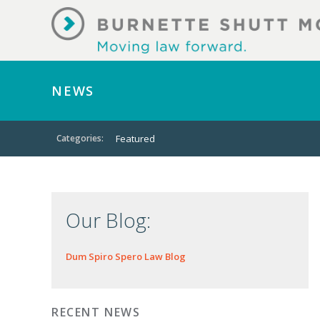
NEWS
Categories:
Featured
Our Blog:
Dum Spiro Spero Law Blog
RECENT NEWS