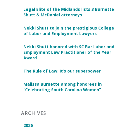
Legal Elite of the Midlands lists 3 Burnette
Shutt & McDaniel attorneys
Nekki Shutt to join the prestigious College
of Labor and Employment Lawyers
Nekki Shutt honored with SC Bar Labor and
Employment Law Practitioner of the Year
Award
The Rule of Law: It’s our superpower
Malissa Burnette among honorees in
“Celebrating South Carolina Women”
ARCHIVES
2026