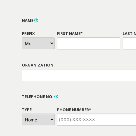
NAME
PREFIX
FIRST NAME*
LAST 
ORGANIZATION
TELEPHONE NO.
TYPE
PHONE NUMBER*