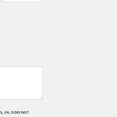
L, PA, DOES NOT