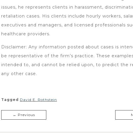
issues, he represents clients in harassment, discriminati
retaliation cases. His clients include hourly workers, sala
executives and managers, and licensed professionals su
healthcare providers.
Disclaimer: Any information posted about cases is inten
be representative of the firm’s practice. These example
intended to, and cannot be relied upon, to predict the re
any other case.
Tagged
David E. Rothstein
← Previous