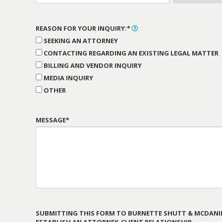
REASON FOR YOUR INQUIRY:*
SEEKING AN ATTORNEY
CONTACTING REGARDING AN EXISTING LEGAL MATTER
BILLING AND VENDOR INQUIRY
MEDIA INQUIRY
OTHER
MESSAGE*
SUBMITTING THIS FORM TO BURNETTE SHUTT & MCDANIE