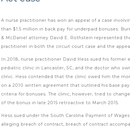
A nurse practitioner has won an appeal of a case involv
than $1.5 million in back pay for underpaid bonuses. Bu
& McDaniel attorney David E. Rothstein represented th
practitioner in both the circuit court case and the appea
In 2018, nurse practitioner David Hess sued his former 
pediatric clinic in Lancaster, SC, and the doctor who o
clinic. Hess contended that the clinic owed him the m
on a 2010 written agreement that outlined his base pay
criteria for bonuses. The clinic, however, tried to chang
of the bonus in late 2015 retroactive to March 2015.
Hess sued under the South Carolina Payment of Wages
alleging breach of contract, breach of contract accomp