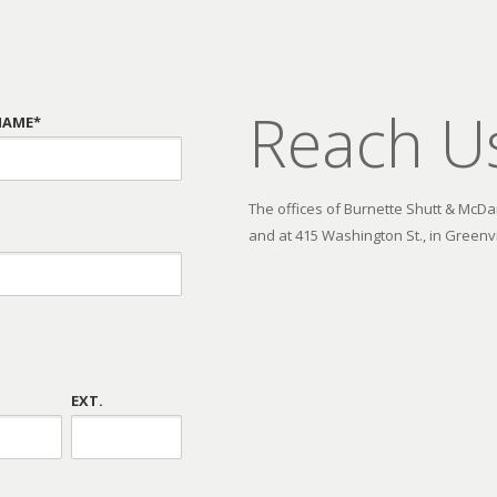
Reach U
NAME*
The offices of Burnette Shutt & McDani
and at 415 Washington St., in Greenvi
EXT.