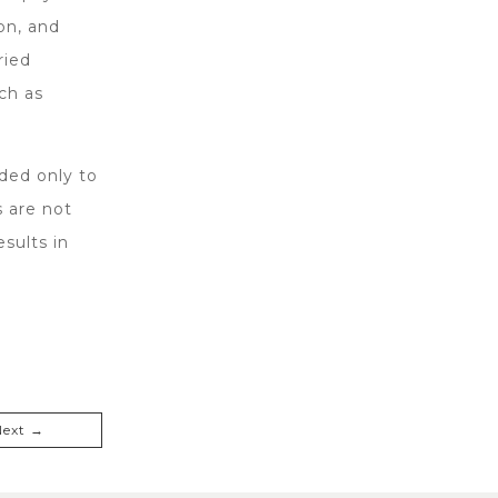
on, and
ried
ch as
ded only to
s are not
sults in
Next →