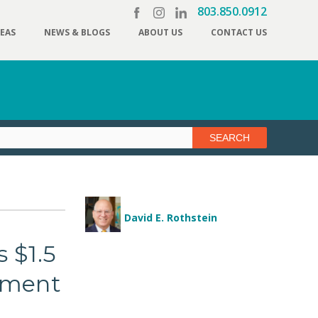
803.850.0912
REAS
NEWS & BLOGS
ABOUT US
CONTACT US
David E. Rothstein
 $1.5
ayment