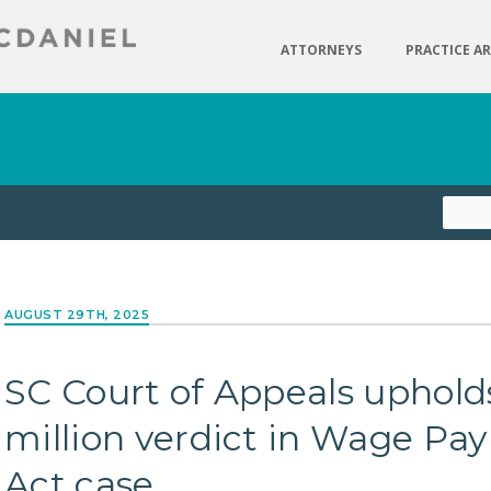
ATTORNEYS
PRACTICE A
AUGUST 29TH, 2025
SC Court of Appeals upholds
million verdict in Wage P
Act case