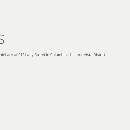
s
el are at 912 Lady Street in Columbia’s historic Vista District
lle.