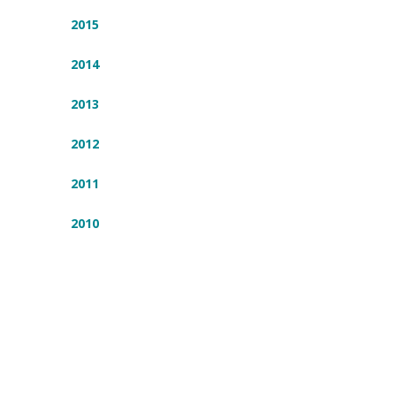
2015
2014
2013
2012
2011
2010