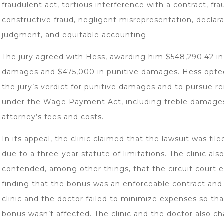
fraudulent act, tortious interference with a contract, fra
constructive fraud, negligent misrepresentation, declar
judgment, and equitable accounting.
The jury agreed with Hess, awarding him $548,290.42 in
damages and $475,000 in punitive damages. Hess opte
the jury’s verdict for punitive damages and to pursue 
under the Wage Payment Act, including treble damage
attorney’s fees and costs.
In its appeal, the clinic claimed that the lawsuit was file
due to a three-year statute of limitations. The clinic als
contended, among other things, that the circuit court e
finding that the bonus was an enforceable contract and
clinic and the doctor failed to minimize expenses so tha
bonus wasn’t affected. The clinic and the doctor also c