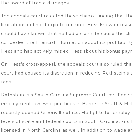
the award of treble damages.
The appeals court rejected those claims, finding that th
limitations did not begin to run until Hess knew or reas
should have known that he had a claim, because the cli
concealed the financial information about its profitabili
Hess and had actively misled Hess about his bonus pay
On Hess’s cross-appeal, the appeals court also ruled that
court had abused its discretion in reducing Rothstein’s 
fees.
Rothstein is a South Carolina Supreme Court certified sp
employment law, who practices in Burnette Shutt & Mc
recently opened Greenville office. He fights for employe
levels of state and federal courts in South Carolina, and 
licensed in North Carolina as well. In addition to wage 