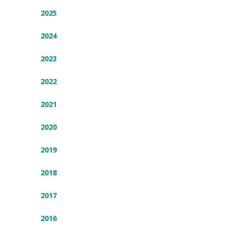
2025
2024
2023
2022
2021
2020
2019
2018
2017
2016