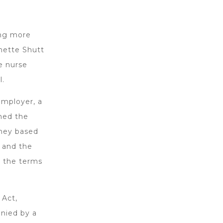
ing more
rnette Shutt
e nurse
l.
employer, a
wned the
oney based
 and the
e the terms
 Act,
anied by a