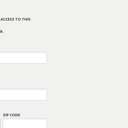
 ACCESS TO THIS
R.
ZIP CODE