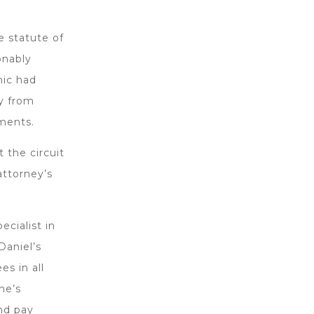
e statute of
onably
nic had
ty from
ments.
 the circuit
attorney’s
ecialist in
Daniel’s
es in all
he’s
and pay