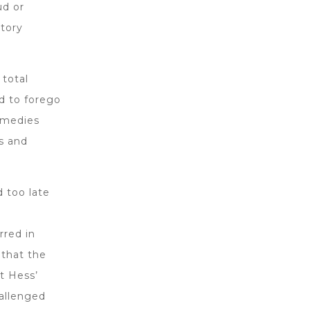
ud or
atory
 total
d to forego
remedies
s and
d too late
o
rred in
 that the
t Hess’
hallenged