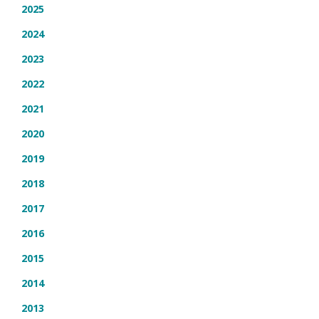
2025
2024
2023
2022
2021
2020
2019
2018
2017
2016
2015
2014
2013