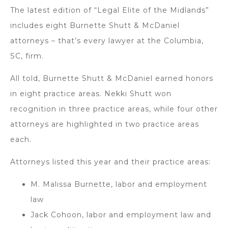
The latest edition of “Legal Elite of the Midlands”
includes eight Burnette Shutt & McDaniel
attorneys – that’s every lawyer at the Columbia,
SC, firm.
All told, Burnette Shutt & McDaniel earned honors
in eight practice areas. Nekki Shutt won
recognition in three practice areas, while four other
attorneys are highlighted in two practice areas
each.
Attorneys listed this year and their practice areas:
M. Malissa Burnette, labor and employment
law
Jack Cohoon, labor and employment law and