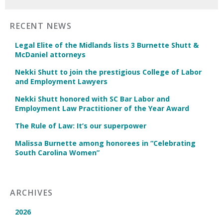
RECENT NEWS
Legal Elite of the Midlands lists 3 Burnette Shutt &
McDaniel attorneys
Nekki Shutt to join the prestigious College of Labor
and Employment Lawyers
Nekki Shutt honored with SC Bar Labor and
Employment Law Practitioner of the Year Award
The Rule of Law: It’s our superpower
Malissa Burnette among honorees in “Celebrating
South Carolina Women”
ARCHIVES
2026