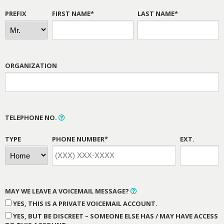
PREFIX
FIRST NAME*
LAST NAME*
ORGANIZATION
TELEPHONE NO.
TYPE
PHONE NUMBER*
EXT.
MAY WE LEAVE A VOICEMAIL MESSAGE?
YES, THIS IS A PRIVATE VOICEMAIL ACCOUNT.
YES, BUT BE DISCREET – SOMEONE ELSE HAS / MAY HAVE ACCESS