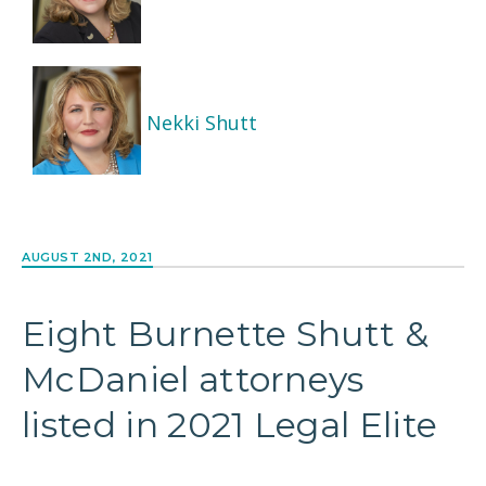
Nekki Shutt
AUGUST 2ND, 2021
Eight Burnette Shutt &
McDaniel attorneys
listed in 2021 Legal Elite