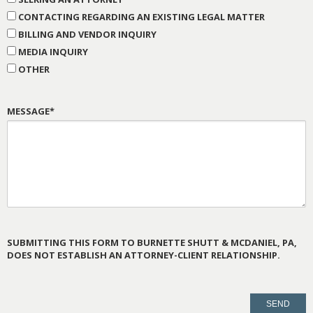
CONTACTING REGARDING AN EXISTING LEGAL MATTER
BILLING AND VENDOR INQUIRY
MEDIA INQUIRY
OTHER
MESSAGE*
SUBMITTING THIS FORM TO BURNETTE SHUTT & MCDANIEL, PA,
DOES NOT ESTABLISH AN ATTORNEY-CLIENT RELATIONSHIP.
PLEASE
LEAVE
THIS
FIELD