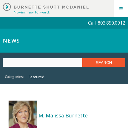
Call: 803.850.0912
NEWS
Categories:
Featured
M. Malissa Burnette