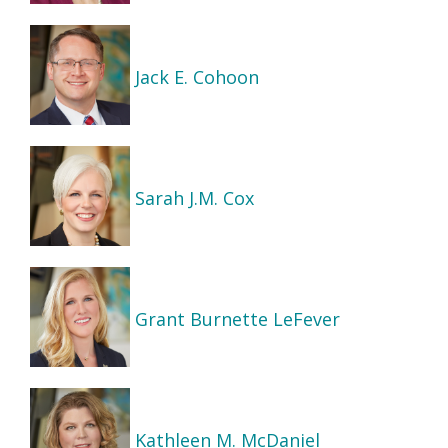
Jack E. Cohoon
Sarah J.M. Cox
Grant Burnette LeFever
Kathleen M. McDaniel