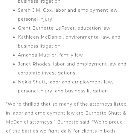
business litigation
Sarah J.M. Cox, labor and employment law,
personal injury
Grant Burnette LeFever, education law
Kathleen McDaniel, environmental law, and
business litigation
Amanda Mueller, family law
Janet Rhodes, labor and employment law and
corporate investigations
Nekki Shutt, labor and employment law,
personal injury, and business litigation
“We’re thrilled that so many of the attorneys listed
in labor and employment law are Burnette Shutt &
McDaniel attorneys,” Burnette said. “We’re proud
of the battles we fight daily for clients in both