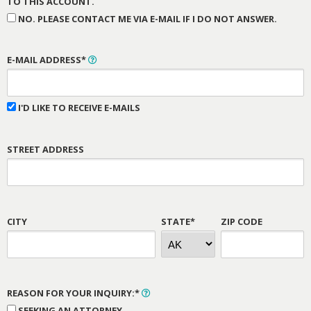
TO THIS ACCOUNT.
NO. PLEASE CONTACT ME VIA E-MAIL IF I DO NOT ANSWER.
E-MAIL ADDRESS*
I'D LIKE TO RECEIVE E-MAILS
STREET ADDRESS
CITY
STATE*
ZIP CODE
REASON FOR YOUR INQUIRY:*
SEEKING AN ATTORNEY