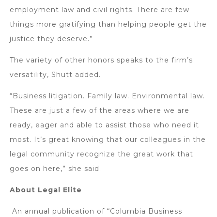
employment law and civil rights. There are few
things more gratifying than helping people get the
justice they deserve.”
The variety of other honors speaks to the firm’s
versatility, Shutt added.
“Business litigation. Family law. Environmental law.
These are just a few of the areas where we are
ready, eager and able to assist those who need it
most. It’s great knowing that our colleagues in the
legal community recognize the great work that
goes on here,” she said.
About Legal Elite
An annual publication of “Columbia Business