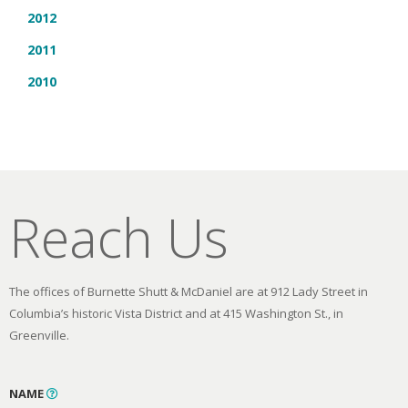
2012
2011
2010
Reach Us
The offices of Burnette Shutt & McDaniel are at 912 Lady Street in
Columbia’s historic Vista District and at 415 Washington St., in
Greenville.
NAME