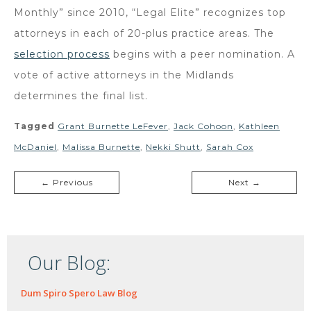
Monthly” since 2010, “Legal Elite” recognizes top
attorneys in each of 20-plus practice areas. The
selection process
begins with a peer nomination. A
vote of active attorneys in the Midlands
determines the final list.
Tagged
Grant Burnette LeFever
,
Jack Cohoon
,
Kathleen
McDaniel
,
Malissa Burnette
,
Nekki Shutt
,
Sarah Cox
← Previous
Next →
Our Blog:
Dum Spiro Spero Law Blog