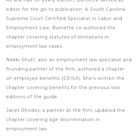
editor for the go-to publication. A South Carolina
Supreme Court Certified Specialist in Labor and
Employment Law, Burnette co-authored the
chapter covering statutes of limitations in
employment law cases.
Nekki Shutt, also an employment law specialist and
founding partner of the firm, authored a chapter
on employee benefits (ERISA). She’s written the
chapter covering benefits for the previous two
editions of the guide.
Janet Rhodes, a partner at the firm, updated the
chapter covering age discrimination in
employment law.