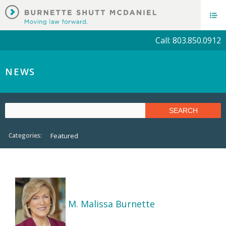
Call: 803.850.0912
NEWS
Categories:
Featured
M. Malissa Burnette