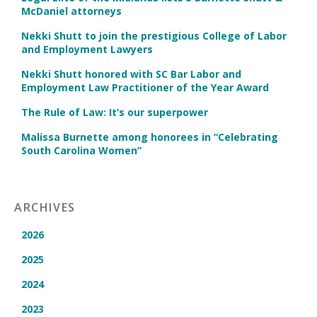
McDaniel attorneys
Nekki Shutt to join the prestigious College of Labor
and Employment Lawyers
Nekki Shutt honored with SC Bar Labor and
Employment Law Practitioner of the Year Award
The Rule of Law: It’s our superpower
Malissa Burnette among honorees in “Celebrating
South Carolina Women”
ARCHIVES
2026
2025
2024
2023