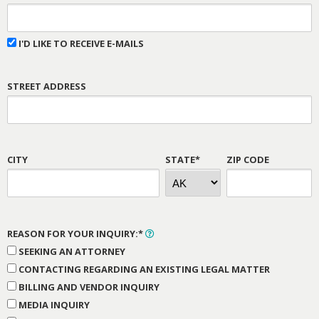
I'D LIKE TO RECEIVE E-MAILS
STREET ADDRESS
CITY
STATE*
ZIP CODE
REASON FOR YOUR INQUIRY:*
SEEKING AN ATTORNEY
CONTACTING REGARDING AN EXISTING LEGAL MATTER
BILLING AND VENDOR INQUIRY
MEDIA INQUIRY