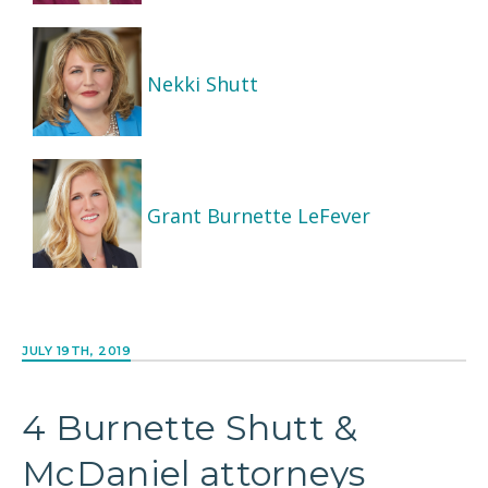
Nekki Shutt
Grant Burnette LeFever
JULY 19TH, 2019
4 Burnette Shutt &
McDaniel attorneys