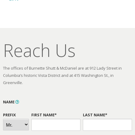
Reach Us
The offices of Burnette Shutt & McDaniel are at 912 Lady Street in
Columbia’s historic Vista District and at 415 Washington St., in
Greenville.
NAME
PREFIX
FIRST NAME*
LAST NAME*