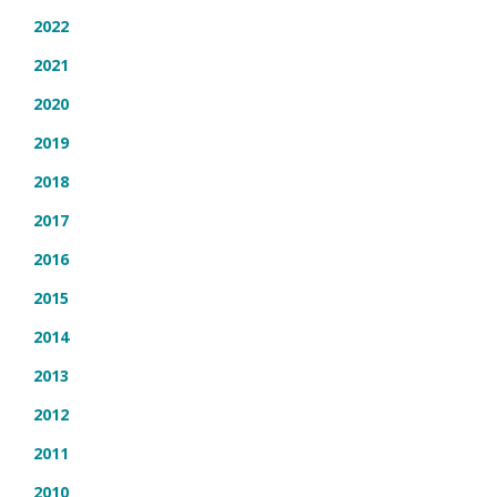
2022
2021
2020
2019
2018
2017
2016
2015
2014
2013
2012
2011
2010