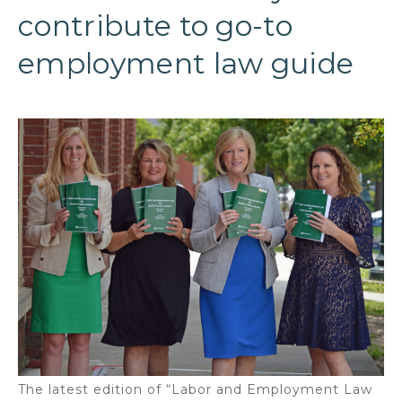
contribute to go-to
employment law guide
The latest edition of “Labor and Employment Law