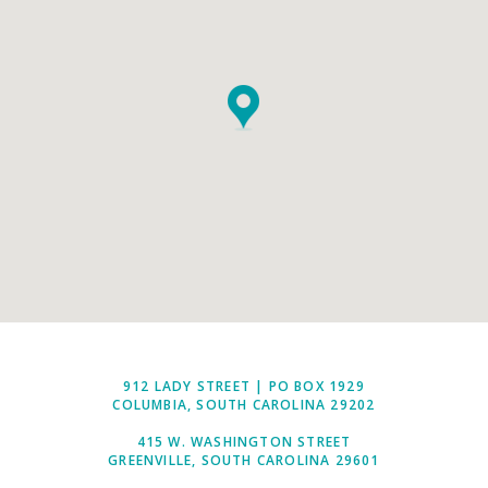
912 LADY STREET | PO BOX 1929
COLUMBIA, SOUTH CAROLINA 29202
415 W. WASHINGTON STREET
GREENVILLE, SOUTH CAROLINA 29601