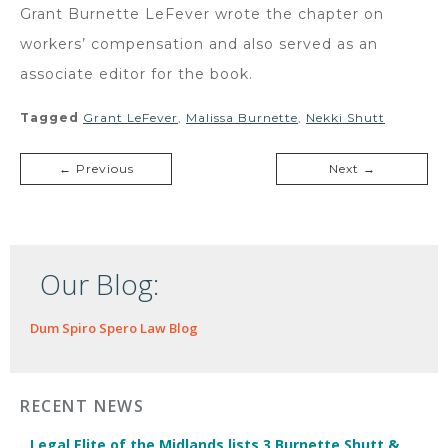
Grant Burnette LeFever wrote the chapter on
workers’ compensation and also served as an
associate editor for the book.
Tagged
Grant LeFever
,
Malissa Burnette
,
Nekki Shutt
← Previous
Next →
Our Blog:
Dum Spiro Spero Law Blog
RECENT NEWS
Legal Elite of the Midlands lists 3 Burnette Shutt &