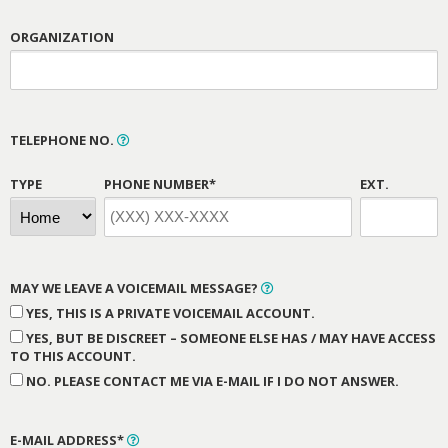
ORGANIZATION
TELEPHONE NO.
TYPE
PHONE NUMBER*
EXT.
MAY WE LEAVE A VOICEMAIL MESSAGE?
YES, THIS IS A PRIVATE VOICEMAIL ACCOUNT.
YES, BUT BE DISCREET – SOMEONE ELSE HAS / MAY HAVE ACCESS
TO THIS ACCOUNT.
NO. PLEASE CONTACT ME VIA E-MAIL IF I DO NOT ANSWER.
E-MAIL ADDRESS*