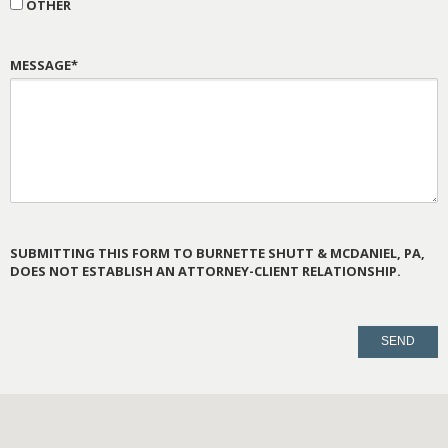
OTHER
MESSAGE*
SUBMITTING THIS FORM TO BURNETTE SHUTT & MCDANIEL, PA,
DOES NOT ESTABLISH AN ATTORNEY-CLIENT RELATIONSHIP.
PLEASE
LEAVE
THIS
FIELD
EMPTY.