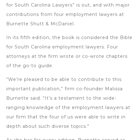
for South Carolina Lawyers” is out, and with major
contributions from four employment lawyers at
Burnette Shutt & McDaniel.
In its fifth edition, the book is considered the Bible
for South Carolina employment lawyers. Four
attorneys at the firm wrote or co-wrote chapters
of the go-to guide.
“We’re pleased to be able to contribute to this
important publication,” firm co-founder Malissa
Burnette said. “It’s a testament to the wide-
ranging knowledge of the employment lawyers at
our firm that the four of us were able to write in
depth about such diverse topics.”
As she has for every edition, Burnette served as