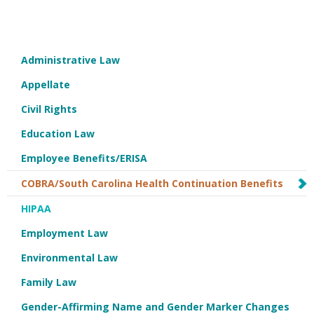
Administrative Law
Appellate
Civil Rights
Education Law
Employee Benefits/ERISA
COBRA/South Carolina Health Continuation Benefits
HIPAA
Employment Law
Environmental Law
Family Law
Gender-Affirming Name and Gender Marker Changes