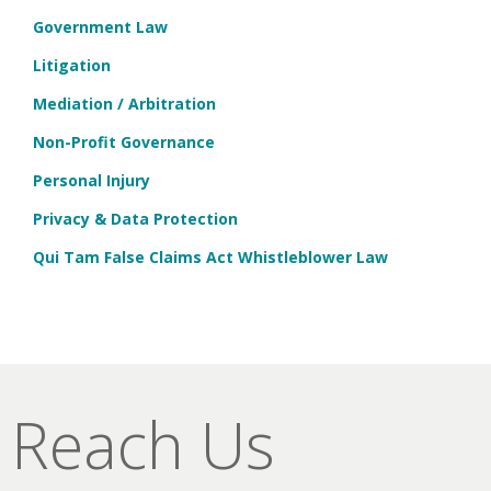
Government Law
Litigation
Mediation / Arbitration
Non-Profit Governance
Personal Injury
Privacy & Data Protection
Qui Tam False Claims Act Whistleblower Law
Reach Us