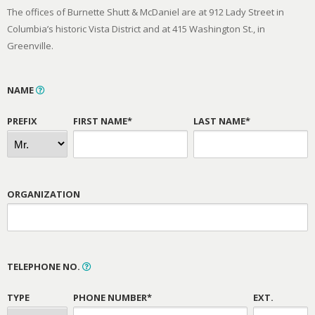
The offices of Burnette Shutt & McDaniel are at 912 Lady Street in
Columbia’s historic Vista District and at 415 Washington St., in
Greenville.
NAME
PREFIX
FIRST NAME*
LAST NAME*
ORGANIZATION
TELEPHONE NO.
TYPE
PHONE NUMBER*
EXT.