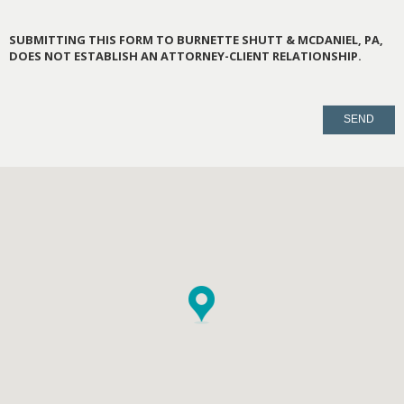
SUBMITTING THIS FORM TO BURNETTE SHUTT & MCDANIEL, PA,
DOES NOT ESTABLISH AN ATTORNEY-CLIENT RELATIONSHIP.
PLEASE
LEAVE
THIS
FIELD
EMPTY.