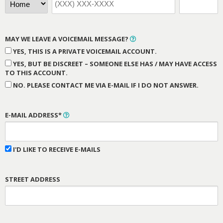
MAY WE LEAVE A VOICEMAIL MESSAGE?
YES, THIS IS A PRIVATE VOICEMAIL ACCOUNT.
YES, BUT BE DISCREET – SOMEONE ELSE HAS / MAY HAVE ACCESS
TO THIS ACCOUNT.
NO. PLEASE CONTACT ME VIA E-MAIL IF I DO NOT ANSWER.
E-MAIL ADDRESS*
I'D LIKE TO RECEIVE E-MAILS
STREET ADDRESS