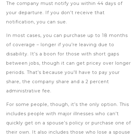
The company must notify you within 44 days of
your departure. If you don’t receive that
notification, you can sue.
In most cases, you can purchase up to 18 months
of coverage – longer if you’re leaving due to
disability. It’s a boon for those with short gaps
between jobs, though it can get pricey over longer
periods. That’s because you’ll have to pay your
share, the company share and a 2 percent
administrative fee.
For some people, though, it’s the only option. This
includes people with major illnesses who can’t
quickly get on a spouse’s policy or purchase one of
their own. It also includes those who lose a spouse