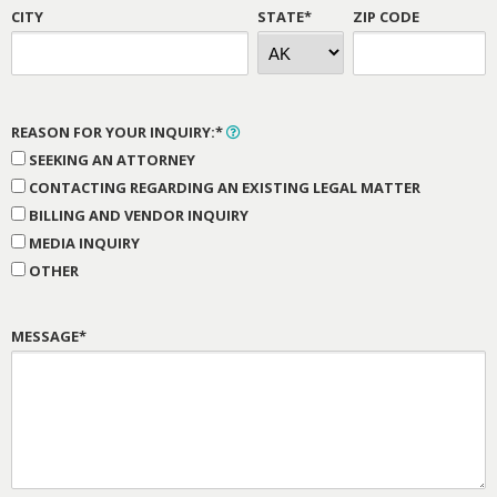
CITY
STATE*
ZIP CODE
REASON FOR YOUR INQUIRY:*
SEEKING AN ATTORNEY
CONTACTING REGARDING AN EXISTING LEGAL MATTER
BILLING AND VENDOR INQUIRY
MEDIA INQUIRY
OTHER
MESSAGE*