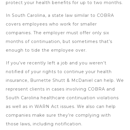
protect your health benefits for up to two months.
In South Carolina, a state law similar to COBRA
covers employees who work for smaller
companies. The employer must offer only six
months of continuation, but sometimes that’s
enough to tide the employee over.
If you’ve recently left a job and you weren’t
notified of your rights to continue your health
insurance, Burnette Shutt & McDaniel can help. We
represent clients in cases involving COBRA and
South Carolina healthcare continuation violations
as well as in WARN Act issues. We also can help
companies make sure they’re complying with
those laws, including notification.