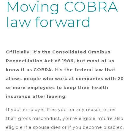
Moving COBRA
law forward
Officially, it’s the Consolidated Omnibus
Reconciliation Act of 1986, but most of us
know it as COBRA. It’s the federal law that
allows people who work at companies with 20
or more employees to keep their health
insurance after leaving.
If your employer fires you for any reason other
than gross misconduct, you’re eligible. You’re also
eligible if a spouse dies or if you become disabled.