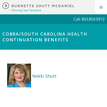
Call: 803.850.0912
COBRA/SOUTH CAROLINA HEALTH
CONTINUATION BENEFITS
Nekki Shutt