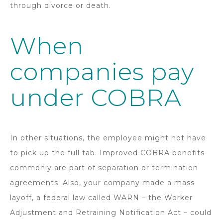
through divorce or death.
When
companies pay
under COBRA
In other situations, the employee might not have
to pick up the full tab. Improved COBRA benefits
commonly are part of separation or termination
agreements. Also, your company made a mass
layoff, a federal law called WARN – the Worker
Adjustment and Retraining Notification Act – could