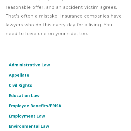
reasonable offer, and an accident victim agrees.
That’s often a mistake. Insurance companies have
lawyers who do this every day for a living. You
need to have one on your side, too.
Administrative Law
Appellate
Civil Rights
Education Law
Employee Benefits/ERISA
Employment Law
Environmental Law