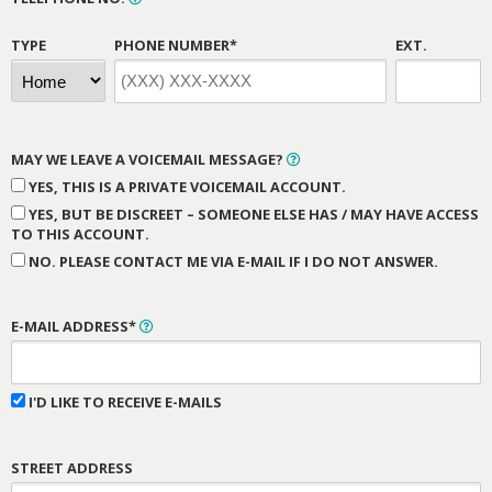
TYPE
PHONE NUMBER*
EXT.
MAY WE LEAVE A VOICEMAIL MESSAGE?
YES, THIS IS A PRIVATE VOICEMAIL ACCOUNT.
YES, BUT BE DISCREET – SOMEONE ELSE HAS / MAY HAVE ACCESS
TO THIS ACCOUNT.
NO. PLEASE CONTACT ME VIA E-MAIL IF I DO NOT ANSWER.
E-MAIL ADDRESS*
I'D LIKE TO RECEIVE E-MAILS
STREET ADDRESS