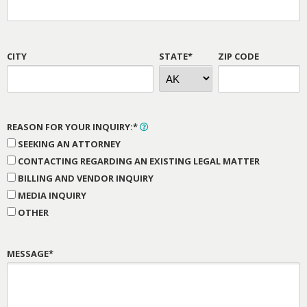
CITY
STATE*
ZIP CODE
REASON FOR YOUR INQUIRY:*
SEEKING AN ATTORNEY
CONTACTING REGARDING AN EXISTING LEGAL MATTER
BILLING AND VENDOR INQUIRY
MEDIA INQUIRY
OTHER
MESSAGE*