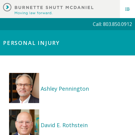
Call: 803.850.0912
PERSONAL INJURY
Ashley Pennington
David E. Rothstein