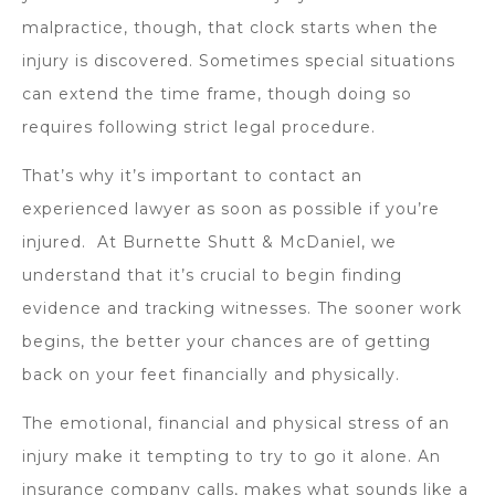
malpractice, though, that clock starts when the
injury is discovered. Sometimes special situations
can extend the time frame, though doing so
requires following strict legal procedure.
That’s why it’s important to contact an
experienced lawyer as soon as possible if you’re
injured. At Burnette Shutt & McDaniel, we
understand that it’s crucial to begin finding
evidence and tracking witnesses. The sooner work
begins, the better your chances are of getting
back on your feet financially and physically.
The emotional, financial and physical stress of an
injury make it tempting to try to go it alone. An
insurance company calls, makes what sounds like a