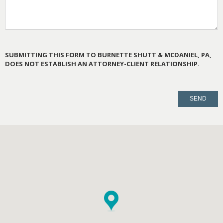
SUBMITTING THIS FORM TO BURNETTE SHUTT & MCDANIEL, PA,
DOES NOT ESTABLISH AN ATTORNEY-CLIENT RELATIONSHIP.
PLEASE
LEAVE
THIS
FIELD
EMPTY.