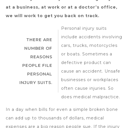
at a business, at work or at a doctor’s office,
we will work to get you back on track.
Personal injury suits
include accidents involving
THERE ARE
cars, trucks, motorcycles
NUMBER OF
or boats. Sometimes a
REASONS
defective product can
PEOPLE FILE
cause an accident. Unsafe
PERSONAL
businesses or workplaces
INJURY SUITS.
often cause injuries. So
does medical malpractice.
In a day when bills for even a simple broken bone
can add up to thousands of dollars, medical
expenses are a big reason people sue. If the injury