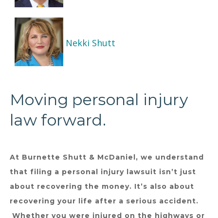
Nekki Shutt
Moving personal injury
law forward.
At Burnette Shutt & McDaniel, we understand
that filing a personal injury lawsuit isn’t just
about recovering the money. It’s also about
recovering your life after a serious accident.
Whether you were injured on the highways or