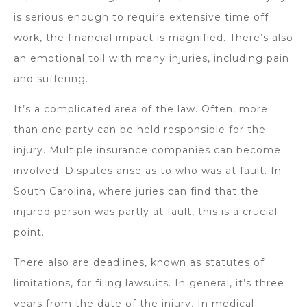
is serious enough to require extensive time off
work, the financial impact is magnified. There’s also
an emotional toll with many injuries, including pain
and suffering.
It’s a complicated area of the law. Often, more
than one party can be held responsible for the
injury. Multiple insurance companies can become
involved. Disputes arise as to who was at fault. In
South Carolina, where juries can find that the
injured person was partly at fault, this is a crucial
point.
There also are deadlines, known as statutes of
limitations, for filing lawsuits. In general, it’s three
years from the date of the injury. In medical