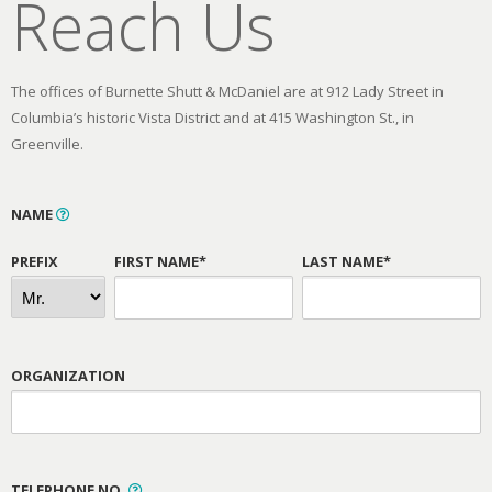
Reach Us
The offices of Burnette Shutt & McDaniel are at 912 Lady Street in
Columbia’s historic Vista District and at 415 Washington St., in
Greenville.
NAME
PREFIX
FIRST NAME*
LAST NAME*
ORGANIZATION
TELEPHONE NO.