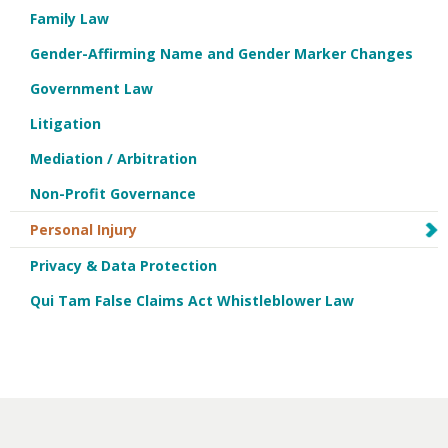
Family Law
Gender-Affirming Name and Gender Marker Changes
Government Law
Litigation
Mediation / Arbitration
Non-Profit Governance
Personal Injury
Privacy & Data Protection
Qui Tam False Claims Act Whistleblower Law