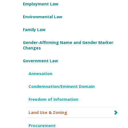
Employment Law
Environmental Law
Family Law
Gender-Affirming Name and Gender Marker
Changes
Government Law
Annexation
Condemnation/Eminent Domain
Freedom of Information
Land Use & Zoning
Procurement