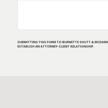
SUBMITTING THIS FORM TO BURNETTE SHUTT & MCDANIE
ESTABLISH AN ATTORNEY-CLIENT RELATIONSHIP.
PLEASE
LEAVE
THIS
FIELD
EMPTY.