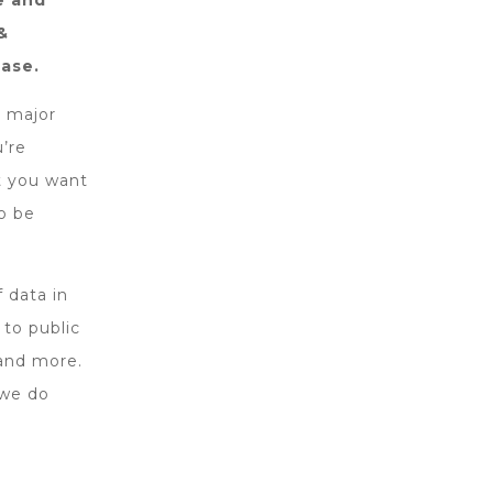
e and
&
base.
o major
u’re
t you want
o be
 data in
 to public
 and more.
 we do