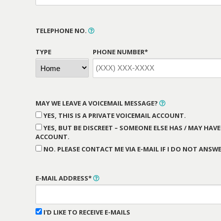
TELEPHONE NO.
TYPE
PHONE NUMBER*
MAY WE LEAVE A VOICEMAIL MESSAGE?
YES, THIS IS A PRIVATE VOICEMAIL ACCOUNT.
YES, BUT BE DISCREET – SOMEONE ELSE HAS / MAY HAVE
ACCOUNT.
NO. PLEASE CONTACT ME VIA E-MAIL IF I DO NOT ANSWE
E-MAIL ADDRESS*
I'D LIKE TO RECEIVE E-MAILS