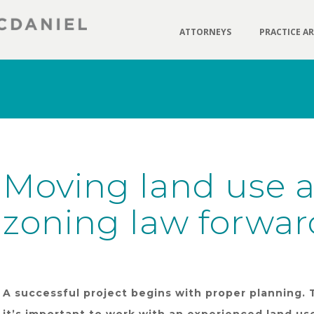
ATTORNEYS
PRACTICE A
Moving land use 
zoning law forwar
A successful project begins with proper planning. 