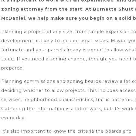
it’s important to work with an experienced land us
zoning attorney from the start. At Burnette Shutt 
McDaniel, we help make sure you begin on a solid 
Planning a project of any size, from simple expansion t
development, is likely to include legal issues. Maybe yo
fortunate and your parcel already is zoned to allow wha
to do. If you need a zoning change, though, you need t
prepared.
Planning commissions and zoning boards review a lot of
deciding whether to allow projects. This includes access
services, neighborhood characteristics, traffic patterns,
Gathering the information is a lot of work, but it’s work
every day.
It’s also important to know the criteria the boards and