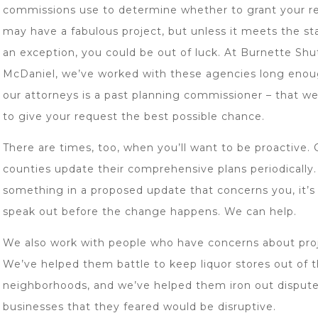
commissions use to determine whether to grant your r
may have a fabulous project, but unless it meets the st
an exception, you could be out of luck. At Burnette Shu
McDaniel, we’ve worked with these agencies long enou
our attorneys is a past planning commissioner – that 
to give your request the best possible chance.
There are times, too, when you’ll want to be proactive. 
counties update their comprehensive plans periodically.
something in a proposed update that concerns you, it’s
speak out before the change happens. We can help.
We also work with people who have concerns about proj
We’ve helped them battle to keep liquor stores out of t
neighborhoods, and we’ve helped them iron out dispute
businesses that they feared would be disruptive.