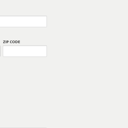
ZIP CODE