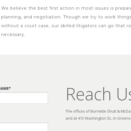
We believe the best first action in most issues is prepar
planning, and negotiation. Though we try to work thing
without a court case, our skilled litigators can go that ro
necessary.
Reach U
NAME*
The offices of Burnette Shutt & McDani
and at 415 Washington St., in Greenvi