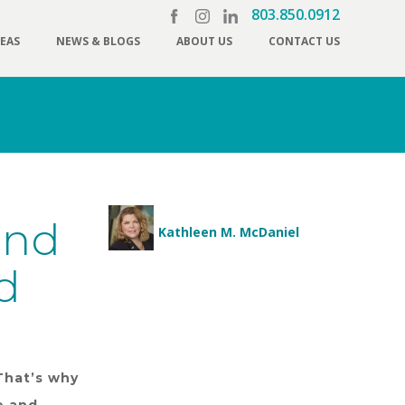
803.850.0912
REAS
NEWS & BLOGS
ABOUT US
CONTACT US
and
Kathleen M. McDaniel
d
That’s why