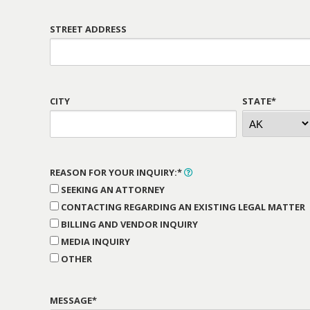
STREET ADDRESS
CITY
STATE*
REASON FOR YOUR INQUIRY:*
SEEKING AN ATTORNEY
CONTACTING REGARDING AN EXISTING LEGAL MATTER
BILLING AND VENDOR INQUIRY
MEDIA INQUIRY
OTHER
MESSAGE*