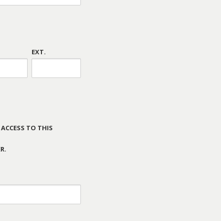
EXT.
 ACCESS TO THIS
R.