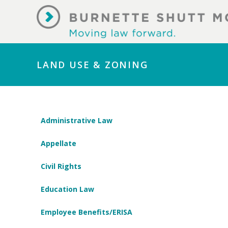
LAND USE & ZONING
Administrative Law
Appellate
Civil Rights
Education Law
Employee Benefits/ERISA