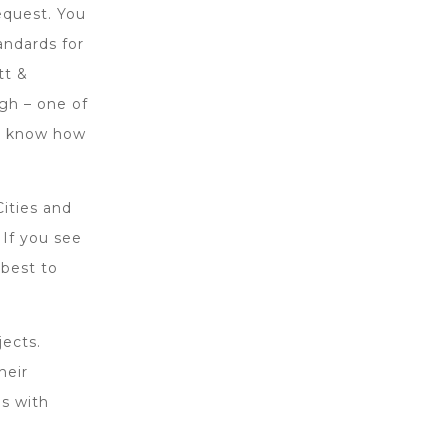
equest. You
andards for
tt &
gh – one of
we know how
Cities and
 If you see
 best to
ects.
heir
s with