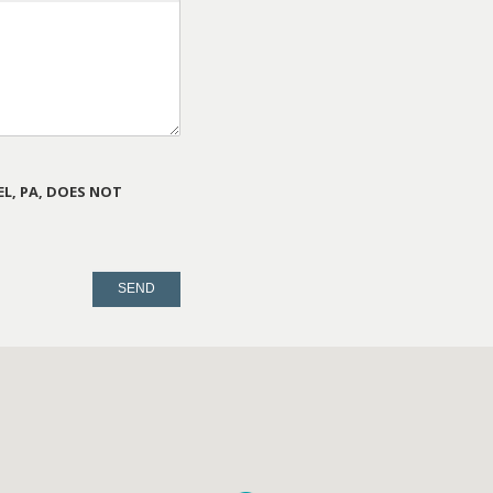
L, PA, DOES NOT