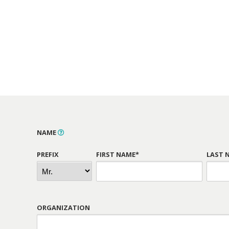
NAME
PREFIX
FIRST NAME*
LAST 
ORGANIZATION