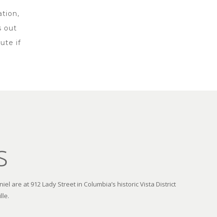
ation,
s out
ute if
s
el are at 912 Lady Street in Columbia’s historic Vista District
lle.