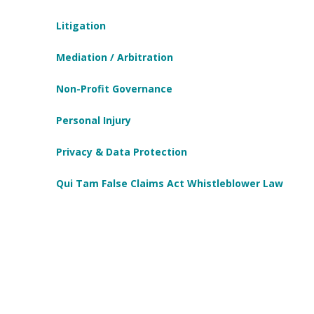
Litigation
Mediation / Arbitration
Non-Profit Governance
Personal Injury
Privacy & Data Protection
Qui Tam False Claims Act Whistleblower Law