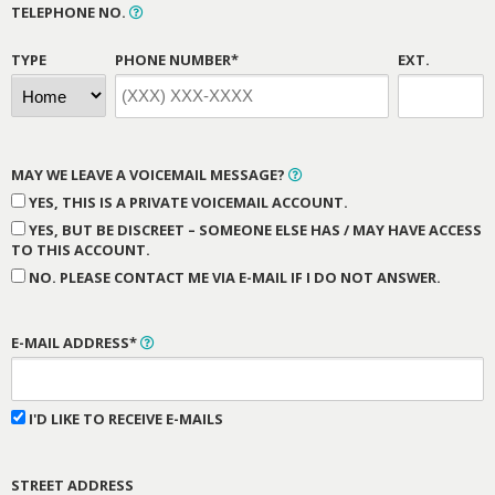
TELEPHONE NO.
TYPE
PHONE NUMBER*
EXT.
MAY WE LEAVE A VOICEMAIL MESSAGE?
YES, THIS IS A PRIVATE VOICEMAIL ACCOUNT.
YES, BUT BE DISCREET – SOMEONE ELSE HAS / MAY HAVE ACCESS
TO THIS ACCOUNT.
NO. PLEASE CONTACT ME VIA E-MAIL IF I DO NOT ANSWER.
E-MAIL ADDRESS*
I'D LIKE TO RECEIVE E-MAILS
STREET ADDRESS