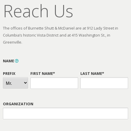
Reach Us
The offices of Burnette Shutt & McDaniel are at 912 Lady Street in
Columbia’s historic Vista District and at 415 Washington St., in
Greenville.
NAME
PREFIX
FIRST NAME*
LAST NAME*
ORGANIZATION