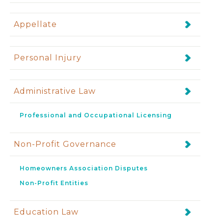
Appellate
Personal Injury
Administrative Law
Professional and Occupational Licensing
Non-Profit Governance
Homeowners Association Disputes
Non-Profit Entities
Education Law