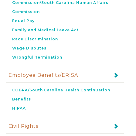
Commission/South Carolina Human Affairs
Commission
Equal Pay
Family and Medical Leave Act
Race Discrimination
Wage Disputes
Wrongful Termination
Employee Benefits/ERISA
COBRA/South Carolina Health Continuation
Benefits
HIPAA
Civil Rights