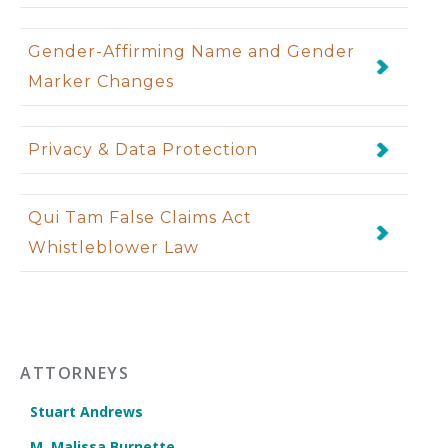
Gender-Affirming Name and Gender
Marker Changes
Privacy & Data Protection
Qui Tam False Claims Act
Whistleblower Law
ATTORNEYS
Stuart Andrews
M. Malissa Burnette