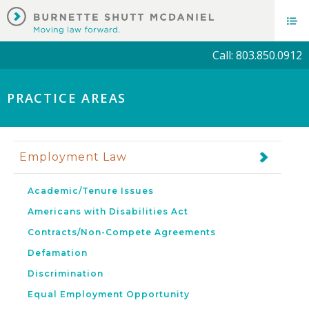
Call: 803.850.0912
PRACTICE AREAS
Employment Law
Academic/Tenure Issues
Americans with Disabilities Act
Contracts/Non-Compete Agreements
Defamation
Discrimination
Equal Employment Opportunity