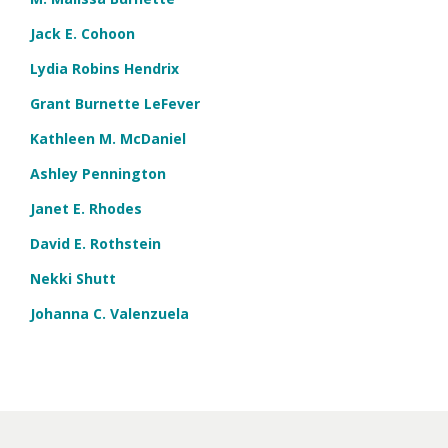
Jack E. Cohoon
Lydia Robins Hendrix
Grant Burnette LeFever
Kathleen M. McDaniel
Ashley Pennington
Janet E. Rhodes
David E. Rothstein
Nekki Shutt
Johanna C. Valenzuela