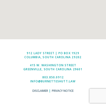
912 LADY STREET | PO BOX 1929
COLUMBIA, SOUTH CAROLINA 29202
415 W. WASHINGTON STREET
GREENVILLE, SOUTH CAROLINA 29601
803.850.0912
INFO@BURNETTESHUTT.LAW
DISCLAIMER
|
PRIVACY NOTICE