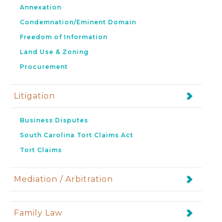
Annexation
Condemnation/Eminent Domain
Freedom of Information
Land Use & Zoning
Procurement
Litigation
Business Disputes
South Carolina Tort Claims Act
Tort Claims
Mediation / Arbitration
Family Law