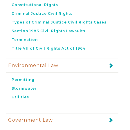
Constitutional Rights
Criminal Justice Civil Rights
Types of Criminal Justice Civil Rights Cases
Section 1983 Civil Rights Lawsuits
Termination
Title VII of Civil Rights Act of 1964
Environmental Law
Permitting
Stormwater
Utilities
Government Law