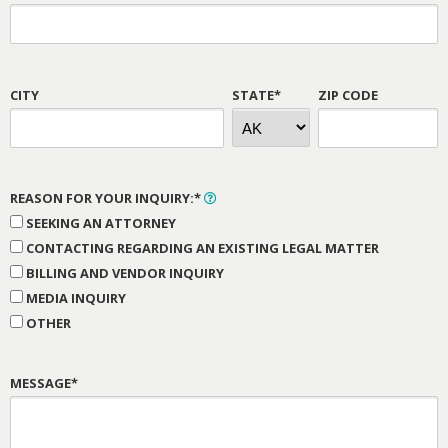
CITY
STATE*
ZIP CODE
REASON FOR YOUR INQUIRY:*
SEEKING AN ATTORNEY
CONTACTING REGARDING AN EXISTING LEGAL MATTER
BILLING AND VENDOR INQUIRY
MEDIA INQUIRY
OTHER
MESSAGE*