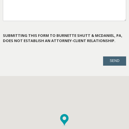
SUBMITTING THIS FORM TO BURNETTE SHUTT & MCDANIEL, PA,
DOES NOT ESTABLISH AN ATTORNEY-CLIENT RELATIONSHIP.
PLEASE
LEAVE
THIS
FIELD
EMPTY.